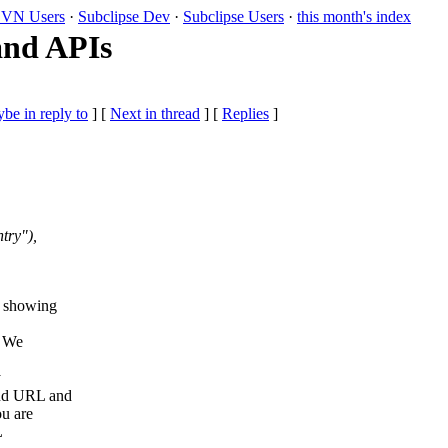
VN Users
·
Subclipse Dev
·
Subclipse Users
·
this month's index
 and APIs
be in reply to
]
[
Next in thread
] [
Replies
]
try"),
s showing
. We
y
ond URL and
ou are
L