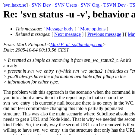
[
svn.haxx.se
] ·
SVN Dev
·
SVN Users
·
SVN Org
·
TSVN Dev
·
TS
Re: 'svn status -u -v', behavior
This message
: [
Message body
] [
More options
]
Related messages
:
[
Next message
] [
Previous message
] [
May
From
: Mark Phippard <
MarkP_at_softlanding.com
>
Date
: 2005-10-04 00:13:56 CEST
> It seemed as simple as removing it from svn_wc_status2_t. As it's
already
> present in svn_wc_entry_t (which svn_wc_status2_t includes as "en
> you'll always have the information available after filling in the
> information for either type.
The problem with this approach is the scenario when the command i
you info about a new item in the repository. In that scenario the
svn_wc_entry_t is currently null because there is no entry in the WC
did not feel comfortable changing this into a partially populated
structure. This was also the main scenario where Subclipse absolutel
needs to get a URL and Node kind. That is why we needed the sec
kind fields. So, the only way the second URL can be removed is if y
willing to have svn_wc_entry_t in the structure that only has the UR