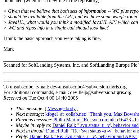
populated (when it is a new file in the repository).
> Given that we believe that both sets of information -- WC plus repo
> should be available from the API, and we have some wiggle room st
> JavaHL, what would you think a modified JavaHL API which can 
> WC and repos info in a single call should look like?
I think the basic approach you were taking is fine.
Mark
______________________________________________________
Scanned for SoftLanding Systems, Inc. and SoftLanding Europe Pl
______________________________________________________
---------------------------------------------------------------------
To unsubscribe, e-mail: dev-unsubscribe@subversion.
tigris.org
For additional commands, e-mail: dev-help@subversion.
tigris.org
Received on
Tue Oct 4 00:14:40 2005
This message
: [
Message body
]
Next message
:
kfogel_at_collab.net: "Thank you, Max Bowsher, 
Previous message
:
Philip Martin: "Re: svn commit: r16423 - 
Maybe in reply to
:
Daniel Rall: "'svn status -u -v', behavior an
Next in thread
:
Daniel Rall: "Re: 'svn status -u -v', behavior a
Reply
:
Daniel Rall: "Re: 'svn status -u -v', behavior and APIs"