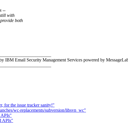
s --
ill with
provide both
_______________________
c by IBM Email Security Management Services powered by MessageLab
_______________________
for the issue tracker sanity!"
branches/wc-replacements/subversion/libsvn_wc"
d APIs"
nd APIs"