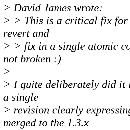
> David James wrote:
> > This is a critical fix fo
revert and
> > fix in a single atomic c
not broken :)
>
> I quite deliberately did it
a single
> revision clearly expressin
merged to the 1.3.x