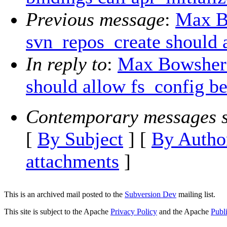
Previous message
:
Max B
svn_repos_create should a
In reply to
:
Max Bowsher:
should allow fs_config be
Contemporary messages s
[
By Subject
] [
By Autho
attachments
]
This is an archived mail posted to the
Subversion Dev
mailing list.
This site is subject to the Apache
Privacy Policy
and the Apache
Publ