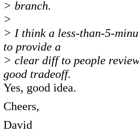
> branch.
>
> I think a less-than-5-min
to provide a
> clear diff to people revie
good tradeoff.
Yes, good idea.
Cheers,
David