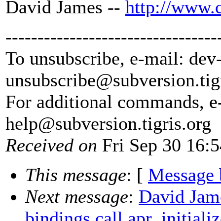
David James --
http://www.
---------------------------------
To unsubscribe, e-mail: dev
unsubscribe@subversion.
tig
For additional commands, e
help@subversion.
tigris.org
Received on
Fri Sep 30 16:
This message
: [
Message 
Next message
:
David Jam
bindings call apr_initializ