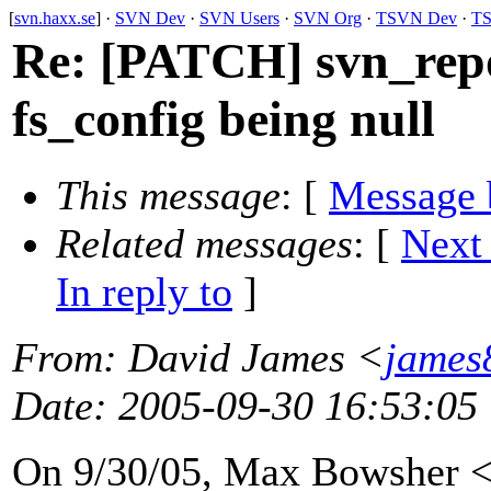
[
svn.haxx.se
] ·
SVN Dev
·
SVN Users
·
SVN Org
·
TSVN Dev
·
TS
Re: [PATCH] svn_repo
fs_config being null
This message
: [
Message 
Related messages
:
[
Next
In reply to
]
From
: David James <
james
Date
: 2005-09-30 16:53:05
On 9/30/05, Max Bowsher