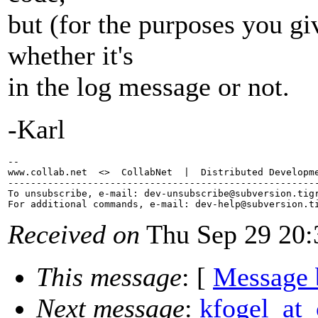
but (for the purposes you gi
whether it's
in the log message or not.
-Karl
-- 

www.collab.net  <>  CollabNet  |  Distributed Developme
-------------------------------------------------------
To unsubscribe, e-mail: dev-unsubscribe@subversion.
tig
For additional commands, e-mail: dev-help@subversion.
Received on
Thu Sep 29 20:
This message
: [
Message 
Next message
:
kfogel_at