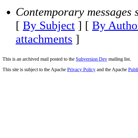
Contemporary messages s
[
By Subject
] [
By Autho
attachments
]
This is an archived mail posted to the
Subversion Dev
mailing list.
This site is subject to the Apache
Privacy Policy
and the Apache
Publ