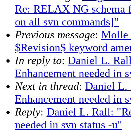
Re: RELAX NG schema for
on all svn commands]"
Previous message
:
Molle 
$Revision$ keyword ame
In reply to
:
Daniel L. Ral
Enhancement needed in sv
Next in thread
:
Daniel L.
Enhancement needed in sv
Reply
:
Daniel L. Rall: "
needed in svn status -u"