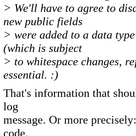
> We'll have to agree to di
new public fields
> were added to a data type
(which is subject
> to whitespace changes, ref
essential. :)
That's information that sho
log
message. Or more precisely:
code,