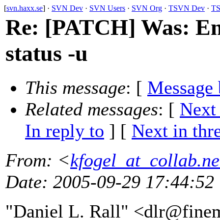
[
svn.haxx.se
] ·
SVN Dev
·
SVN Users
·
SVN Org
·
TSVN Dev
·
TS
Re: [PATCH] Was: En
status -u
This message
: [
Message 
Related messages
:
[
Next
In reply to
]
[
Next in thr
From
: <
kfogel_at_collab.ne
Date
: 2005-09-29 17:44:52
"Daniel L. Rall" <dlr@fine