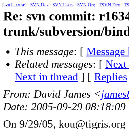
[
svn.haxx.se
] ·
SVN Dev
·
SVN Users
·
SVN Org
·
TSVN Dev
·
TS
Re: svn commit: r1634
trunk/subversion/bind
This message
: [
Message 
Related messages
:
[
Next
Next in thread
] [
Replies
From
: David James <
james
Date
: 2005-09-29 08:18:09
On 9/29/05, kou@tigris.
org