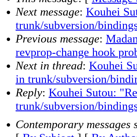
Next message
:
Kouhei Sut
trunk/subversion/binding
Previous message
:
Madan 
revprop-change hook pro
Next in thread
:
Kouhei Su
in trunk/subversion/bindi
Reply
:
Kouhei Sutou: "Re
trunk/subversion/binding
Contemporary messages s