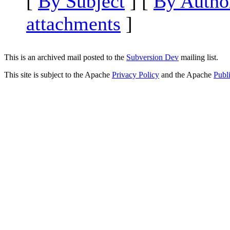
[
By Subject
] [
By Autho
attachments
]
This is an archived mail posted to the
Subversion Dev
mailing list.
This site is subject to the Apache
Privacy Policy
and the Apache
Publ