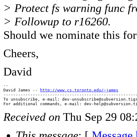
> Protect fs warning func f
> Followup to r16260.
Should we nominate this for
Cheers,
David
--

David James -- 
http://www.cs.toronto.edu/~james
-------------------------------------------------------
To unsubscribe, e-mail: dev-unsubscribe@subversion.
tig
For additional commands, e-mail: dev-help@subversion.
Received on
Thu Sep 29 08:
This message
: [
Message 