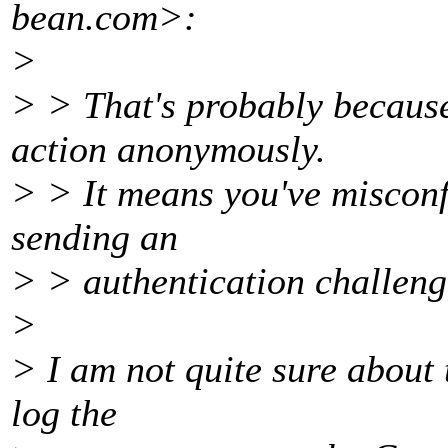
bean.
com>:
>
> > That's probably because
action anonymously.
> > It means you've misconfi
sending an
> > authentication challenge,
>
> I am not quite sure about 
log the