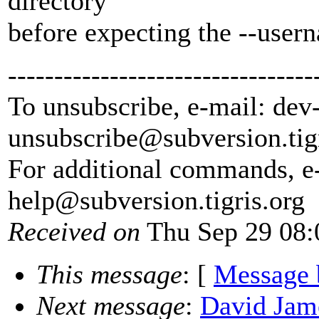
directory
before expecting the --usern
---------------------------------
To unsubscribe, e-mail: dev
unsubscribe@subversion.
tig
For additional commands, e
help@subversion.
tigris.org
Received on
Thu Sep 29 08:
This message
: [
Message 
Next message
:
David Jame