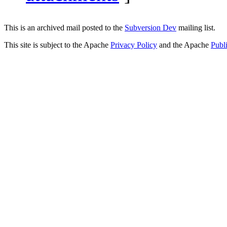
This is an archived mail posted to the
Subversion Dev
mailing list.
This site is subject to the Apache
Privacy Policy
and the Apache
Publ