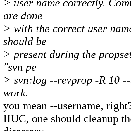
> user name correctly. Comm
are done
> with the correct user name
should be
> present during the propset
"svn pe
> svn:log --revprop -R 10 --
work.
you mean --username, right
IIUC, one should cleanup th