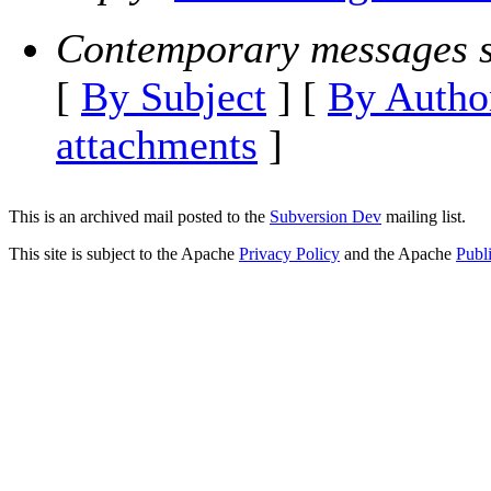
Contemporary messages s
[
By Subject
] [
By Autho
attachments
]
This is an archived mail posted to the
Subversion Dev
mailing list.
This site is subject to the Apache
Privacy Policy
and the Apache
Publ