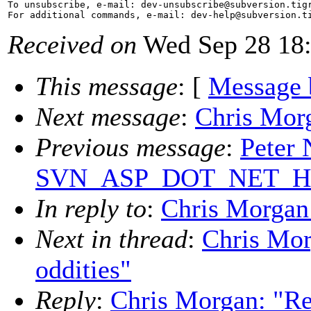
To unsubscribe, e-mail: dev-unsubscribe@subversion.
tig
For additional commands, e-mail: dev-help@subversion.
Received on
Wed Sep 28 18:
This message
: [
Message 
Next message
:
Chris Morg
Previous message
:
Peter 
SVN_ASP_DOT_NET_HACK
In reply to
:
Chris Morgan:
Next in thread
:
Chris Mor
oddities"
Reply
:
Chris Morgan: "Re