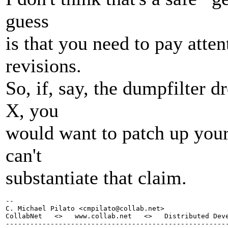
guess
is that you need to pay atte
revisions.
So, if, say, the dumpfilter 
X, you
would want to patch up your
can't
substantiate that claim.
-- 

C. Michael Pilato <cmpilato@collab.
net>

CollabNet   <>   www.collab.net   <>   Distributed Deve
-------------------------------------------------------