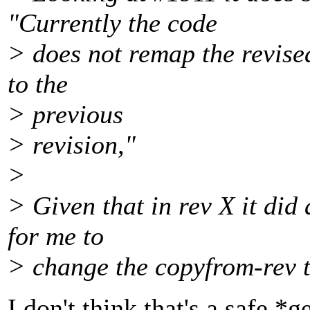
"Currently the code
> does not remap the revise
to the
> previous
> revision,"
>
> Given that in rev X it did 
for me to
> change the copyfrom-rev t
I don't think that's a safe 