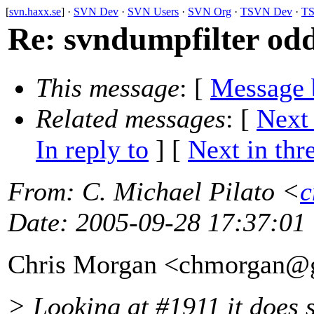
[
svn.haxx.se
] ·
SVN Dev
·
SVN Users
·
SVN Org
·
TSVN Dev
·
TS
Re: svndumpfilter odd
This message
: [
Message 
Related messages
:
[
Next
In reply to
]
[
Next in thr
From
: C. Michael Pilato <
c
Date
: 2005-09-28 17:37:01
Chris Morgan <chmorgan@
> Looking at #1911 it does s