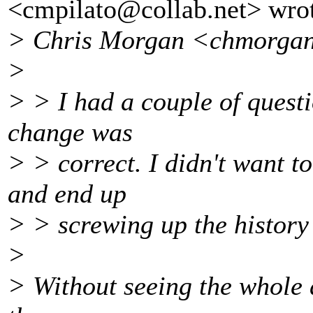
<cmpilato@collab.
net> wro
> Chris Morgan <chmorga
>
> > I had a couple of questi
change was
> > correct. I didn't want t
and end up
> > screwing up the history 
>
> Without seeing the whole d