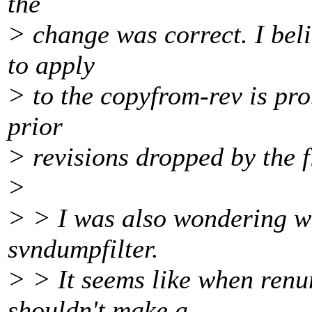
the
> change was correct. I beli
to apply
> to the copyfrom-rev is pr
prior
> revisions dropped by the f
>
> > I was also wondering wh
svndumpfilter.
> > It seems like when renu
shouldn't make a