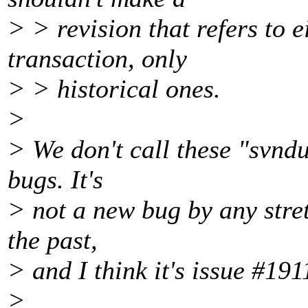
> > revision that refers to ei
transaction, only
> > historical ones.
>
> We don't call these "svndu
bugs. It's
> not a new bug by any stret
the past,
> and I think it's issue #191
>