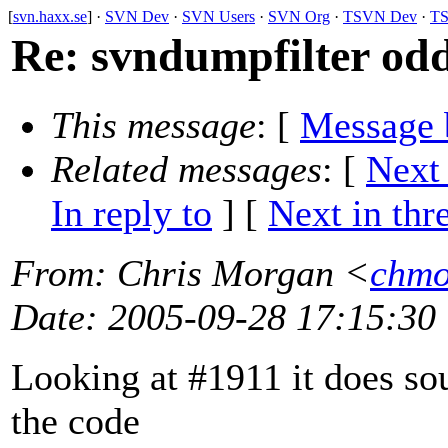
[
svn.haxx.se
] ·
SVN Dev
·
SVN Users
·
SVN Org
·
TSVN Dev
·
TS
Re: svndumpfilter odd
This message
: [
Message 
Related messages
:
[
Next
In reply to
]
[
Next in thr
From
: Chris Morgan <
chmo
Date
: 2005-09-28 17:15:30
Looking at #1911 it does sou
the code