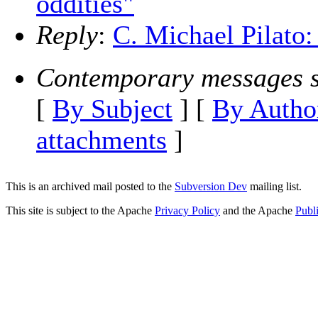
oddities"
Reply
:
C. Michael Pilato:
Contemporary messages s
[
By Subject
] [
By Autho
attachments
]
This is an archived mail posted to the
Subversion Dev
mailing list.
This site is subject to the Apache
Privacy Policy
and the Apache
Publ