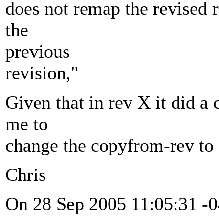
does not remap the revised r
the
previous
revision,"
Given that in rev X it did a
me to
change the copyfrom-rev to 
Chris
On 28 Sep 2005 11:05:31 -0