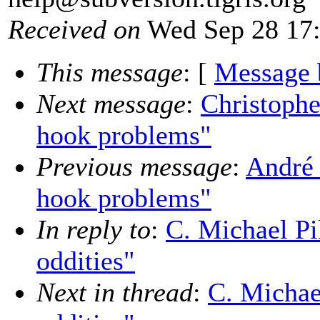
Received on
Wed Sep 28 17:
This message
: [
Message 
Next message
:
Christophe
hook problems"
Previous message
:
André 
hook problems"
In reply to
:
C. Michael Pi
oddities"
Next in thread
:
C. Michae