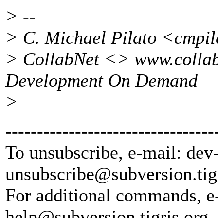
> --
> C. Michael Pilato <cmpi
> CollabNet <> www.collab
Development On Demand
>
---------------------------------
To unsubscribe, e-mail: dev
unsubscribe@subversion.
tig
For additional commands, e
help@subversion.
tigris.org