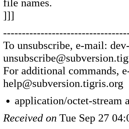
file names.
]]]
---------------------------------
To unsubscribe, e-mail: dev
unsubscribe@subversion.
tig
For additional commands, e
help@subversion.
tigris.org
application/octet-stream
Received on
Tue Sep 27 04: