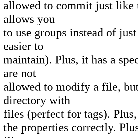
allowed to commit just like 
allows you
to use groups instead of jus
easier to
maintain). Plus, it has a s
are not
allowed to modify a file, bu
directory with
files (perfect for tags). Plus
the properties correctly. Plu