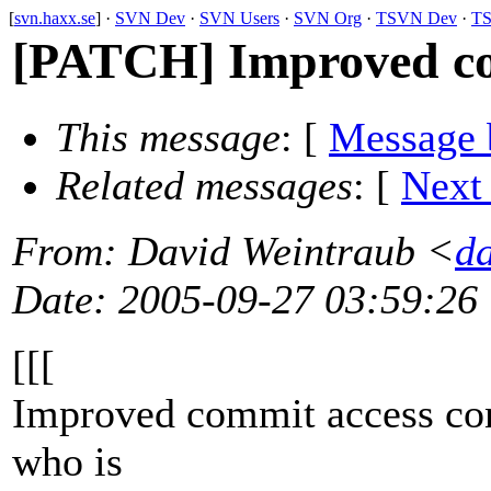
[
svn.haxx.se
] ·
SVN Dev
·
SVN Users
·
SVN Org
·
TSVN Dev
·
TS
[PATCH] Improved co
This message
: [
Message 
Related messages
:
[
Next
From
: David Weintraub <
d
Date
: 2005-09-27 03:59:26
[[[
Improved commit access con
who is