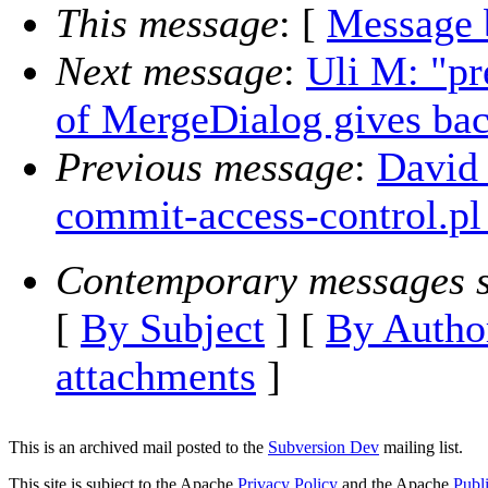
This message
: [
Message 
Next message
:
Uli M: "pr
of MergeDialog gives back
Previous message
:
David 
commit-access-control.pl
Contemporary messages s
[
By Subject
] [
By Autho
attachments
]
This is an archived mail posted to the
Subversion Dev
mailing list.
This site is subject to the Apache
Privacy Policy
and the Apache
Publ