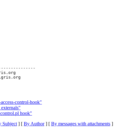
--------------

ris.org

access-control-hook"
 externals"
control.pl hook"
 Subject
] [
By Author
] [
By messages with attachments
]