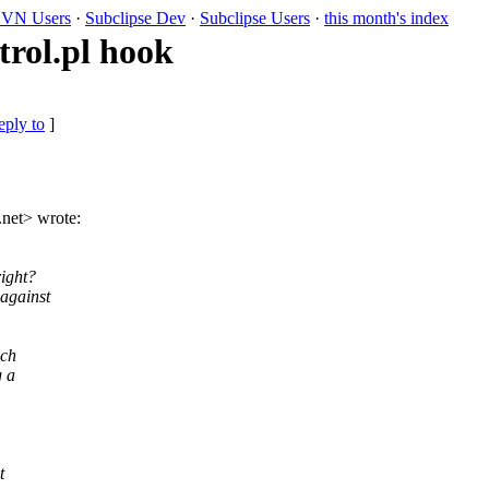
VN Users
·
Subclipse Dev
·
Subclipse Users
·
this month's index
rol.pl hook
eply to
]
.
net> wrote:
right?
 against
uch
g a
t