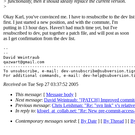
> functionality, then it should ideally replace the current version.
>
Okay Karl, you've convinced me. I have to resubscribe to the dev list
first. I just started a new position, and with the commute, I'm
putting in 13 hour days. Haven't had much time yet, but I've
resubscribed to dev, put together a patch file, and will post as soon
as I get confirmation from the dev list.
--

--

David Weintraub

qazwart@gmail.
com

-------------------------------------------------------
To unsubscribe, e-mail: dev-unsubscribe@subversion.
tig
For additional commands, e-mail: dev-help@subversion.
Received on
Tue Sep 27 03:37:52 2005
This message
: [
Message body
]
Next message
:
David Weintraub: "[PATCH] Improved commit-
Previous message
:
Chris Leishman: "Re: "svn link" v's relative
In reply to
:
kfogel_at_collab.net: "Re: New pre-commit-access-
Contemporary messages sorted
: [
By Date
] [
By Thread
] [
By