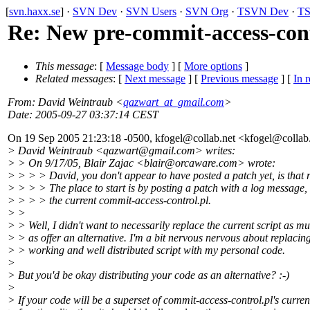
[
svn.haxx.se
] ·
SVN Dev
·
SVN Users
·
SVN Org
·
TSVN Dev
·
TS
Re: New pre-commit-access-cont
This message
: [
Message body
] [
More options
]
Related messages
:
[
Next message
] [
Previous message
] [
In r
From
: David Weintraub <
qazwart_at_gmail.com
>
Date
: 2005-09-27 03:37:14 CEST
On 19 Sep 2005 21:23:18 -0500, kfogel@collab.
net <kfogel@collab
> David Weintraub <qazwart@gmail.
com> writes:
> > On 9/17/05, Blair Zajac <blair@orcaware.
com> wrote:
> > > > David, you don't appear to have posted a patch yet, is that 
> > > > The place to start is by posting a patch with a log message,
> > > > the current commit-access-control.pl.
> >
> > Well, I didn't want to necessarily replace the current script as m
> > as offer an alternative. I'm a bit nervous nervous about replacin
> > working and well distributed script with my personal code.
>
> But you'd be okay distributing your code as an alternative? :-)
>
> If your code will be a superset of commit-access-control.pl's curren