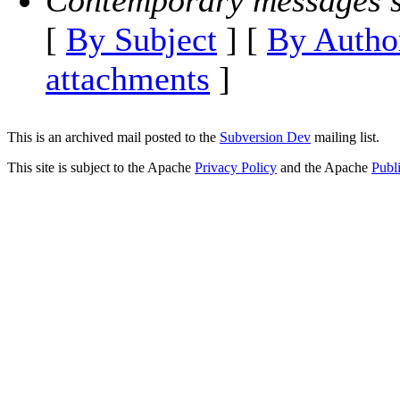
Contemporary messages s
[
By Subject
] [
By Autho
attachments
]
This is an archived mail posted to the
Subversion Dev
mailing list.
This site is subject to the Apache
Privacy Policy
and the Apache
Publ