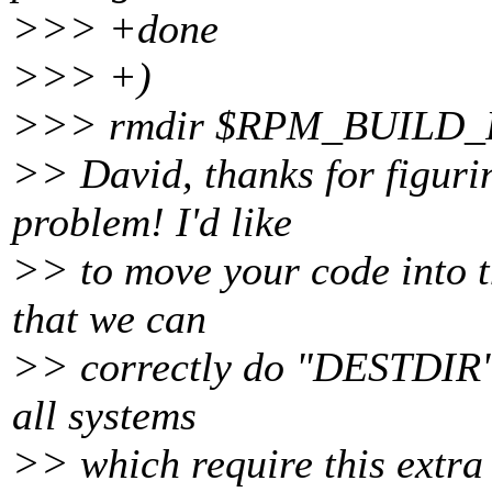
>>> +done
>>> +)
>>> rmdir $RPM_BUILD_RO
>> David, thanks for figurin
problem! I'd like
>> to move your code into t
that we can
>> correctly do "DESTDIR" i
all systems
>> which require this extra