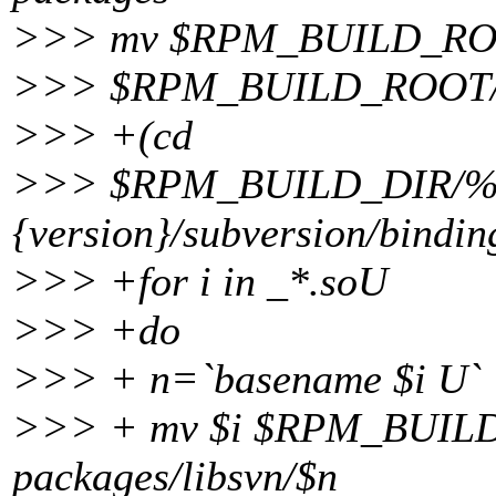
>>> mv $RPM_BUILD_ROOT/
>>> $RPM_BUILD_ROOT/usr/
>>> +(cd
>>> $RPM_BUILD_DIR/%
{version}/subversion/binding
>>> +for i in _*.soU
>>> +do
>>> + n=`basename $i U`
>>> + mv $i $RPM_BUILD_R
packages/libsvn/$n