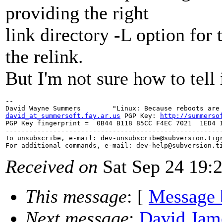
providing the right
link directory -L option for
the relink.
But I'm not sure how to tell i
--

david_at_summersoft.fay.ar.us
 PGP Key: 
http://summerso
PGP Key fingerprint =  0B44 B118 85CC F4EC 7021  1ED4 1
-------------------------------------------------------
To unsubscribe, e-mail: dev-unsubscribe@subversion.
tig
For additional commands, e-mail: dev-help@subversion.
Received on
Sat Sep 24 19:
This message
: [
Message 
Next message
:
David Jame