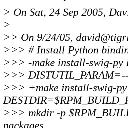
> On Sat, 24 Sep 2005, Dav
>
>> On 9/24/05, david@tigri
>>> # Install Python bindi
>>> -make install-swig
>>> DISTUTIL_PARAM=-
>>> +make install-swig-py
DESTDIR=$RPM_BUILD_
>>> mkdir -p $RPM_BUILD_
packages