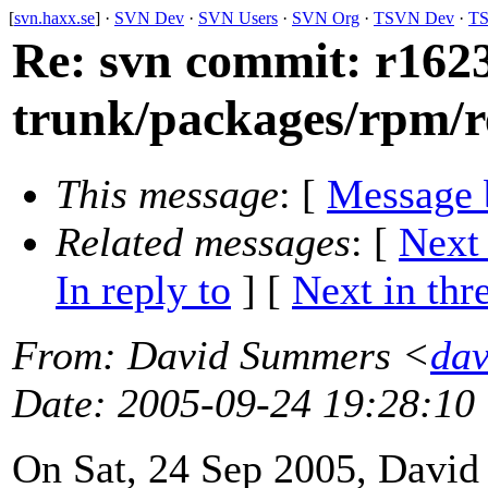
[
svn.haxx.se
] ·
SVN Dev
·
SVN Users
·
SVN Org
·
TSVN Dev
·
TS
Re: svn commit: r1623
trunk/packages/rpm/r
This message
: [
Message 
Related messages
:
[
Next
In reply to
]
[
Next in thr
From
: David Summers <
dav
Date
: 2005-09-24 19:28:10
On Sat, 24 Sep 2005, Davi