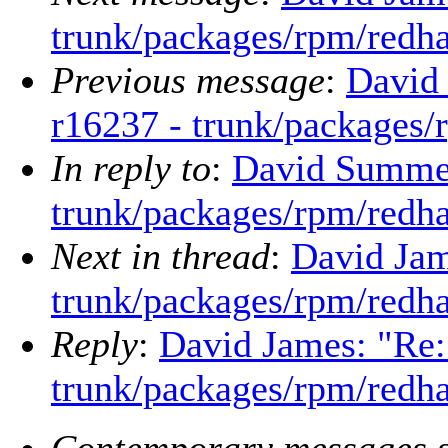
trunk/packages/rpm/redha
Previous message
:
David
r16237 - trunk/packages/
In reply to
:
David Summer
trunk/packages/rpm/redha
Next in thread
:
David Jam
trunk/packages/rpm/redha
Reply
:
David James: "Re:
trunk/packages/rpm/redha