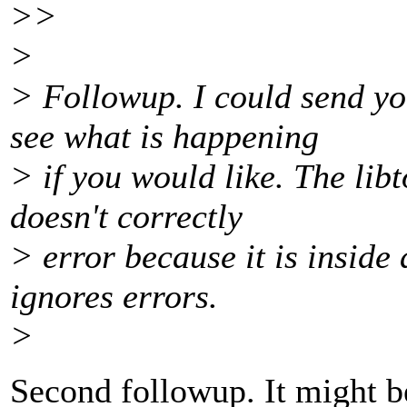
>>
>
> Followup. I could send y
see what is happening
> if you would like. The libto
doesn't correctly
> error because it is inside 
ignores errors.
>
Second followup. It might b