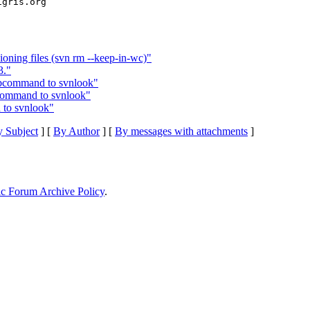
ioning files (svn rm --keep-in-wc)"
3."
ubcommand to svnlook"
command to svnlook"
to svnlook"
 Subject
] [
By Author
] [
By messages with attachments
]
ic Forum Archive Policy
.