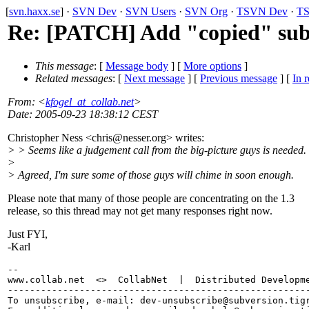
[
svn.haxx.se
] ·
SVN Dev
·
SVN Users
·
SVN Org
·
TSVN Dev
·
TS
Re: [PATCH] Add "copied" su
This message
: [
Message body
] [
More options
]
Related messages
:
[
Next message
] [
Previous message
] [
In r
From
: <
kfogel_at_collab.net
>
Date
: 2005-09-23 18:38:12 CEST
Christopher Ness <chris@nesser.
org> writes:
> > Seems like a judgement call from the big-picture guys is needed.
>
> Agreed, I'm sure some of those guys will chime in soon enough.
Please note that many of those people are concentrating on the 1.3
release, so this thread may not get many responses right now.
Just FYI,
-Karl
-- 

www.collab.net  <>  CollabNet  |  Distributed Developme
-------------------------------------------------------
To unsubscribe, e-mail: dev-unsubscribe@subversion.
tig