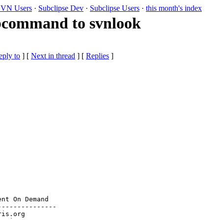
VN Users
·
Subclipse Dev
·
Subclipse Users
·
this month's index
bcommand to svnlook
eply to
]
[
Next in thread
] [
Replies
]
nt On Demand

--------------

ris.org
