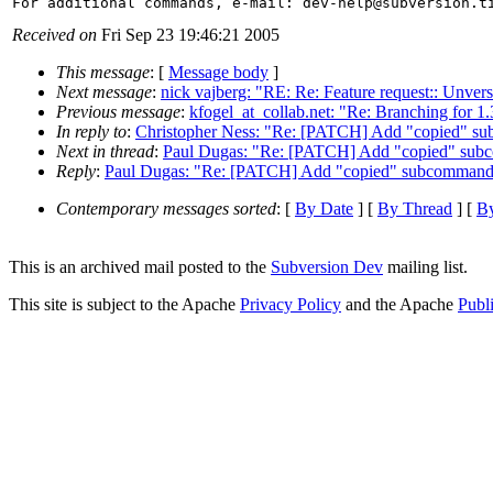
For additional commands, e-mail: dev-help@subversion.
Received on
Fri Sep 23 19:46:21 2005
This message
: [
Message body
]
Next message
:
nick vajberg: "RE: Re: Feature request:: Unvers
Previous message
:
kfogel_at_collab.net: "Re: Branching for 1.
In reply to
:
Christopher Ness: "Re: [PATCH] Add "copied" s
Next in thread
:
Paul Dugas: "Re: [PATCH] Add "copied" sub
Reply
:
Paul Dugas: "Re: [PATCH] Add "copied" subcommand 
Contemporary messages sorted
: [
By Date
] [
By Thread
] [
By
This is an archived mail posted to the
Subversion Dev
mailing list.
This site is subject to the Apache
Privacy Policy
and the Apache
Publ