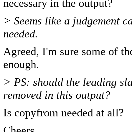
necessary in the output?
> Seems like a judgement cal
needed.
Agreed, I'm sure some of th
enough.
> PS: should the leading sl
removed in this output?
Is copyfrom needed at all?
Cheers,