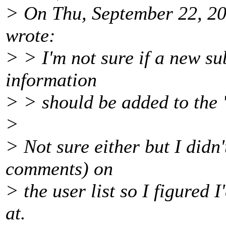
> On Thu, September 22, 20
wrote:
> > I'm not sure if a new su
information
> > should be added to th
>
> Not sure either but I didn
comments) on
> the user list so I figured 
at.