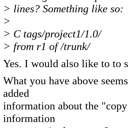
> lines? Something like so:
>
> C tags/project1/1.0/
> from r1 of /trunk/
Yes. I would also like to to 
What you have above seems 
added
information about the "copy 
information