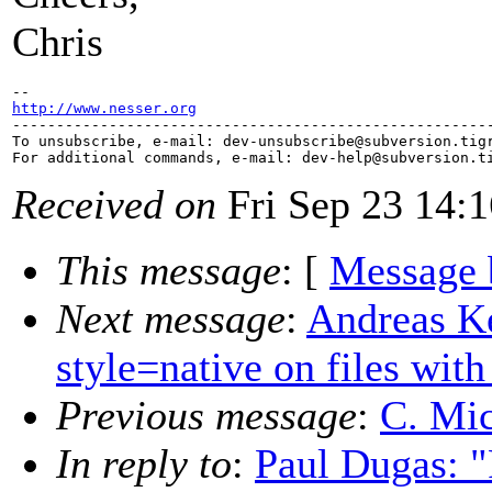
Chris
http://www.nesser.org

-------------------------------------------------------
To unsubscribe, e-mail: dev-unsubscribe@subversion.
tig
For additional commands, e-mail: dev-help@subversion.
Received on
Fri Sep 23 14:
This message
: [
Message 
Next message
:
Andreas Ke
style=native on files wit
Previous message
:
C. Mic
In reply to
:
Paul Dugas: 