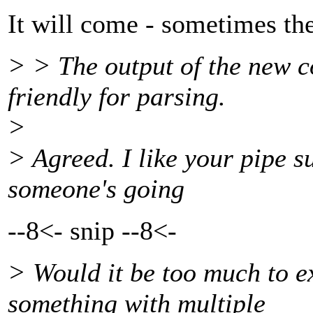
It will come - sometimes the
> > The output of the new 
friendly for parsing.
>
> Agreed. I like your pipe su
someone's going
--8<- snip --8<-
> Would it be too much to ex
something with multiple