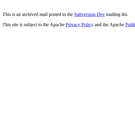
This is an archived mail posted to the
Subversion Dev
mailing list.
This site is subject to the Apache
Privacy Policy
and the Apache
Publ