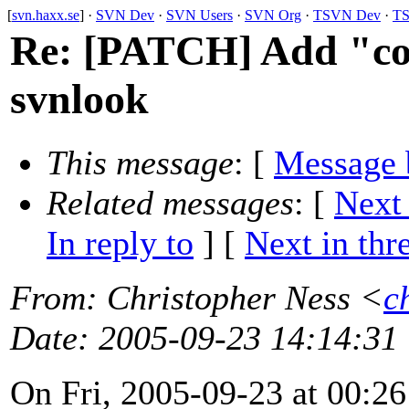
[
svn.haxx.se
] ·
SVN Dev
·
SVN Users
·
SVN Org
·
TSVN Dev
·
TS
Re: [PATCH] Add "c
svnlook
This message
: [
Message 
Related messages
:
[
Next
In reply to
]
[
Next in thr
From
: Christopher Ness <
c
Date
: 2005-09-23 14:14:31
On Fri, 2005-09-23 at 00:26