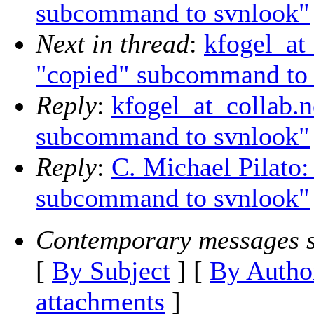
subcommand to svnlook"
Next in thread
:
kfogel_at
"copied" subcommand to 
Reply
:
kfogel_at_collab.
subcommand to svnlook"
Reply
:
C. Michael Pilato
subcommand to svnlook"
Contemporary messages s
[
By Subject
] [
By Autho
attachments
]