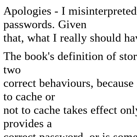
Apologies - I misinterprete
passwords. Given
that, what I really should ha
The book's definition of sto
two
correct behaviours, because i
to cache or
not to cache takes effect onl
provides a
correct password, or is somet