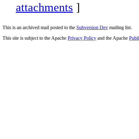
attachments
]
This is an archived mail posted to the
Subversion Dev
mailing list.
This site is subject to the Apache
Privacy Policy
and the Apache
Publ