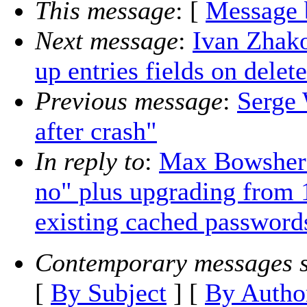
This message
: [
Message 
Next message
:
Ivan Zhako
up entries fields on delet
Previous message
:
Serge 
after crash"
In reply to
:
Max Bowsher:
no" plus upgrading from 1
existing cached password
Contemporary messages s
[
By Subject
] [
By Autho