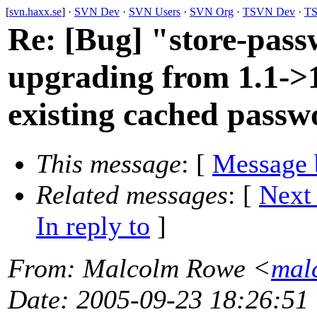
[
svn.haxx.se
] ·
SVN Dev
·
SVN Users
·
SVN Org
·
TSVN Dev
·
TS
Re: [Bug] "store-pass
upgrading from 1.1->1
existing cached passw
This message
: [
Message 
Related messages
:
[
Next
In reply to
]
From
: Malcolm Rowe <
mal
Date
: 2005-09-23 18:26:51