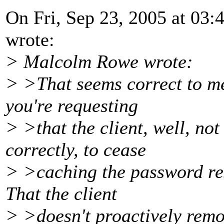
On Fri, Sep 23, 2005 at 0
wrote:
> Malcolm Rowe wrote:
> >That seems correct to me
you're requesting
> >that the client, well, no
correctly, to cease
> >caching the password res
That the client
> >doesn't proactively remo