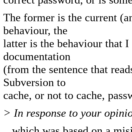
The former is the current (a
behaviour, the
latter is the behaviour that 
documentation
(from the sentence that reads
Subversion to
cache, or not to cache, pass
> In response to your opini
.. which was based on a misi