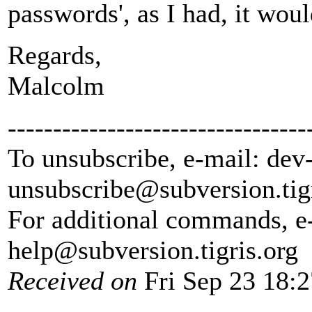
passwords', as I had, it wou
Regards,
Malcolm
---------------------------------
To unsubscribe, e-mail: dev
unsubscribe@subversion.
tig
For additional commands, e
help@subversion.
tigris.org
Received on
Fri Sep 23 18: