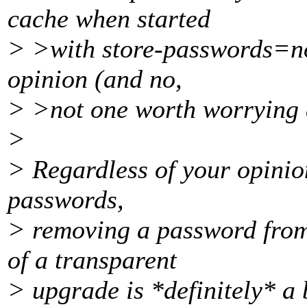
cache when started
> >with store-passwords=no 
opinion (and no,
> >not one worth worrying a
>
> Regardless of your opinion
passwords,
> removing a password from 
of a transparent
> upgrade is *definitely* a 