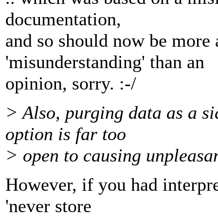
documentation,
and so should now be more 
'misunderstanding' than an
opinion, sorry. :-/
> Also, purging data as a si
option is far too
> open to causing unpleasan
However, if you had interpr
'never store