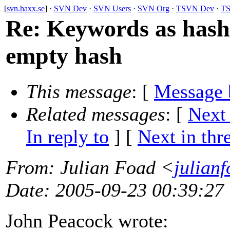
[
svn.haxx.se
] ·
SVN Dev
·
SVN Users
·
SVN Org
·
TSVN Dev
·
TS
Re: Keywords as hash:
empty hash
This message
: [
Message 
Related messages
:
[
Next
In reply to
]
[
Next in thr
From
: Julian Foad <
julian
Date
: 2005-09-23 00:39:27
John Peacock wrote: