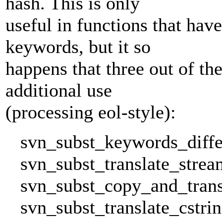
hash. This is only
useful in functions that hav
keywords, but it so
happens that three out of th
additional use
(processing eol-style):
svn_subst_keywords_differ
svn_subst_translate_stream
svn_subst_copy_and_transl
svn_subst_translate_cstrin