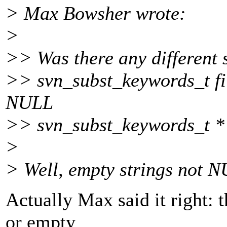
> Max Bowsher wrote:
>
>> Was there any different 
>> svn_subst_keywords_t fi
NULL
>> svn_subst_keywords_t *
>
> Well, empty strings not NU
Actually Max said it right: t
or empty