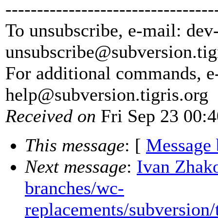
---------------------------------
To unsubscribe, e-mail: dev
unsubscribe@subversion.
tig
For additional commands, e
help@subversion.
tigris.org
Received on
Fri Sep 23 00:
This message
: [
Message 
Next message
:
Ivan Zhako
branches/wc-
replacements/subversion/t