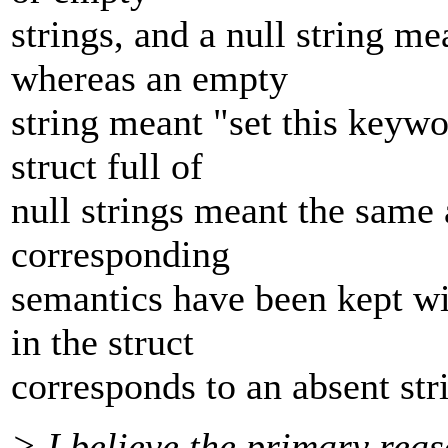
strings, and a null string m
whereas an empty
string meant "set this keywo
struct full of
null strings meant the same a
corresponding
semantics have been kept wit
in the struct
corresponds to an absent str
> I believe the primary reas