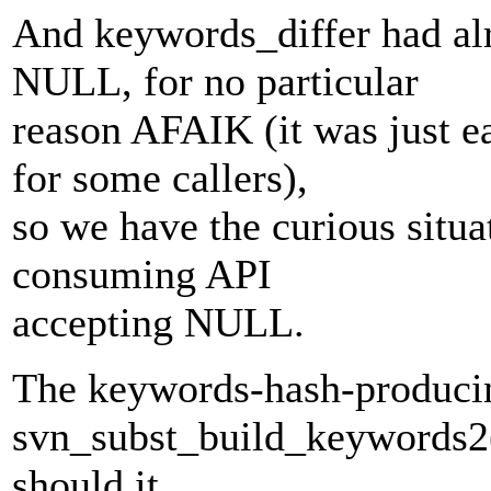
And keywords_differ had alr
NULL, for no particular
reason AFAIK (it was just e
for some callers),
so we have the curious situ
consuming API
accepting NULL.
The keywords-hash-producin
svn_subst_build_keywords2
should it.