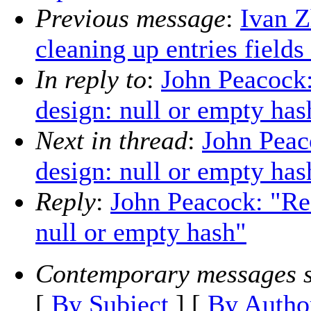
Previous message
:
Ivan Z
cleaning up entries fields
In reply to
:
John Peacock
design: null or empty has
Next in thread
:
John Peac
design: null or empty has
Reply
:
John Peacock: "Re
null or empty hash"
Contemporary messages s
[
By Subject
] [
By Autho