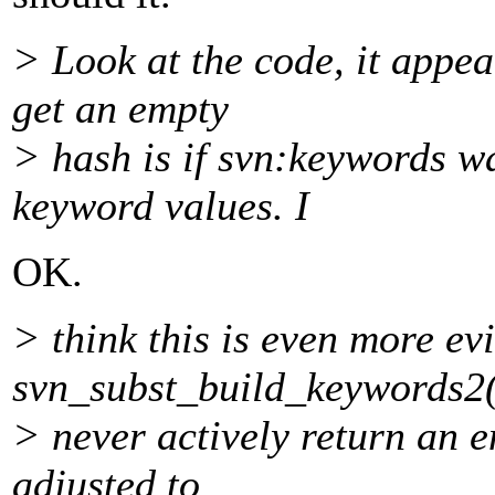
> Look at the code, it appea
get an empty
> hash is if svn:keywords wa
keyword values. I
OK.
> think this is even more ev
svn_subst_build_keywords2(
> never actively return an 
adjusted to