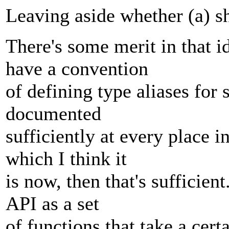
Leaving aside whether (a) 
There's some merit in that id
have a convention
of defining type aliases for 
documented
sufficiently at every place i
which I think it
is now, then that's sufficien
API as a set
of functions that take a cert