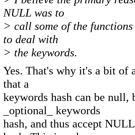
NULL was to
> call some of the functions
to deal with
> the keywords.
Yes. That's why it's a bit of 
that a
keywords hash can be null, 
_optional_ keywords
hash, and thus accept NULL 