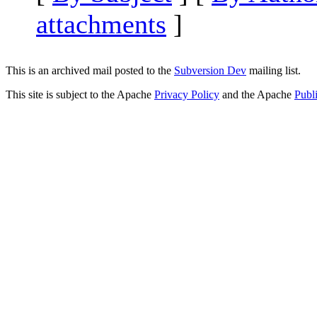
attachments
]
This is an archived mail posted to the
Subversion Dev
mailing list.
This site is subject to the Apache
Privacy Policy
and the Apache
Publ