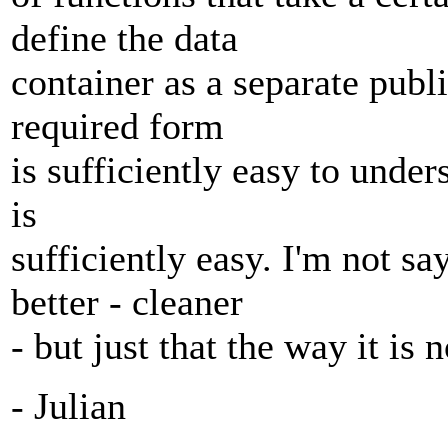
define the data
container as a separate publi
required form
is sufficiently easy to under
is
sufficiently easy. I'm not s
better - cleaner
- but just that the way it is
- Julian