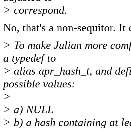
> correspond.
No, that's a non-sequitor. It
> To make Julian more comf
a typedef to
> alias apr_hash_t, and def
possible values:
>
> a) NULL
> b) a hash containing at le