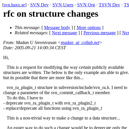
[
svn.haxx.se
] ·
SVN Dev
·
SVN Users
·
SVN Org
·
TSVN Dev
·
TS
rfc on structure changes
This message
: [
Message body
] [
More options
]
Related messages
:
[
Next message
] [
Previous message
]
[
Nex
From
: Madan U Sreenivasan <
madan_at_collab.net
>
Date
: 2005-09-21 14:00:34 CEST
Hi,
This is a request for modifying the way certain publicly available
structures are written. The below is the only example am able to give.
but its possible that there are more like this...
svn_ra_plugin_t structure in subversion/include/svn_ra.h. I need to
change a parameter of the svn_commit_callback_t member.
To do this, I have to
- deprecate svn_ra_plugin_t with svn_ra_plugin2_t
- replace/deprecate all functions using svn_ra_plugin_t
This is a non-trivial way to make a change to a data structure...
An easier way to do such a change would be to deprecate only the