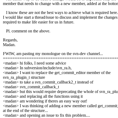
member that needs to change with a new member, added at the botto
I know these are not the best ways to achieve what is required here.
I would like start a thread/issue to discuss and implement the changes
required to make life easier for us in future.
Pl. comment on the above.
Regards,
Madan.
FWIW, am pasting my monologue on the svn-dev channel...
================================================
<madan> hi folks, I need some advice
<madan> In subversion/include/svn_ra.h,
<madan> I want to replace the get_commit_editor member of the
svn_ra_plugin_t structure
<madan> to take a svn_commit_callback2_t instead of
<madan> svn_commit_callback_t
<madan> but this would require deprecating the whole of svn_ra_plu
<madan> and replacing all the functions using it
<madan> am wondering if theres an easy way out!
<madan> I was thinking of adding a new member called get_commit
at the end of the structure...
<madan> and opening an issue to fix this problem....