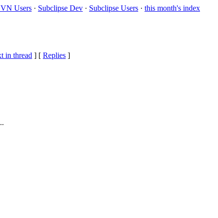
VN Users
·
Subclipse Dev
·
Subclipse Users
·
this month's index
t in thread
] [
Replies
]
..