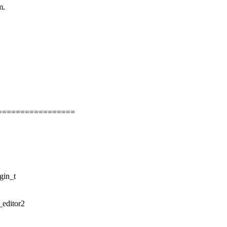
m.
=================
gin_t
_editor2