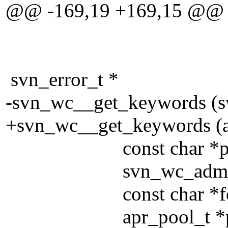
@@ -169,19 +169,15 @@
svn_error_t *
-svn_wc__get_keywords (s
+svn_wc__get_keywords (a
const char *pa
svn_wc_adm_access
const char *force
apr_pool_t *po