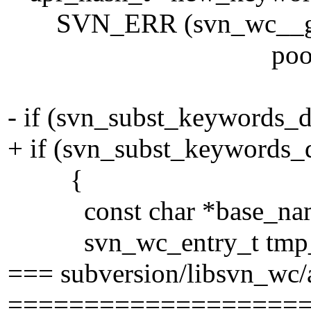
SVN_ERR (svn_wc__get_k
pool))
- if (svn_subst_keywords_
+ if (svn_subst_keywords_
{
const char *base_na
svn_wc_entry_t tmp_e
=== subversion/libsvn_wc/
===================