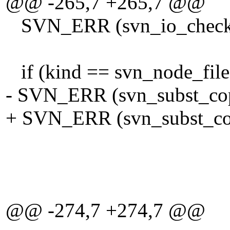
@@ -265,7 +265,7 @@
SVN_ERR (svn_io_check_pa
if (kind == svn_node_file
- SVN_ERR (svn_subst_cop
+ SVN_ERR (svn_subst_cop
tmp_wfi
eol_st
FALSE, /* don
@@ -274,7 +274,7 @@