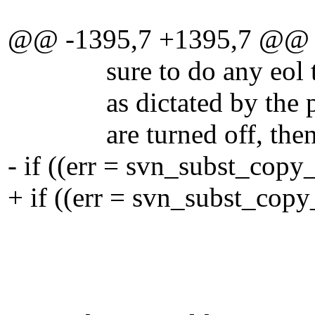
@@ -1395,7 +1395,7 @@
sure to do any eol trans
as dictated by the prope
are turned off, then thi
- if ((err = svn_subst_copy
+ if ((err = svn_subst_copy
fullp
eo
FALSE, /* d