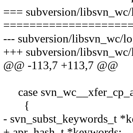
=== subversion/libsvn_wc/
===================
--- subversion/libsvn_wc/lo
+++ subversion/libsvn_wc/l
@@ -113,7 +113,7 @@
case svn_wc__xfer_cp_an
{
- svn_subst_keywords_t *
+ apr_hash_t *keywords;