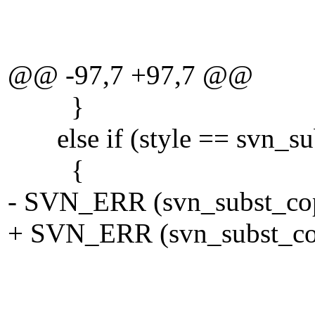
eol
TRU
@@ -97,7 +97,7 @@
}
else if (style == svn_sub
{
- SVN_ERR (svn_subst_copy
+ SVN_ERR (svn_subst_copy
tmp_vf
SVN_WC__DE