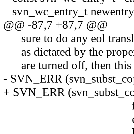
svn_wc_entry_t newentry
@@ -87,7 +87,7 @@
sure to do any eol transla
as dictated by the propert
are turned off, then this i
- SVN_ERR (svn_subst_cop
+ SVN_ERR (svn_subst_cop
file_pa
eol, FALSE, /*
keywor