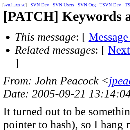
[
svn.haxx.se
] ·
SVN Dev
·
SVN Users
·
SVN Org
·
TSVN Dev
·
TS
[PATCH] Keywords as
This message
: [
Message
Related messages
:
[
Next
]
From
: John Peacock <
jpe
Date
: 2005-09-21 13:14:0
It turned out to be somethin
pointer to hash), so I hang 