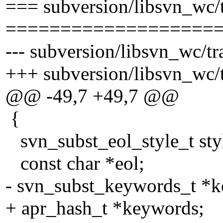
=== subversion/libsvn_wc/t
===================
--- subversion/libsvn_wc/tr
+++ subversion/libsvn_wc/t
@@ -49,7 +49,7 @@
{
svn_subst_eol_style_t sty
const char *eol;
- svn_subst_keywords_t *
+ apr_hash_t *keywords;