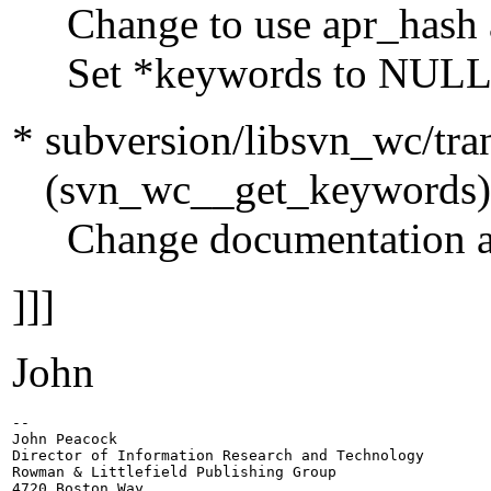
Change to use apr_hash a
Set *keywords to NULL her
* subversion/libsvn_wc/tran
(svn_wc__get_keywords)
Change documentation and
]]]
John
-- 

John Peacock

Director of Information Research and Technology

Rowman & Littlefield Publishing Group

4720 Boston Way
