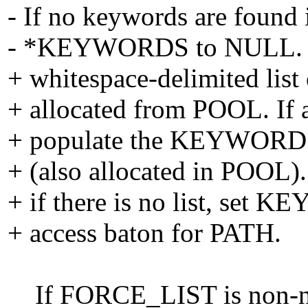
- If no keywords are found in 
- *KEYWORDS to NULL. A
+ whitespace-delimited li
+ allocated from POOL. If a
+ populate the KEYWORDS h
+ (also allocated in POOL). 
+ if there is no list, s
+ access baton for PATH.
If FORCE_LIST is non-null, 