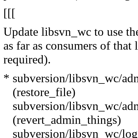
[[[
Update libsvn_wc to use th
as far as consumers of that l
required).
* subversion/libsvn_wc/ad
(restore_file)
subversion/libsvn_wc/ad
(revert_admin_things)
subversion/libsvn_wc/log