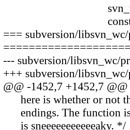
svn_wc_adm_acc
const char *fo
=== subversion/libsvn_wc/
===================
--- subversion/libsvn_wc/pr
+++ subversion/libsvn_wc/p
@@ -1452,7 +1452,7 @@
here is whether or not the 
endings. The function is "
is sneeeeeeeeeeeaky. */