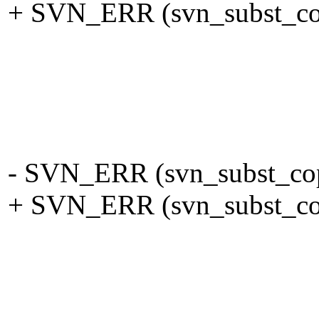
+ SVN_ERR (svn_subst_copy
left_c
eol, eol ? 
keywords, T
pool
- SVN_ERR (svn_subst_copy
+ SVN_ERR (svn_subst_copy
right_
eol, eol ? 
keywords, T