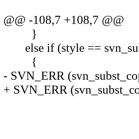
force_re
@@ -108,7 +108,7 @@
}
else if (style == svn_su
{
- SVN_ERR (svn_subst_copy
+ SVN_ERR (svn_subst_copy
tmp_vf
NUL
force_re