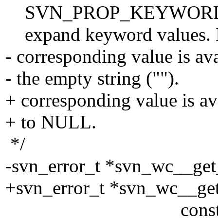
SVN_PROP_KEYWORDS prop
expand keyword values. If 
- corresponding value is a
- the empty string ("").
+ corresponding value is 
+ to NULL.
*/
-svn_error_t *svn_wc__ge
+svn_error_t *svn_wc__ge
const char 