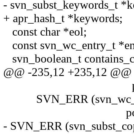
- svn_subst_keywords_t *
+ apr_hash_t *keywords;
const char *eol;
const svn_wc_entry_t *en
svn_boolean_t contains_con
@@ -235,12 +235,12 @@
pool)
SVN_ERR (svn_wc__get_s
pool)
- SVN_ERR (svn_subst_copy