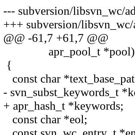
--- subversion/libsvn_wc/ad
+++ subversion/libsvn_wc/a
@@ -61,7 +61,7 @@
apr_pool_t *pool)
{
const char *text_base_pat
- svn_subst_keywords_t *
+ apr_hash_t *keywords;
const char *eol;
const svn_wc_entry_t *en