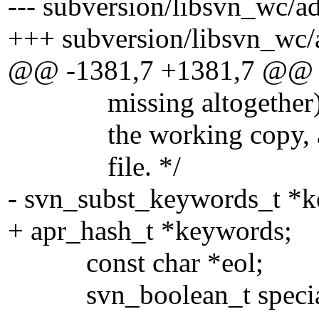
--- subversion/libsvn_wc/a
+++ subversion/libsvn_wc/
@@ -1381,7 +1381,7 @@
missing altogether), co
the working copy, and u
file. */
- svn_subst_keywords_t *
+ apr_hash_t *keywords;
const char *eol;
svn_boolean_t specia