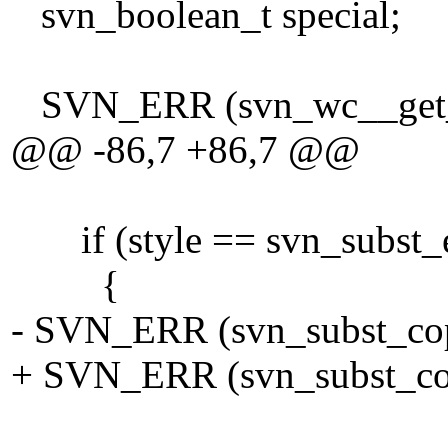
svn_boolean_t special;
SVN_ERR (svn_wc__get_eol_
@@ -86,7 +86,7 @@
if (style == svn_subst_e
{
- SVN_ERR (svn_subst_copy
+ SVN_ERR (svn_subst_copy
tmp_vf