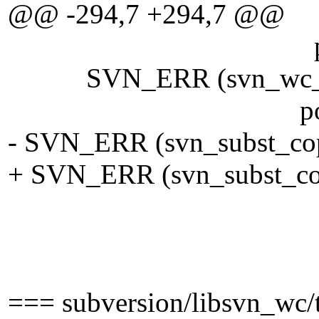
@@ -294,7 +294,7 @@
pool)
SVN_ERR (svn_wc__get_s
pool)
- SVN_ERR (svn_subst_copy_
+ SVN_ERR (svn_subst_copy
eol, eol ? 
keywords, T
pool
=== subversion/libsvn_wc/t