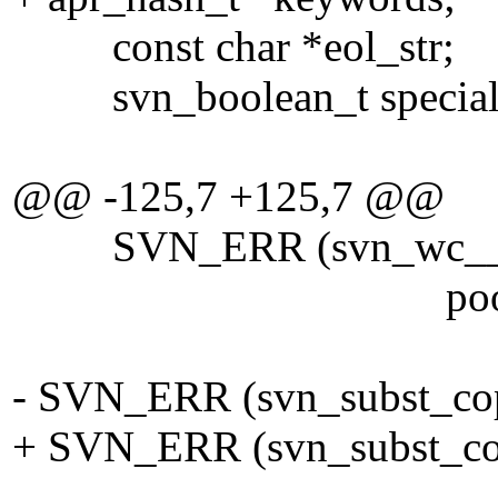
const char *eol_str;
svn_boolean_t special
@@ -125,7 +125,7 @@
SVN_ERR (svn_wc__get_sp
pool))
- SVN_ERR (svn_subst_copy
+ SVN_ERR (svn_subst_cop
full_dest