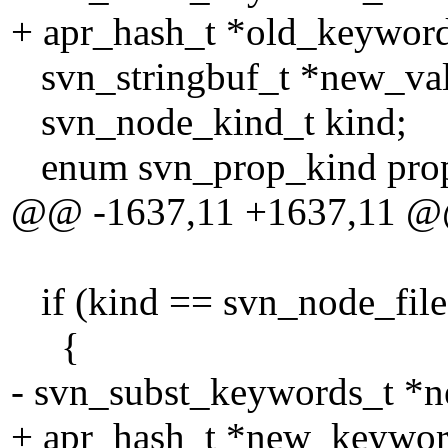
+ apr_hash_t *old_keyword
svn_stringbuf_t *new_va
svn_node_kind_t kind;
enum svn_prop_kind prop
@@ -1637,11 +1637,11 
if (kind == svn_node_f
{
- svn_subst_keywords_t *
+ apr_hash_t *new_keywor