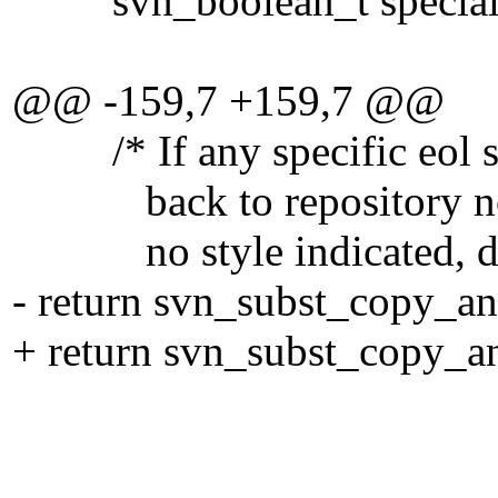
svn_boolean_t special
@@ -159,7 +159,7 @@
/* If any specific eol sty
back to repository normal
no style indicated, don't
- return svn_subst_copy_an
+ return svn_subst_copy_an
full_dest
(eol_str ? "