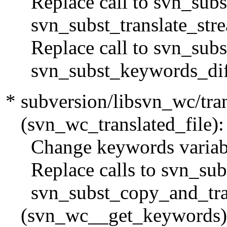
Replace call to svn_subst
svn_subst_translate_stre
Replace call to svn_subst
svn_subst_keywords_diff
* subversion/libsvn_wc/tran
(svn_wc_translated_file):
Change keywords variable
Replace calls to svn_subs
svn_subst_copy_and_tran
(svn_wc__get_keywords)