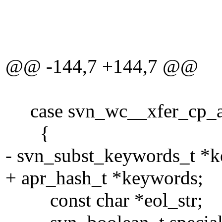
eol_s
TRU
@@ -144,7 +144,7 @@
case svn_wc__xfer_cp_an
{
- svn_subst_keywords_t *
+ apr_hash_t *keywords;
const char *eol_str;