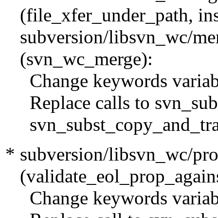
(file_xfer_under_path, ins
subversion/libsvn_wc/mer
(svn_wc_merge):
Change keywords variable
Replace calls to svn_subs
svn_subst_copy_and_tran
* subversion/libsvn_wc/pro
(validate_eol_prop_agains
Change keywords variable