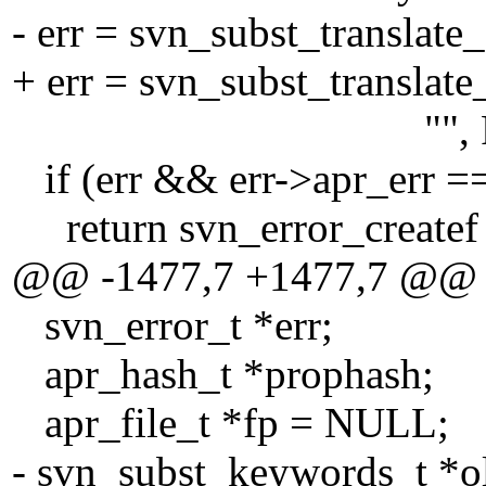
- err = svn_subst_translate
+ err = svn_subst_translate
"", FALSE, NUL
if (err && err->apr_e
return svn_error_creat
@@ -1477,7 +1477,7 @@
svn_error_t *err;
apr_hash_t *prophash;
apr_file_t *fp = NULL;
- svn_subst_keywords_t *