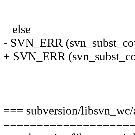
specia
pool)
else
- SVN_ERR (svn_subst_copy
+ SVN_ERR (svn_subst_copy
tmp_wfi
eol_st
FALSE, /* don
=== subversion/libsvn_wc
===================