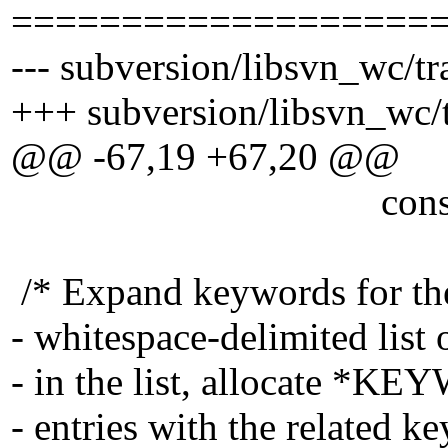
===================
--- subversion/libsvn_wc/tr
+++ subversion/libsvn_wc/t
@@ -67,19 +67,20 @@
const char 
/* Expand keywords for the
- whitespace-delimited list
- in the list, allocate *K
- entries with the related 