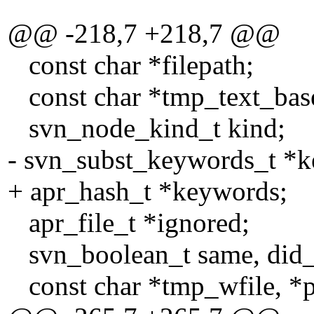
(eol_str ? T
@@ -218,7 +218,7 @@
const char *filepath;
const char *tmp_text_bas
svn_node_kind_t kind;
- svn_subst_keywords_t *
+ apr_hash_t *keywords;
apr_file_t *ignored;
svn_boolean_t same, did_
const char *tmp_wfile, *p