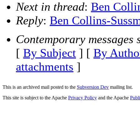
Next in thread
:
Ben Colli
Reply
:
Ben Collins-Sussm
Contemporary messages s
[
By Subject
] [
By Autho
attachments
]
This is an archived mail posted to the
Subversion Dev
mailing list.
This site is subject to the Apache
Privacy Policy
and the Apache
Publ