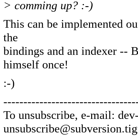
> comming up? :-)
This can be implemented out
the
bindings and an indexer -- 
himself once!
:-)
---------------------------------
To unsubscribe, e-mail: dev
unsubscribe@subversion.
tig