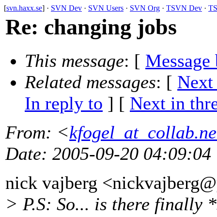
[
svn.haxx.se
] ·
SVN Dev
·
SVN Users
·
SVN Org
·
TSVN Dev
·
TS
Re: changing jobs
This message
: [
Message 
Related messages
:
[
Next
In reply to
]
[
Next in thr
From
: <
kfogel_at_collab.ne
Date
: 2005-09-20 04:09:04
nick vajberg <nickvajberg
> P.S: So... is there finall