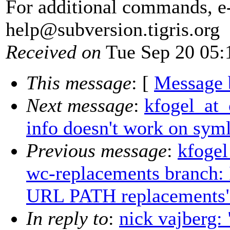
For additional commands, e
help@subversion.
tigris.org
Received on
Tue Sep 20 05:
This message
: [
Message 
Next message
:
kfogel_at_
info doesn't work on sym
Previous message
:
kfogel
wc-replacements branch: 
URL PATH replacements
In reply to
:
nick vajberg: