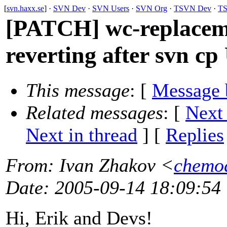
[
svn.haxx.se
] ·
SVN Dev
·
SVN Users
·
SVN Org
·
TSVN Dev
·
TS
[PATCH] wc-replacem
reverting after svn 
This message
: [
Message 
Related messages
:
[
Next
Next in thread
] [
Replies
From
: Ivan Zhakov <
chemo
Date
: 2005-09-14 18:09:54
Hi, Erik and Devs!