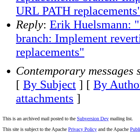
URL PATH replacements
Reply
:
Erik Huelsmann: 
branch: Implement rever
replacements"
Contemporary messages s
[
By Subject
] [
By Autho
attachments
]
This is an archived mail posted to the
Subversion Dev
mailing list.
This site is subject to the Apache
Privacy Policy
and the Apache
Publ