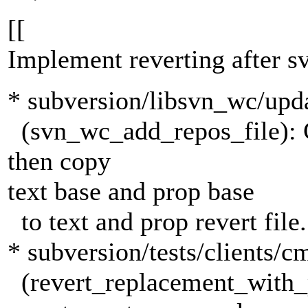
[[
Implement reverting after 
* subversion/libsvn_wc/upda
(svn_wc_add_repos_file): Ch
then copy
text base and prop base
to text and prop revert file.
* subversion/tests/clients/c
(revert_replacement_with_p