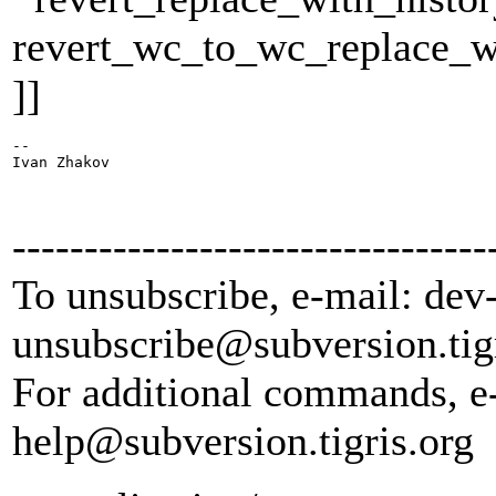
revert_wc_to_wc_replace_w
]]
-- 

Ivan Zhakov

---------------------------------
To unsubscribe, e-mail: dev
unsubscribe@subversion.
tig
For additional commands, e
help@subversion.
tigris.org