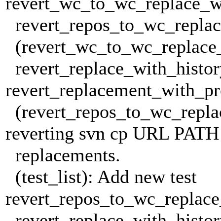
revert_wc_to_wc_replace_w
revert_repos_to_wc_replac
(revert_wc_to_wc_replace
revert_replace_with_histor
revert_replacement_with_pr
(revert_repos_to_wc_replac
reverting svn cp URL PATH
replacements.
(test_list): Add new test
revert_repos_to_wc_replac
revert_replace_with_histor