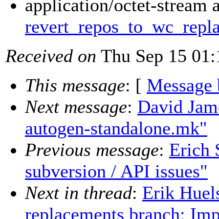
application/octet-stream 
revert_repos_to_wc_repla
Received on
Thu Sep 15 01:
This message
: [
Message 
Next message
:
David Jam
autogen-standalone.mk"
Previous message
:
Erich 
subversion / API issues"
Next in thread
:
Erik Hue
replacements branch: Imp