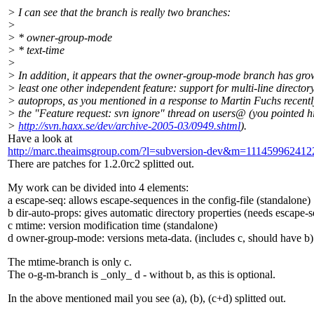
> I can see that the branch is really two branches:
>
> * owner-group-mode
> * text-time
>
> In addition, it appears that the owner-group-mode branch has gro
> least one other independent feature: support for multi-line director
> autoprops, as you mentioned in a response to Martin Fuchs recentl
> the "Feature request: svn ignore" thread on users@ (you pointed h
>
http://svn.haxx.se/dev/archive-2005-03/0949.shtml
).
Have a look at
http://marc.theaimsgroup.com/?l=subversion-dev&m=1114599624
There are patches for 1.2.0rc2 splitted out.
My work can be divided into 4 elements:
a escape-seq: allows escape-sequences in the config-file (standalone)
b dir-auto-props: gives automatic directory properties (needs escape-s
c mtime: version modification time (standalone)
d owner-group-mode: versions meta-data. (includes c, should have b)
The mtime-branch is only c.
The o-g-m-branch is _only_ d - without b, as this is optional.
In the above mentioned mail you see (a), (b), (c+d) splitted out.