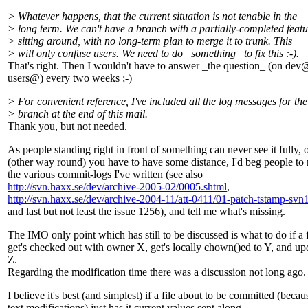
> Whatever happens, that the current situation is not tenable in the
> long term. We can't have a branch with a partially-completed featu
> sitting around, with no long-term plan to merge it to trunk. This
> will only confuse users. We need to do _something_ to fix this :-).
That's right. Then I wouldn't have to answer _the question_ (on dev
users@) every two weeks ;-)
> For convenient reference, I've included all the log messages for the
> branch at the end of this mail.
Thank you, but not needed.
As people standing right in front of something can never see it fully, 
(other way round) you have to have some distance, I'd beg people to 
the various commit-logs I've written (see also
http://svn.haxx.se/dev/archive-2005-02/0005.shtml
,
http://svn.haxx.se/dev/archive-2004-11/att-0411/01-patch-tstamp-svn1
and last but not least the issue 1256), and tell me what's missing.
The IMO only point which has still to be discussed is what to do if a f
get's checked out with owner X, get's locally chown()ed to Y, and up
Z.
Regarding the modification time there was a discussion not long ago.
I believe it's best (and simplest) if a file about to be committed (becau
text modifications) just has it current values sent along.