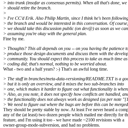
> into trunk (insofar as consensus permits). When all that's done, we
> should retire the branch.
>
> I've CC'd Erik. Also Philip Martin, since I think he's been followin
> the branch and would be interested in this conversation. Of course
> we should take this discussion public (on dev@) as soon as we can
> assuming you're okay with the general plan.
Fine by me.
> Thoughts? This all depends on you -- on you having the patience t
> produce those design documents and discuss them with the develo
> community. You should expect this process to take as much time as
> coding did; that's normal, nothing to be worried about.
What - two and a half years? :-) That's an awful long time.
> The stuff in branches/meta-data-versioning/README.TXT is a goo
> but it is only an overview, and it mixes the two sub-branches into
> one, which makes it harder to figure out what functionality is where
> Also, as you note, it does not specify how conflicts are handled, an
> the functionality does not always work as designed (as per note "[1
> We need to figure out where the bugs are before this can be merged
They should be pretty stable by now. At least I've never heard a comp
any of the (at least) two dozen people which mailed me directly for th
feature, and I'm using it too - we have made ~2100 revisions with a
owner-group-mode-subversion, and had no problems.