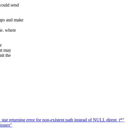
 would send
amps and make
ie. where
e
out may
mit the
at returning error for non-existent path instead of NULL dirent_t*"
issues"