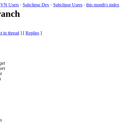
VN Users
·
Subclipse Dev
·
Subclipse Users
·
this month's index
ranch
t in thread
] [
Replies
]
get
ort
t
a
n