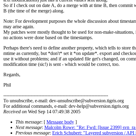
So if I check out on date A, do a merge with at time B, then commit
B (the time of the merge) along.
Note: For development purposes the whole discussion about timest
may arise again.
My patches were mostly thought to be used for non-make-situations, 
no actions were done based on the timestamps.
Perhaps there's need to define another property, which tells to store th
mtime as currently, but *don't* set it *on update*. export and check
use it without problems; and if an updated file get's changed, on com
modification time (sic!) is sent - which would be correct, too.
Regards,
Phil
---------------------------------------------------------------------
To unsubscribe, e-mail: dev-unsubscribe@subversion.
tigris.org
For additional commands, e-mail: dev-help@subversion.
tigris.org
Received on
Wed Sep 14 07:49:38 2005
This message
: [
Message body
]
Next message
:
Malcolm Rowe: "Re: Fwd: [Issue 2399] svn_ra_st
Previous message
:
Erich Schubert: "Layered subversion / API 