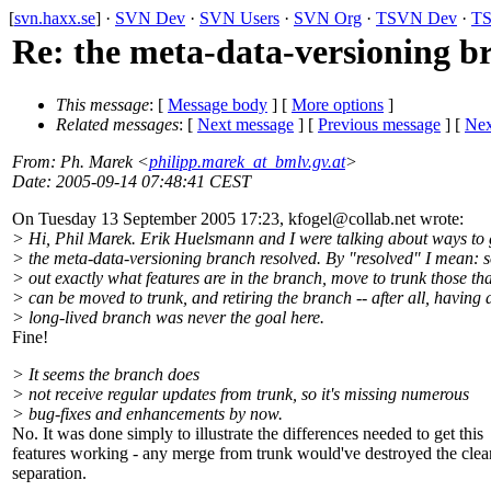
[
svn.haxx.se
] ·
SVN Dev
·
SVN Users
·
SVN Org
·
TSVN Dev
·
TS
Re: the meta-data-versioning b
This message
: [
Message body
] [
More options
]
Related messages
:
[
Next message
] [
Previous message
]
[
Nex
From
: Ph. Marek <
philipp.marek_at_bmlv.gv.at
>
Date
: 2005-09-14 07:48:41 CEST
On Tuesday 13 September 2005 17:23, kfogel@collab.
net wrote:
> Hi, Phil Marek. Erik Huelsmann and I were talking about ways to 
> the meta-data-versioning branch resolved. By "resolved" I mean: s
> out exactly what features are in the branch, move to trunk those tha
> can be moved to trunk, and retiring the branch -- after all, having 
> long-lived branch was never the goal here.
Fine!
> It seems the branch does
> not receive regular updates from trunk, so it's missing numerous
> bug-fixes and enhancements by now.
No. It was done simply to illustrate the differences needed to get this
features working - any merge from trunk would've destroyed the clea
separation.