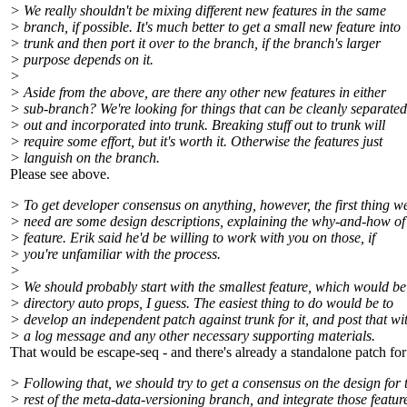
> We really shouldn't be mixing different new features in the same
> branch, if possible. It's much better to get a small new feature into
> trunk and then port it over to the branch, if the branch's larger
> purpose depends on it.
>
> Aside from the above, are there any other new features in either
> sub-branch? We're looking for things that can be cleanly separated
> out and incorporated into trunk. Breaking stuff out to trunk will
> require some effort, but it's worth it. Otherwise the features just
> languish on the branch.
Please see above.
> To get developer consensus on anything, however, the first thing w
> need are some design descriptions, explaining the why-and-how of
> feature. Erik said he'd be willing to work with you on those, if
> you're unfamiliar with the process.
>
> We should probably start with the smallest feature, which would be
> directory auto props, I guess. The easiest thing to do would be to
> develop an independent patch against trunk for it, and post that wi
> a log message and any other necessary supporting materials.
That would be escape-seq - and there's already a standalone patch for 
> Following that, we should try to get a consensus on the design for 
> rest of the meta-data-versioning branch, and integrate those featur