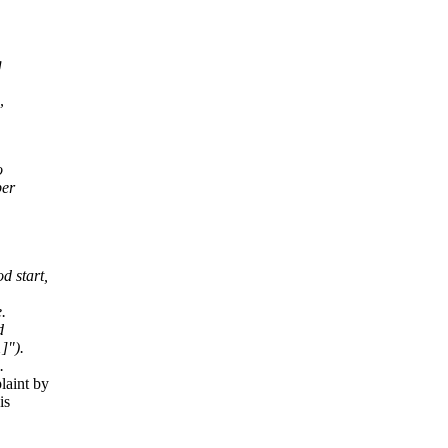
g
,
,
o
per
d start,
.
d
]").
.
laint by
is