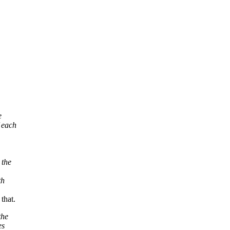
e
 each
 the
th
that.
the
es