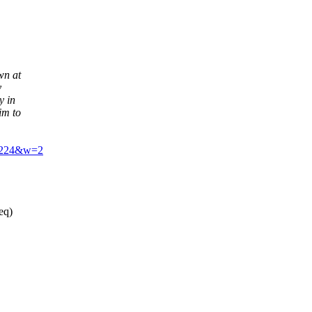
wn at
y
y in
im to
12224&w=2
eq)