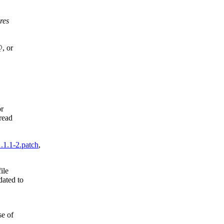
res
@, or
or
read
.1.1-2.patch
,
ile
dated to
se of