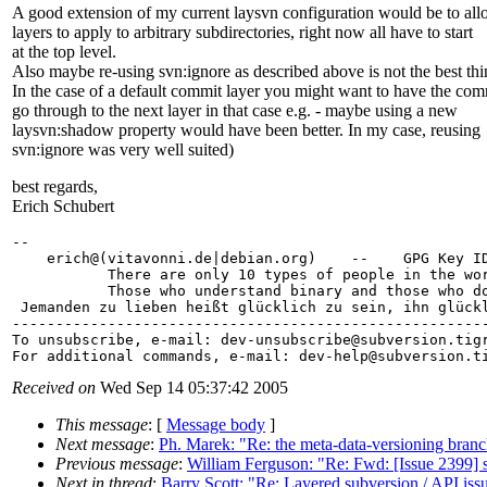
A good extension of my current laysvn configuration would be to al
layers to apply to arbitrary subdirectories, right now all have to start
at the top level.
Also maybe re-using svn:ignore as described above is not the best thi
In the case of a default commit layer you might want to have the com
go through to the next layer in that case e.g. - maybe using a new
laysvn:shadow property would have been better. In my case, reusing
svn:ignore was very well suited)
best regards,
Erich Schubert
-- 

    erich@(vitavonni.
de|debian.org)    --    GPG Key ID
           There are only 10 types of people in the wor
           Those who understand binary and those who do
 Jemanden zu lieben heißt glücklich zu sein, ihn glückl
-------------------------------------------------------
To unsubscribe, e-mail: dev-unsubscribe@subversion.
tig
For additional commands, e-mail: dev-help@subversion.
Received on
Wed Sep 14 05:37:42 2005
This message
: [
Message body
]
Next message
:
Ph. Marek: "Re: the meta-data-versioning bran
Previous message
:
William Ferguson: "Re: Fwd: [Issue 2399] s
Next in thread
:
Barry Scott: "Re: Layered subversion / API iss