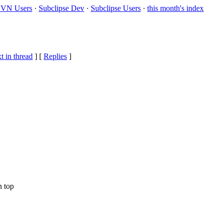
VN Users
·
Subclipse Dev
·
Subclipse Users
·
this month's index
t in thread
] [
Replies
]
n top