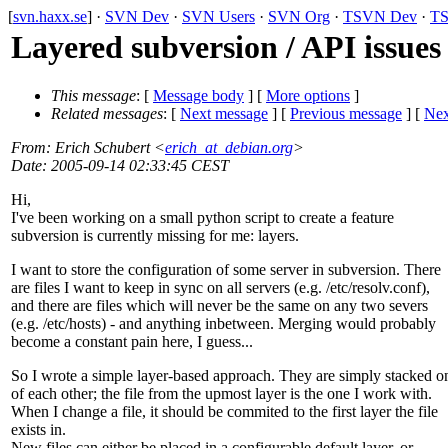
[
svn.haxx.se
] ·
SVN Dev
·
SVN Users
·
SVN Org
·
TSVN Dev
·
TS
Layered subversion / API issues
This message
: [
Message body
] [
More options
]
Related messages
:
[
Next message
] [
Previous message
]
[
Nex
From
: Erich Schubert <
erich_at_debian.org
>
Date
: 2005-09-14 02:33:45 CEST
Hi,
I've been working on a small python script to create a feature
subversion is currently missing for me: layers.
I want to store the configuration of some server in subversion. There
are files I want to keep in sync on all servers (e.g. /etc/resolv.conf),
and there are files which will never be the same on any two severs
(e.g. /etc/hosts) - and anything inbetween. Merging would probably
become a constant pain here, I guess...
So I wrote a simple layer-based approach. They are simply stacked o
of each other; the file from the upmost layer is the one I work with.
When I change a file, it should be commited to the first layer the file
exists in.
New files can either be placed in a configurable default layer, or