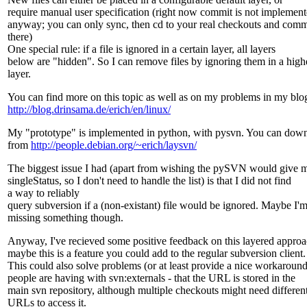
require manual user specification (right now commit is not implemen
anyway; you can only sync, then cd to your real checkouts and comm
there)
One special rule: if a file is ignored in a certain layer, all layers
below are "hidden". So I can remove files by ignoring them in a high
layer.
You can find more on this topic as well as on my problems in my blog
http://blog.drinsama.de/erich/en/linux/
My "prototype" is implemented in python, with pysvn. You can down
from
http://people.debian.org/~erich/laysvn/
The biggest issue I had (apart from wishing the pySVN would give 
singleStatus, so I don't need to handle the list) is that I did not find
a way to reliably
query subversion if a (non-existant) file would be ignored. Maybe I'
missing something though.
Anyway, I've recieved some positive feedback on this layered approa
maybe this is a feature you could add to the regular subversion client.
This could also solve problems (or at least provide a nice workaround
people are having with svn:externals - that the URL is stored in the
main svn repository, although multiple checkouts might need differen
URLs to access it.