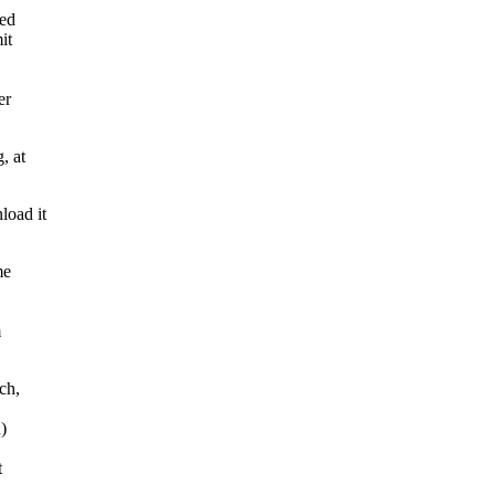
ted
it
er
, at
load it
me
m
ch,
)
t