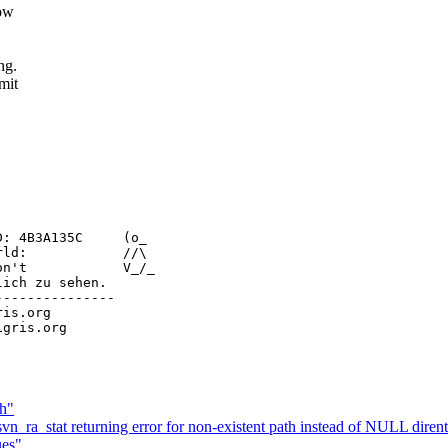
low
ng.
mit
: 4B3A135C     (o_

ld:            //\

n't            V_/_

ich zu sehen.

--------------

ris.org

ch"
vn_ra_stat returning error for non-existent path instead of NULL diren
ues"