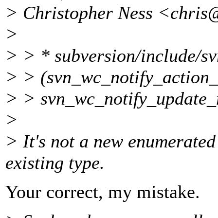
> Christopher Ness <chris
>
> > * subversion/include/s
> > (svn_wc_notify_action_
> > svn_wc_notify_update_
>
> It's not a new enumerated 
existing type.
Your correct, my mistake.