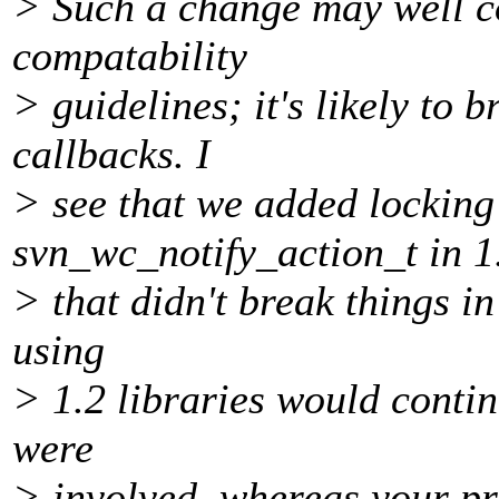
> Such a change may well c
compatability
> guidelines; it's likely to b
callbacks. I
> see that we added locking
svn_wc_notify_action_t in 1
> that didn't break things in
using
> 1.2 libraries would contin
were
> involved, whereas your pr