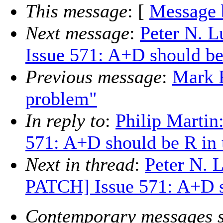
This message
: [
Message 
Next message
:
Peter N. 
Issue 571: A+D should be
Previous message
:
Mark 
problem"
In reply to
:
Philip Marti
571: A+D should be R in 
Next in thread
:
Peter N. 
PATCH] Issue 571: A+D s
Contemporary messages s