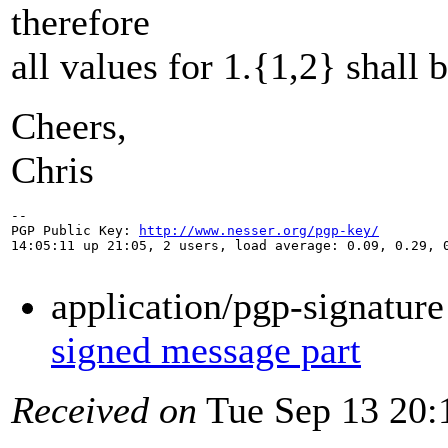
therefore
all values for 1.{1,2} shall 
Cheers,
Chris
-- 

PGP Public Key: 
http://www.nesser.org/pgp-key/
14:05:11 up 21:05, 2 users, load average: 0.09, 0.29, 0
application/pgp-signatur
signed message part
Received on
Tue Sep 13 20: