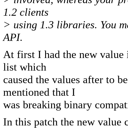
1.2 clients
> using 1.3 libraries. You m
API.
At first I had the new value
list which
caused the values after to be
mentioned that I
was breaking binary compati
In this patch the new value c