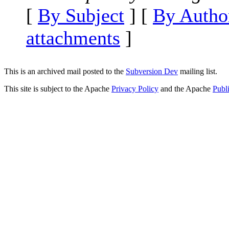
[
By Subject
] [
By Autho
attachments
]
This is an archived mail posted to the
Subversion Dev
mailing list.
This site is subject to the Apache
Privacy Policy
and the Apache
Publ