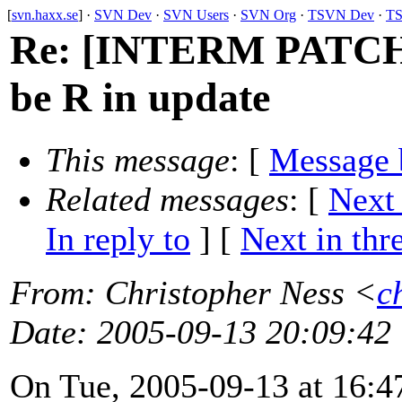
[
svn.haxx.se
] ·
SVN Dev
·
SVN Users
·
SVN Org
·
TSVN Dev
·
TS
Re: [INTERM PATCH] 
be R in update
This message
: [
Message 
Related messages
:
[
Next
In reply to
]
[
Next in thr
From
: Christopher Ness <
c
Date
: 2005-09-13 20:09:42
On Tue, 2005-09-13 at 16:47