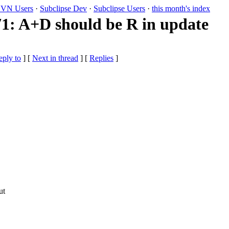
VN Users
·
Subclipse Dev
·
Subclipse Users
·
this month's index
: A+D should be R in update
eply to
]
[
Next in thread
] [
Replies
]
ut