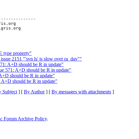
--------------

ris.org

E type property"
ssue 2151 "'svn ls' is slow over ra_dav""
71: A+D should be R in update"
e 571: A+D should be R in update"
A+D should be R in update"
 A+D should be R in update"
 Subject
] [
By Author
] [
By messages with attachments
]
ic Forum Archive Policy
.