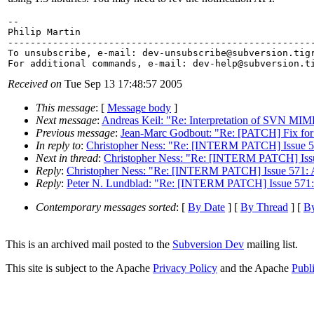
-- 

Philip Martin

-------------------------------------------------------
To unsubscribe, e-mail: dev-unsubscribe@subversion.
tig
For additional commands, e-mail: dev-help@subversion.
Received on
Tue Sep 13 17:48:57 2005
This message
: [
Message body
]
Next message
:
Andreas Keil: "Re: Interpretation of SVN MIM
Previous message
:
Jean-Marc Godbout: "Re: [PATCH] Fix for i
In reply to
:
Christopher Ness: "Re: [INTERM PATCH] Issue 5
Next in thread
:
Christopher Ness: "Re: [INTERM PATCH] Issu
Reply
:
Christopher Ness: "Re: [INTERM PATCH] Issue 571: 
Reply
:
Peter N. Lundblad: "Re: [INTERM PATCH] Issue 571:
Contemporary messages sorted
: [
By Date
] [
By Thread
] [
By
This is an archived mail posted to the
Subversion Dev
mailing list.
This site is subject to the Apache
Privacy Policy
and the Apache
Publ