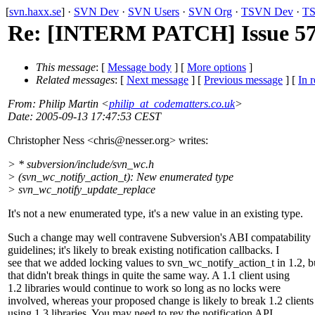
[
svn.haxx.se
] ·
SVN Dev
·
SVN Users
·
SVN Org
·
TSVN Dev
·
TS
Re: [INTERM PATCH] Issue 571
This message
: [
Message body
] [
More options
]
Related messages
:
[
Next message
] [
Previous message
] [
In r
From
: Philip Martin <
philip_at_codematters.co.uk
>
Date
: 2005-09-13 17:47:53 CEST
Christopher Ness <chris@nesser.
org> writes:
> * subversion/include/svn_wc.h
> (svn_wc_notify_action_t): New enumerated type
> svn_wc_notify_update_replace
It's not a new enumerated type, it's a new value in an existing type.
Such a change may well contravene Subversion's ABI compatability
guidelines; it's likely to break existing notification callbacks. I
see that we added locking values to svn_wc_notify_action_t in 1.2, b
that didn't break things in quite the same way. A 1.1 client using
1.2 libraries would continue to work so long as no locks were
involved, whereas your proposed change is likely to break 1.2 clients
using 1.3 libraries. You may need to rev the notification API.