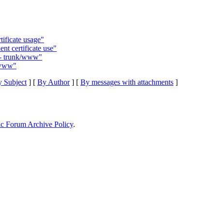
ificate usage"
nt certificate use"
6 - trunk/www"
k/www"
 Subject
] [
By Author
] [
By messages with attachments
]
ic Forum Archive Policy
.