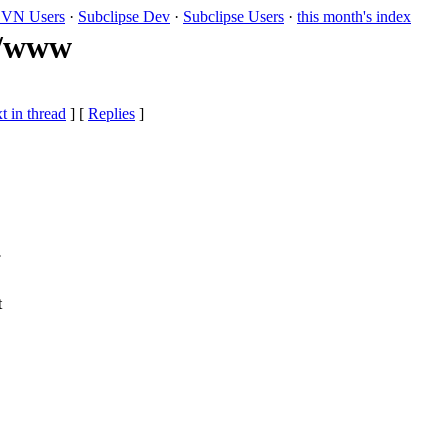
VN Users
·
Subclipse Dev
·
Subclipse Users
·
this month's index
k/www
t in thread
] [
Replies
]
.
t