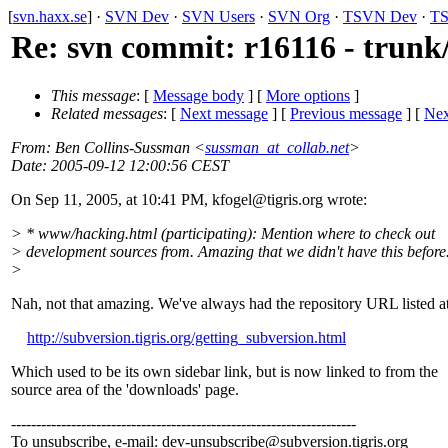
[
svn.haxx.se
] ·
SVN Dev
·
SVN Users
·
SVN Org
·
TSVN Dev
·
TS
Re: svn commit: r16116 - trun
This message
: [
Message body
] [
More options
]
Related messages
:
[
Next message
] [
Previous message
]
[
Nex
From
: Ben Collins-Sussman <
sussman_at_collab.net
>
Date
: 2005-09-12 12:00:56 CEST
On Sep 11, 2005, at 10:41 PM, kfogel@tigris.
org wrote:
> * www/hacking.html (participating): Mention where to check out
> development sources from. Amazing that we didn't have this before
>
Nah, not that amazing. We've always had the repository URL listed a
http://subversion.tigris.org/getting_subversion.html
Which used to be its own sidebar link, but is now linked to from the
source area of the 'downloads' page.
---------------------------------------------------------------------
To unsubscribe, e-mail: dev-unsubscribe@subversion.
tigris.org