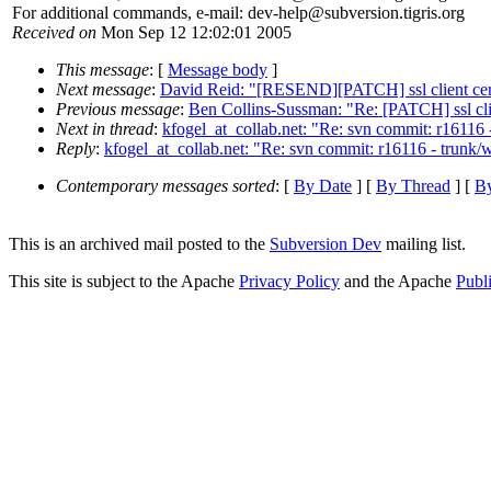
For additional commands, e-mail: dev-help@subversion.
tigris.org
Received on
Mon Sep 12 12:02:01 2005
This message
: [
Message body
]
Next message
:
David Reid: "[RESEND][PATCH] ssl client cert
Previous message
:
Ben Collins-Sussman: "Re: [PATCH] ssl clie
Next in thread
:
kfogel_at_collab.net: "Re: svn commit: r1611
Reply
:
kfogel_at_collab.net: "Re: svn commit: r16116 - trun
Contemporary messages sorted
: [
By Date
] [
By Thread
] [
By
This is an archived mail posted to the
Subversion Dev
mailing list.
This site is subject to the Apache
Privacy Policy
and the Apache
Publ