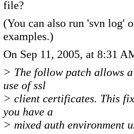
file?
(You can also run 'svn log' 
examples.)
On Sep 11, 2005, at 8:31 A
> The follow patch allows a 
use of ssl
> client certificates. This f
you have a
> mixed auth environment u