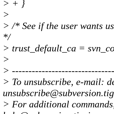
> + }
>
> /* See if the user wants us
*/
> trust_default_ca = svn_co
>
> -------------------------------
> To unsubscribe, e-mail: d
unsubscribe@subversion.
ti
> For additional commands,