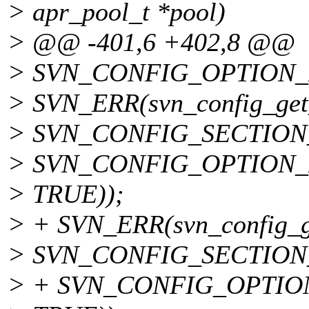
> apr_pool_t *pool)
> @@ -401,6 +402,8 @@
> SVN_CONFIG_OPTION_
> SVN_ERR(svn_config_get_
> SVN_CONFIG_SECTION
> SVN_CONFIG_OPTION
> TRUE));
> + SVN_ERR(svn_config_get
> SVN_CONFIG_SECTION
> + SVN_CONFIG_OPTIO