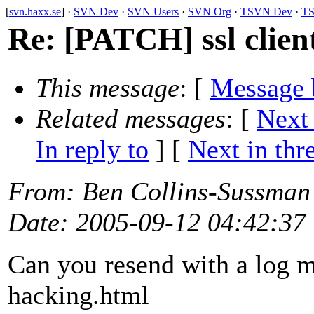
[
svn.haxx.se
] ·
SVN Dev
·
SVN Users
·
SVN Org
·
TSVN Dev
·
TS
Re: [PATCH] ssl client
This message
: [
Message 
Related messages
:
[
Next
In reply to
]
[
Next in thr
From
: Ben Collins-Sussman
Date
: 2005-09-12 04:42:37
Can you resend with a log m
hacking.html