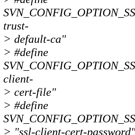
SVN_CONFIG_OPTION_SSL
trust-
> default-ca"
> #define
SVN_CONFIG_OPTION_SSL
client-
> cert-file"
> #define
SVN_CONFIG_OPTION_S
> "ssl-client-cert-password