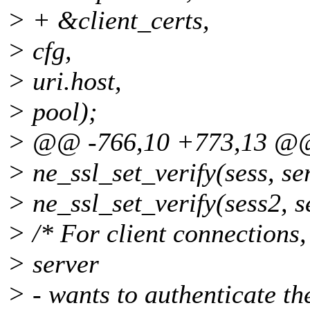
> + &client_certs,
> cfg,
> uri.host,
> pool);
> @@ -766,10 +773,13 @
> ne_ssl_set_verify(sess, se
> ne_ssl_set_verify(sess2, s
> /* For client connections, 
> server
> - wants to authenticate the 