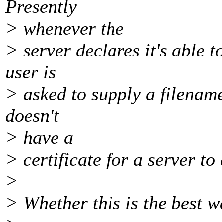
Presently
> whenever the
> server declares it's able to
user is
> asked to supply a filenam
doesn't
> have a
> certificate for a server to
>
> Whether this is the best wa