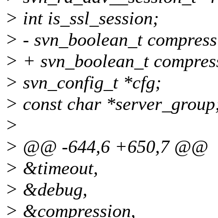
> int is_ssl_session;
> - svn_boolean_t compress
> + svn_boolean_t compressi
> svn_config_t *cfg;
> const char *server_group
>
> @@ -644,6 +650,7 @@
> &timeout,
> &debug,
> &compression,