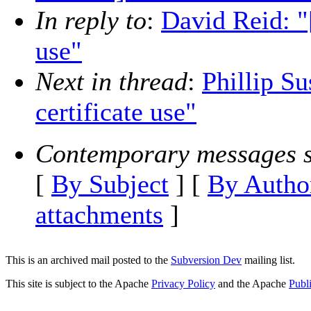
In reply to
:
David Reid: "
use"
Next in thread
:
Phillip Su
certificate use"
Contemporary messages s
[
By Subject
] [
By Autho
attachments
]
This is an archived mail posted to the
Subversion Dev
mailing list.
This site is subject to the Apache
Privacy Policy
and the Apache
Publ