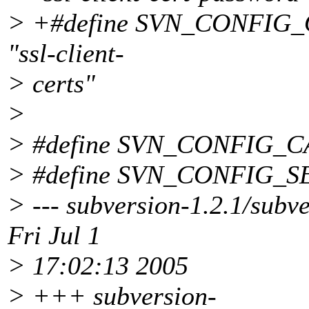
> +#define SVN_CONFIG
"ssl-client-
> certs"
>
> #define SVN_CONFIG_C
> #define SVN_CONFIG_S
> --- subversion-1.2.1/subv
Fri Jul 1
> 17:02:13 2005
> +++ subversion-