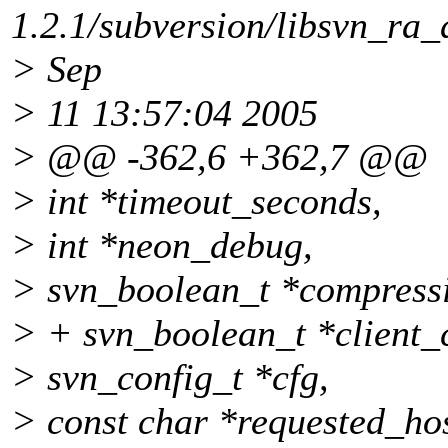
1.2.1/subversion/libsvn_ra_
> Sep
> 11 13:57:04 2005
> @@ -362,6 +362,7 @@
> int *timeout_seconds,
> int *neon_debug,
> svn_boolean_t *compress
> + svn_boolean_t *client_c
> svn_config_t *cfg,
> const char *requested_hos