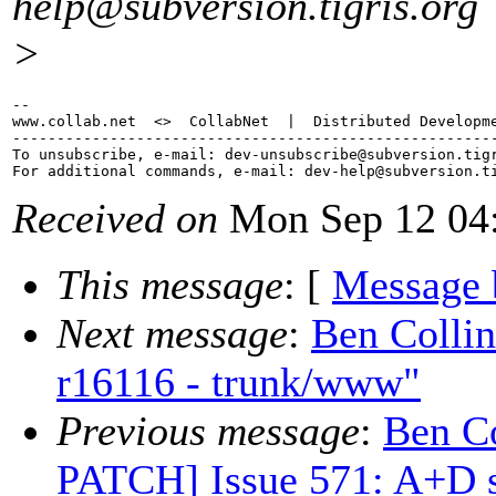
help@subversion.
tigris.org
>
-- 

www.collab.net  <>  CollabNet  |  Distributed Developme
-------------------------------------------------------
To unsubscribe, e-mail: dev-unsubscribe@subversion.
tig
For additional commands, e-mail: dev-help@subversion.
Received on
Mon Sep 12 04:
This message
: [
Message 
Next message
:
Ben Colli
r16116 - trunk/www"
Previous message
:
Ben C
PATCH] Issue 571: A+D s