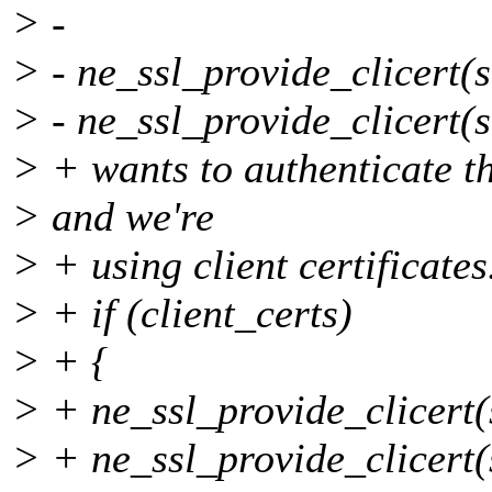
> -
> - ne_ssl_provide_clicert(s
> - ne_ssl_provide_clicert(s
> + wants to authenticate the
> and we're
> + using client certificates
> + if (client_certs)
> + {
> + ne_ssl_provide_clicert(s
> + ne_ssl_provide_clicert(s