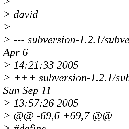
>
> david
>
> --- subversion-1.2.1/subv
Apr 6
> 14:21:33 2005
> +++ subversion-1.2.1/sub
Sun Sep 11
> 13:57:26 2005
> @@ -69,6 +69,7 @@
> #define