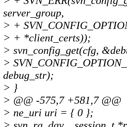
> + SVN_ERR(svn_config_get
server_group,
> + SVN_CONFIG_OPTIO
> + *client_certs));
> svn_config_get(cfg, &deb
> SVN_CONFIG_OPTION
debug_str);
> }
> @@ -575,7 +581,7 @@
> ne_uri uri = { 0 };
> svn_ra_dav__session_t *r