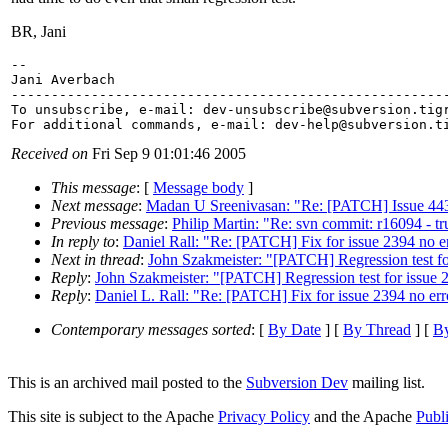
BR, Jani
-- 

Jani Averbach

-------------------------------------------------------
To unsubscribe, e-mail: dev-unsubscribe@subversion.
tig
For additional commands, e-mail: dev-help@subversion.
Received on
Fri Sep 9 01:01:46 2005
This message
: [
Message body
]
Next message
:
Madan U Sreenivasan: "Re: [PATCH] Issue 443 :
Previous message
:
Philip Martin: "Re: svn commit: r16094 - t
In reply to
:
Daniel Rall: "Re: [PATCH] Fix for issue 2394 no er
Next in thread
:
John Szakmeister: "[PATCH] Regression test fo
Reply
:
John Szakmeister: "[PATCH] Regression test for issue 
Reply
:
Daniel L. Rall: "Re: [PATCH] Fix for issue 2394 no err
Contemporary messages sorted
: [
By Date
] [
By Thread
] [
By
This is an archived mail posted to the
Subversion Dev
mailing list.
This site is subject to the Apache
Privacy Policy
and the Apache
Publ