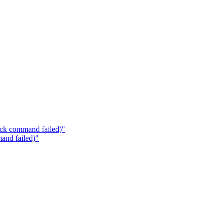
ock command failed)"
and failed)"