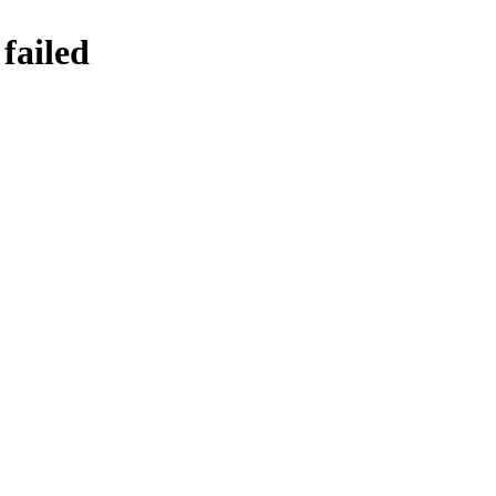
failed