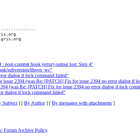
--------------

ris.org

 post-commit hook (error) output lost: Step 4"
runk/subversion/libsvn_wc"
ror dialog if lock command failed"
r issue 2394 (was Re: [PATCH] Fix for issue 2394 no error dialog if l
2394 (was Re: [PATCH] Fix for issue 2394 no error dialog if lock comm
or dialog if lock command failed"
 Subject
] [
By Author
] [
By messages with attachments
]
ic Forum Archive Policy
.