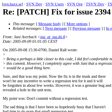
[
svn.haxx.se
] ·
SVN Dev
·
SVN Users
·
SVN Org
·
TSVN Dev
·
TS
Re: [PATCH] Fix for issue 2394 
This message
: [
Message body
] [
More options
]
Related messages
:
[
Next message
] [
Previous message
] [
In r
From
: Jani Averbach <
jaa_at_jaa.iki.fi
>
Date
: 2005-09-09 01:01:05 CEST
On 2005-09-08 15:30-0700, Daniel Rall wrote:
>
> Being a perhaps a little closer to this code, I did feel comfortable
> this commit. However, I completely agree with Jani that a regressio
> would be a good thing here.
Sure, and that was my point. Now the fix is in the trunk and there
won't be any incentive to write a regression test for it and it will
be forgotten in about few weeks. However, it was a genuine bug and 
revealed a hole in the unit tests.
My point was: Don't commit without a regression test.
The sad thing is that I have been so hopelessly busy that I haven't
had time to do even that small regression test.