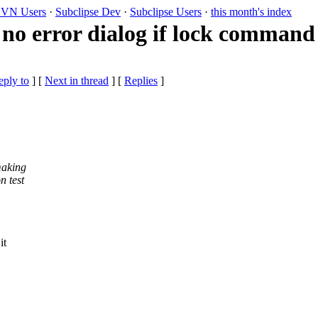
VN Users
·
Subclipse Dev
·
Subclipse Users
·
this month's index
no error dialog if lock command 
eply to
]
[
Next in thread
] [
Replies
]
 making
n test
it