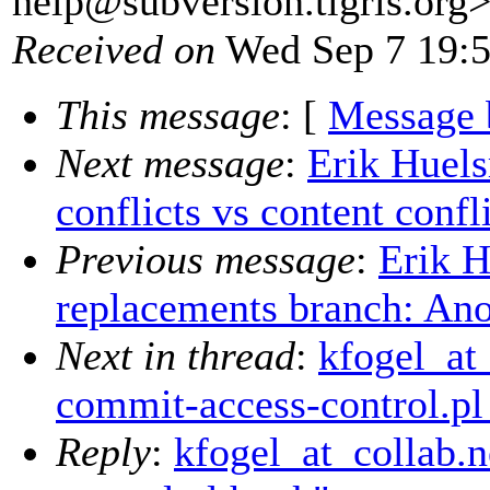
help@subversion.
tigris.org
Received on
Wed Sep 7 19:5
This message
: [
Message 
Next message
:
Erik Huel
conflicts vs content confl
Previous message
:
Erik 
replacements branch: Anot
Next in thread
:
kfogel_at
commit-access-control.pl
Reply
:
kfogel_at_collab.