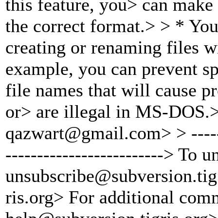
this feature, you> can make 
the correct format.> > * Yo
creating or renaming files w
example, you can prevent sp
file names that will cause p
or> are illegal in MS-DOS.
qazwart@gmail.
com> > ------
-------------------------> To 
unsubscribe@subversion.
tig
ris.org> For additional com