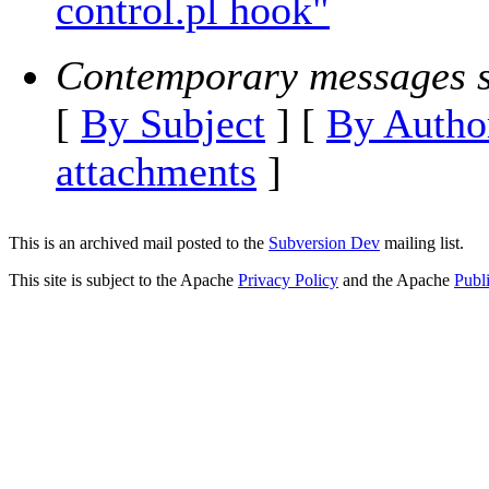
control.pl hook"
Contemporary messages s
[
By Subject
] [
By Autho
attachments
]
This is an archived mail posted to the
Subversion Dev
mailing list.
This site is subject to the Apache
Privacy Policy
and the Apache
Publ