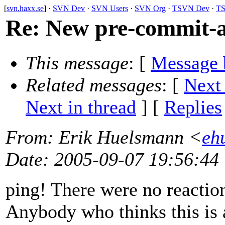
[
svn.haxx.se
] ·
SVN Dev
·
SVN Users
·
SVN Org
·
TSVN Dev
·
TS
Re: New pre-commit-a
This message
: [
Message 
Related messages
:
[
Next
Next in thread
] [
Replies
From
: Erik Huelsmann <
eh
Date
: 2005-09-07 19:56:44
ping! There were no reaction
Anybody who thinks this is a