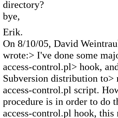
directory?
bye,
Erik.
On 8/10/05, David Weintra
wrote:> I've done some majo
access-control.pl> hook, and
Subversion distribution to>
access-control.pl script. Ho
procedure is in order to do 
access-control.pl hook, this