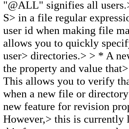
"@ALL" signifies all users.
S> in a file regular expressi
user id when making file m
allows you to quickly specif
user> directories.> > * A ne
the property and value that>
This allows you to verify tha
when a new file or directory
new feature for revision pro
However,> this is currently 