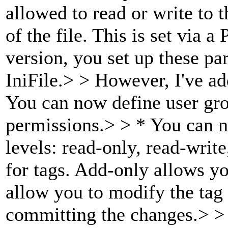
allowed to read or write to
of the file. This is set via 
version, you set up these p
IniFile.> > However, I've a
You can now define user grou
permissions.> > * You can n
levels: read-only, read-write
for tags. Add-only allows yo
allow you to modify the tag
committing the changes.> > 