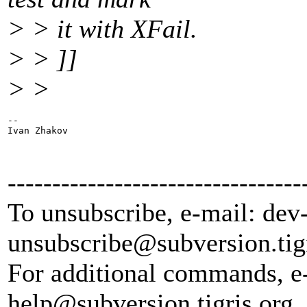
> > it with XFail.
> > ]]
> >
-- 

Ivan Zhakov

---------------------------------
To unsubscribe, e-mail: dev
unsubscribe@subversion.
tig
For additional commands, e
help@subversion.
tigris.org