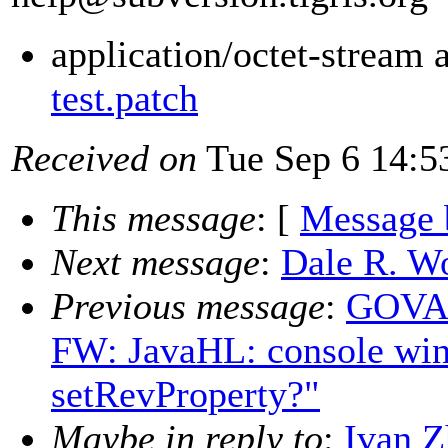
application/octet-stream
test.patch
Received on
Tue Sep 6 14:5
This message
: [
Message 
Next message
:
Dale R. Wo
Previous message
:
GOVAE
FW: JavaHL: console win
setRevProperty?"
Maybe in reply to
:
Ivan 