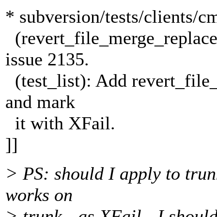
* subversion/tests/clients/c
(revert_file_merge_replace
issue 2135.
(test_list): Add revert_fil
and mark
it with XFail.
]]
> PS: should I apply to trun
works on
> trunk - as XFail - I should