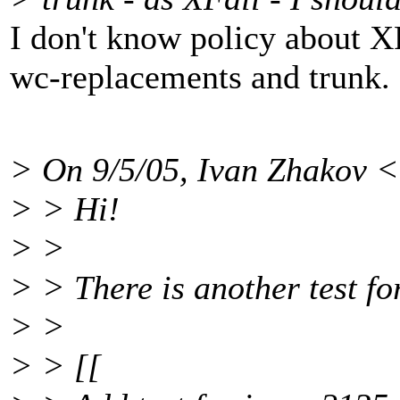
I don't know policy about XFa
wc-replacements and trunk.
> On 9/5/05, Ivan Zhakov
> > Hi!
> >
> > There is another test fo
> >
> > [[