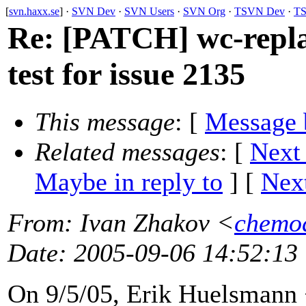
[
svn.haxx.se
] ·
SVN Dev
·
SVN Users
·
SVN Org
·
TSVN Dev
·
TS
Re: [PATCH] wc-repl
test for issue 2135
This message
: [
Message 
Related messages
:
[
Next
Maybe in reply to
]
[
Next
From
: Ivan Zhakov <
chemo
Date
: 2005-09-06 14:52:13
On 9/5/05, Erik Huelsmann