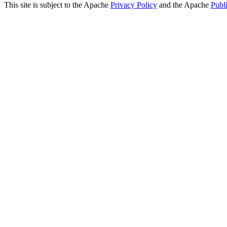
This site is subject to the Apache
Privacy Policy
and the Apache
Publ