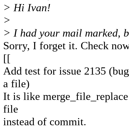
> Hi Ivan!
>
> I had your mail marked, bu
Sorry, I forget it. Check now
[[
Add test for issue 2135 (bu
a file)
It is like merge_file_replace
file
instead of commit.