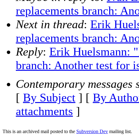
replacements branch: Anot
Next in thread
:
Erik Hue
replacements branch: Anot
Reply
:
Erik Huelsmann: 
branch: Another test for 
Contemporary messages s
[
By Subject
] [
By Autho
attachments
]
This is an archived mail posted to the
Subversion Dev
mailing list.