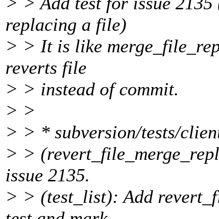
> > Add test for issue 2135
replacing a file)
> > It is like merge_file_re
reverts file
> > instead of commit.
> >
> > * subversion/tests/clien
> > (revert_file_merge_repl
issue 2135.
> > (test_list): Add revert
test and mark