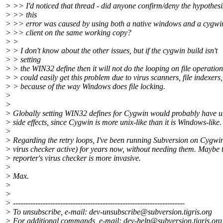
> >> I'd noticed that thread - did anyone confirm/deny the hypothesi
> >> this
> >> error was caused by using both a native windows and a cygwi
> >> client on the same working copy?
> >
> > I don't know about the other issues, but if the cygwin build isn't
> > setting
> > the WIN32 define then it will not do the looping on file operatio
> > could easily get this problem due to virus scanners, file indexers,
> > because of the way Windows does file locking.
>
>
> Globally setting WIN32 defines for Cygwin would probably have u
> side effects, since Cygwin is more unix-like than it is Windows-like.
>
> Regarding the retry loops, I've been running Subversion on Cygwin
> virus checker active) for years now, without needing them. Maybe 
> reporter's virus checker is more invasive.
>
> Max.
>
>
> ---------------------------------------------------------------------
> To unsubscribe, e-mail: dev-unsubscribe@subversion.
tigris.org
> For additional commands, e-mail: dev-help@subversion.
tigris.org