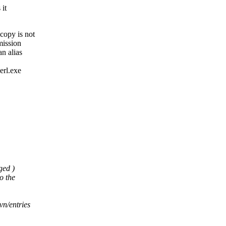
 it
copy is not
mission
n alias
erl.exe
ged )
o the
vn/entries