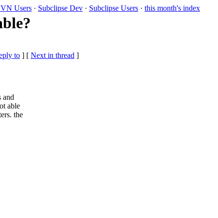
VN Users
·
Subclipse Dev
·
Subclipse Users
·
this month's index
able?
eply to
]
[
Next in thread
]
s and
ot able
ers. the