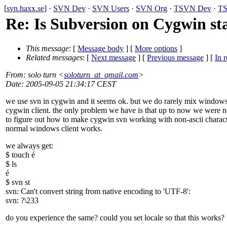
[
svn.haxx.se
] ·
SVN Dev
·
SVN Users
·
SVN Org
·
TSVN Dev
·
TS
Re: Is Subversion on Cygwin st
This message
: [
Message body
] [
More options
]
Related messages
:
[
Next message
] [
Previous message
] [
In r
From
: solo turn <
soloturn_at_gmail.com
>
Date
: 2005-09-05 21:34:17 CEST
we use svn in cygwin and it seems ok. but we do rarely mix window
cygwin client. the only problem we have is that up to now we were n
to figure out how to make cygwin svn working with non-ascii charact
normal windows client works.
we always get:
$ touch é
$ ls
é
$ svn st
svn: Can't convert string from native encoding to 'UTF-8':
svn: ?\233
do you experience the same? could you set locale so that this works?