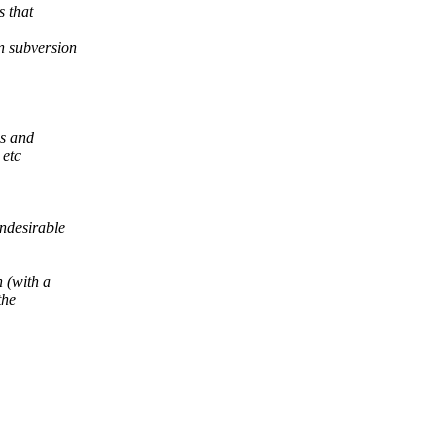
s that
n subversion
ns and
 etc
ndesirable
 (with a
the