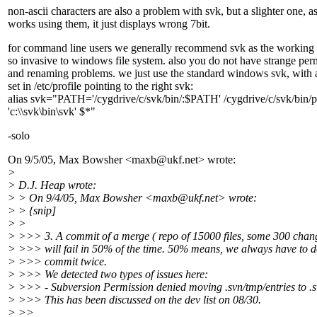
non-ascii characters are also a problem with svk, but a slighter one, as
works using them, it just displays wrong 7bit.
for command line users we generally recommend svk as the working 
so invasive to windows file system. also you do not have strange per
and renaming problems. we just use the standard windows svk, with a
set in /etc/profile pointing to the right svk:
alias svk="PATH='/cygdrive/c/svk/bin/:$PATH' /cygdrive/c/svk/bin/p
'c:\\svk\bin\svk' $*"
-solo
On 9/5/05, Max Bowsher <maxb@ukf.
net> wrote:
>
> D.J. Heap wrote:
> > On 9/4/05, Max Bowsher <maxb@ukf.
net> wrote:
> > {snip]
> >
> >>> 3. A commit of a merge ( repo of 15000 files, some 300 chan
> >>> will fail in 50% of the time. 50% means, we always have to d
> >>> commit twice.
> >>> We detected two types of issues here:
> >>> - Subversion Permission denied moving .svn/tmp/entries to .s
> >>> This has been discussed on the dev list on 08/30.
> >>