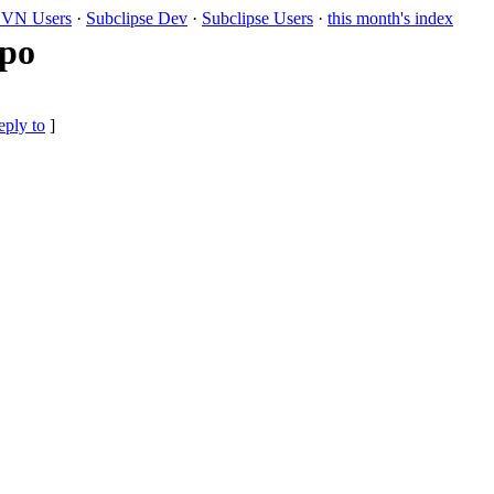
VN Users
·
Subclipse Dev
·
Subclipse Users
·
this month's index
ypo
eply to
]