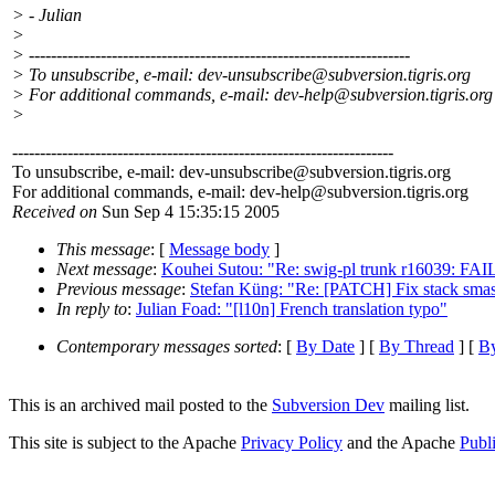
> - Julian
>
> ---------------------------------------------------------------------
> To unsubscribe, e-mail: dev-unsubscribe@subversion.
tigris.org
> For additional commands, e-mail: dev-help@subversion.
tigris.org
>
---------------------------------------------------------------------
To unsubscribe, e-mail: dev-unsubscribe@subversion.
tigris.org
For additional commands, e-mail: dev-help@subversion.
tigris.org
Received on
Sun Sep 4 15:35:15 2005
This message
: [
Message body
]
Next message
:
Kouhei Sutou: "Re: swig-pl trunk r16039: FAI
Previous message
:
Stefan Küng: "Re: [PATCH] Fix stack sma
In reply to
:
Julian Foad: "[l10n] French translation typo"
Contemporary messages sorted
: [
By Date
] [
By Thread
] [
By
This is an archived mail posted to the
Subversion Dev
mailing list.
This site is subject to the Apache
Privacy Policy
and the Apache
Publ