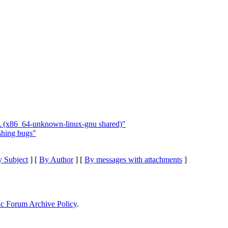
L (x86_64-unknown-linux-gnu shared)"
shing bugs"
 Subject
] [
By Author
] [
By messages with attachments
]
ic Forum Archive Policy
.