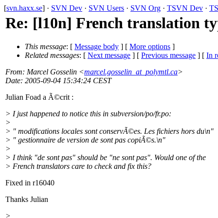
[
svn.haxx.se
] ·
SVN Dev
·
SVN Users
·
SVN Org
·
TSVN Dev
·
TS
Re: [l10n] French translation t
This message
: [
Message body
] [
More options
]
Related messages
:
[
Next message
] [
Previous message
] [
In r
From
: Marcel Gosselin <
marcel.gosselin_at_polymtl.ca
>
Date
: 2005-09-04 15:34:24 CEST
Julian Foad a Ã©crit :
> I just happened to notice this in subversion/po/fr.po:
>
> " modifications locales sont conservÃ©es. Les fichiers hors du\n"
> " gestionnaire de version de sont pas copiÃ©s.\n"
>
> I think "de sont pas" should be "ne sont pas". Would one of the
> French translators care to check and fix this?
Fixed in r16040
Thanks Julian
>