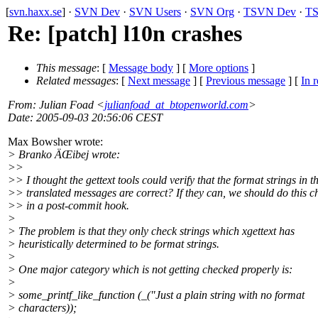
[
svn.haxx.se
] ·
SVN Dev
·
SVN Users
·
SVN Org
·
TSVN Dev
·
TS
Re: [patch] l10n crashes
This message
: [
Message body
] [
More options
]
Related messages
:
[
Next message
] [
Previous message
] [
In r
From
: Julian Foad <
julianfoad_at_btopenworld.com
>
Date
: 2005-09-03 20:56:06 CEST
Max Bowsher wrote:
> Branko ÄŒibej wrote:
>>
>> I thought the gettext tools could verify that the format strings in t
>> translated messages are correct? If they can, we should do this c
>> in a post-commit hook.
>
> The problem is that they only check strings which xgettext has
> heuristically determined to be format strings.
>
> One major category which is not getting checked properly is:
>
> some_printf_like_function (_("Just a plain string with no format
> characters));