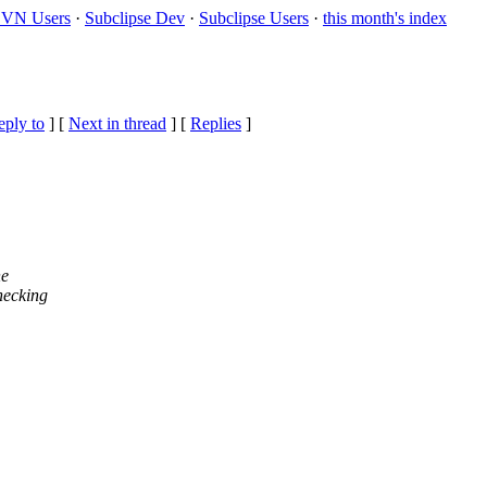
VN Users
·
Subclipse Dev
·
Subclipse Users
·
this month's index
eply to
]
[
Next in thread
] [
Replies
]
he
hecking