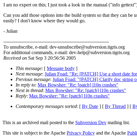
I am no expert on this; I just took a look in the manual ("info gettext"
Can you add those options into the build system so that they can be u
easily? I don't know where they would go.
- Julian
---------------------------------------------------------------------
To unsubscribe, e-mail: dev-unsubscribe@subversion.
tigris.org
For additional commands, e-mail: dev-help@subversion.
tigris.org
Received on
Sat Sep 3 20:56:56 2005
This message
: [
Message body
]
Next message
:
Julian Foad: "Re: [PATCH] Use a short date fo
Previous message
:
Julian Foad: "[PATCH] Clarify doc string o
In reply to
:
Max Bowsher: "Re: [patch] l10n crashes"
Next in thread
:
Max Bowsher: "Re: [patch] l10n crashes"
Reply
:
Max Bowsher: "Re: [patch] l10n crashes"
Contemporary messages sorted
: [
By Date
] [
By Thread
] [
By
This is an archived mail posted to the
Subversion Dev
mailing list.
This site is subject to the Apache
Privacy Policy
and the Apache
Publ