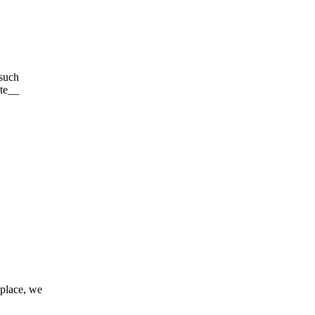
 such
ute__
 place, we