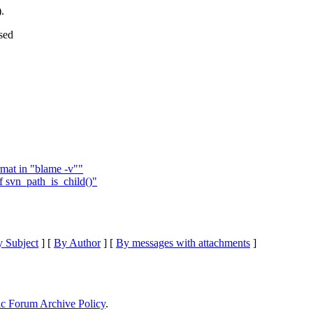
).
sed
rmat in "blame -v""
f svn_path_is_child()"
 Subject
] [
By Author
] [
By messages with attachments
]
ic Forum Archive Policy
.