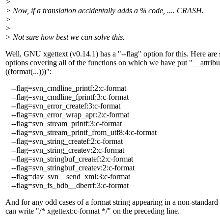
>
> Now, if a translation accidentally adds a % code, .... CRASH.
>
>
> Not sure how best we can solve this.
Well, GNU xgettext (v0.14.1) has a "--flag" option for this. Here are
options covering all of the functions on which we have put "__attrib
((format(...)))":
--flag=svn_cmdline_printf:2:c-format
--flag=svn_cmdline_fprintf:3:c-format
--flag=svn_error_createf:3:c-format
--flag=svn_error_wrap_apr:2:c-format
--flag=svn_stream_printf:3:c-format
--flag=svn_stream_printf_from_utf8:4:c-format
--flag=svn_string_createf:2:c-format
--flag=svn_string_createv:2:c-format
--flag=svn_stringbuf_createf:2:c-format
--flag=svn_stringbuf_createv:2:c-format
--flag=dav_svn__send_xml:3:c-format
--flag=svn_fs_bdb__dberrf:3:c-format
And for any odd cases of a format string appearing in a non-standard
can write "/* xgettext:c-format */" on the preceding line.