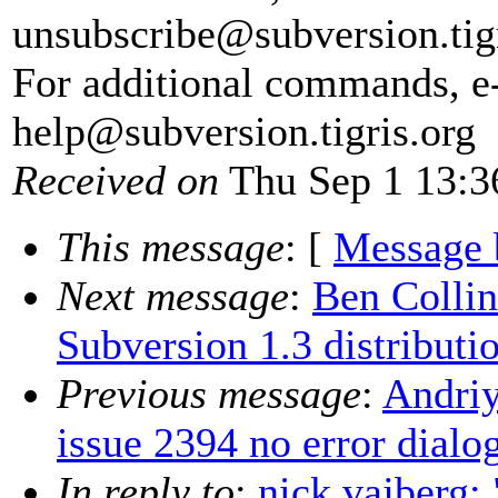
unsubscribe@subversion.
tig
For additional commands, e
help@subversion.
tigris.org
Received on
Thu Sep 1 13:3
This message
: [
Message 
Next message
:
Ben Collin
Subversion 1.3 distributi
Previous message
:
Andriy
issue 2394 no error dialo
In reply to
:
nick vajberg: