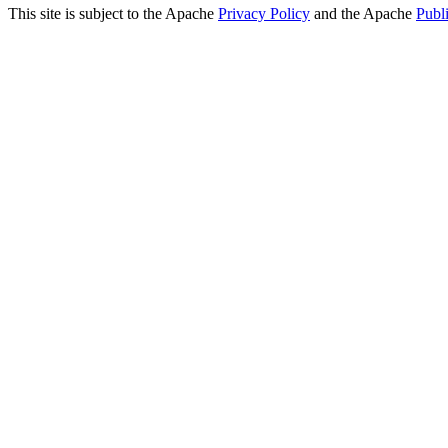
This site is subject to the Apache
Privacy Policy
and the Apache
Publ