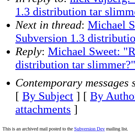
1.3 distribution tar slimm
Next in thread
:
Michael S
Subversion 1.3 distributi
Reply
:
Michael Sweet: "R
distribution tar slimmer?
Contemporary messages s
[
By Subject
] [
By Autho
attachments
]
This is an archived mail posted to the
Subversion Dev
mailing list.