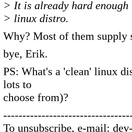
> It is already hard enough 
> linux distro.
Why? Most of them supply 
bye, Erik.
PS: What's a 'clean' linux d
lots to
choose from)?
---------------------------------
To unsubscribe, e-mail: dev