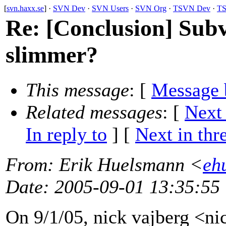
[
svn.haxx.se
] ·
SVN Dev
·
SVN Users
·
SVN Org
·
TSVN Dev
·
TS
Re: [Conclusion] Subve
slimmer?
This message
: [
Message 
Related messages
:
[
Next
In reply to
]
[
Next in thr
From
: Erik Huelsmann <
eh
Date
: 2005-09-01 13:35:55
On 9/1/05, nick vajberg <n