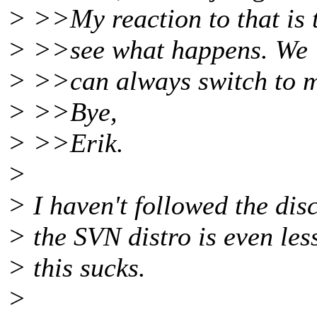
> >>My reaction to that is 
> >>see what happens. We
> >>can always switch to m
> >>Bye,
> >>Erik.
>
> I haven't followed the disc
> the SVN distro is even less
> this sucks.
>