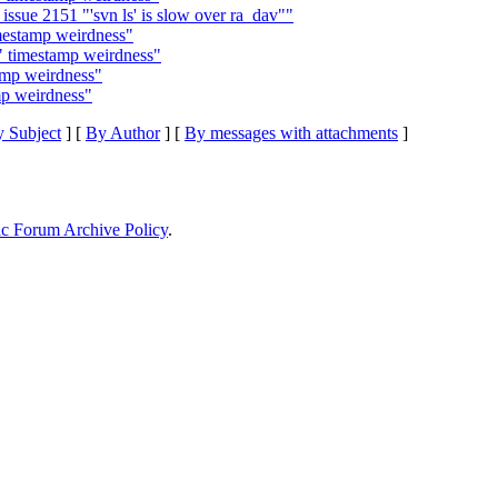
ssue 2151 "'svn ls' is slow over ra_dav""
imestamp weirdness"
g" timestamp weirdness"
tamp weirdness"
mp weirdness"
 Subject
] [
By Author
] [
By messages with attachments
]
ic Forum Archive Policy
.