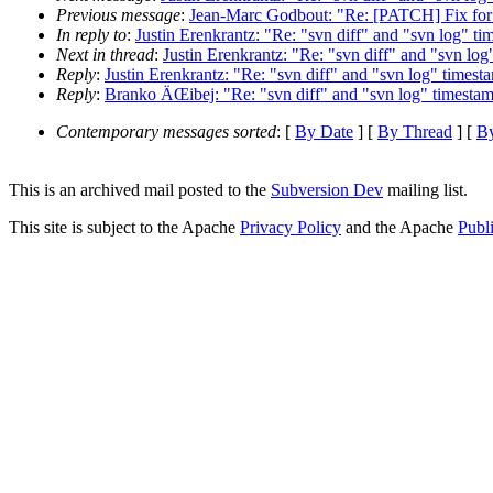
Previous message
:
Jean-Marc Godbout: "Re: [PATCH] Fix for i
In reply to
:
Justin Erenkrantz: "Re: "svn diff" and "svn log" t
Next in thread
:
Justin Erenkrantz: "Re: "svn diff" and "svn lo
Reply
:
Justin Erenkrantz: "Re: "svn diff" and "svn log" times
Reply
:
Branko ÄŒibej: "Re: "svn diff" and "svn log" timesta
Contemporary messages sorted
: [
By Date
] [
By Thread
] [
By
This is an archived mail posted to the
Subversion Dev
mailing list.
This site is subject to the Apache
Privacy Policy
and the Apache
Publ