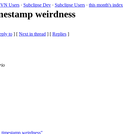
VN Users
·
Subclipse Dev
·
Subclipse Users
·
this month's index
imestamp weirdness
eply to
]
[
Next in thread
] [
Replies
]
rio
g" timestamp weirdness"