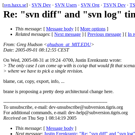
[
svn.haxx.se
] ·
SVN Dev
·
SVN Users
·
SVN Org
·
TSVN Dev
·
TS
Re: "svn diff" and "svn log" t
This message
: [
Message body
] [
More options
]
Related messages
:
[
Next message
] [
Previous message
] [
In r
From
: Greg Hudson <
ghudson_at_MIT.EDU
>
Date
: 2005-09-01 08:12:55 CEST
On Wed, 2005-08-31 at 19:24 -0700, Justin Erenkrantz wrote:
> The only case I can come up with is co/up that would fit that scena
> where we have to pick a single revision.
blame, cat, copy, export, info, ...
brane is proposing a pretty deep architectural change here.
---------------------------------------------------------------------
To unsubscribe, e-mail: dev-unsubscribe@subversion.
tigris.org
For additional commands, e-mail: dev-help@subversion.
tigris.org
Received on
Thu Sep 1 08:14:19 2005
This message
: [
Message body
]
Next message
:
Justin Erenkrantz: "Re: "svn diff" and "svn lo