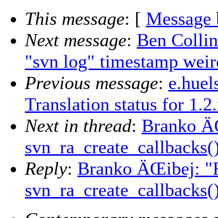
This message
: [
Message 
Next message
:
Ben Collin
"svn log" timestamp weir
Previous message
:
e.huel
Translation status for 1.2
Next in thread
:
Branko ÄŒ
svn_ra_create_callbacks(
Reply
:
Branko ÄŒibej: "R
svn_ra_create_callbacks(