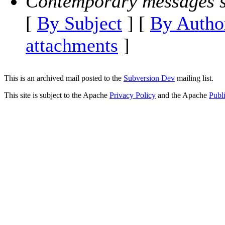
Contemporary messages s
[
By Subject
] [
By Autho
attachments
]
This is an archived mail posted to the
Subversion Dev
mailing list.
This site is subject to the Apache
Privacy Policy
and the Apache
Publ