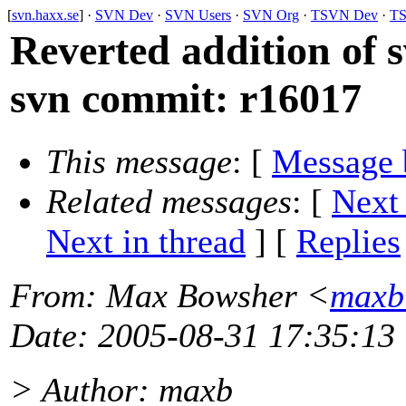
[
svn.haxx.se
] ·
SVN Dev
·
SVN Users
·
SVN Org
·
TSVN Dev
·
TS
Reverted addition of s
svn commit: r16017
This message
: [
Message 
Related messages
:
[
Next
Next in thread
] [
Replies
From
: Max Bowsher <
maxb
Date
: 2005-08-31 17:35:13
> Author: maxb