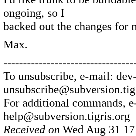
ongoing, so I
backed out the changes for 
Max.
---------------------------------
To unsubscribe, e-mail: dev
unsubscribe@subversion.
tig
For additional commands, e
help@subversion.
tigris.org
Received on
Wed Aug 31 17