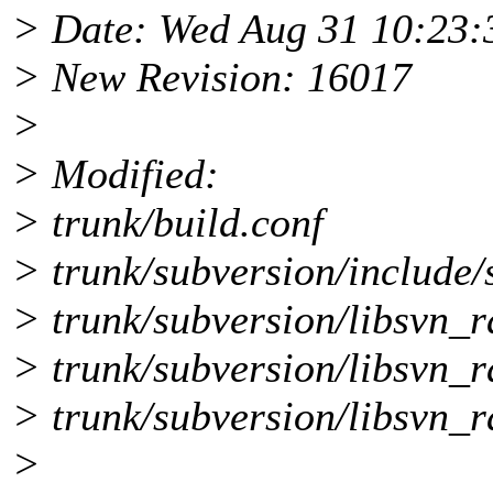
> Date: Wed Aug 31 10:23:
> New Revision: 16017
>
> Modified:
> trunk/build.conf
> trunk/subversion/include/
> trunk/subversion/libsvn_r
> trunk/subversion/libsvn_
> trunk/subversion/libsvn_r
>