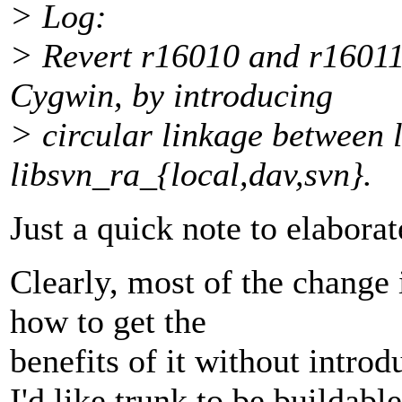
> Log:
> Revert r16010 and r16011.
Cygwin, by introducing
> circular linkage between 
libsvn_ra_{local,dav,svn}.
Just a quick note to elabora
Clearly, most of the change 
how to get the
benefits of it without intro
I'd like trunk to be buildable