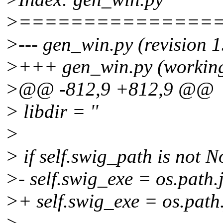
>===============
>--- gen_win.py (revision 
>+++ gen_win.py (working
>@@ -812,9 +812,9 @@
> libdir = ''
>
> if self.swig_path is not N
>- self.swig_exe = os.path.j
>+ self.swig_exe = os.path.