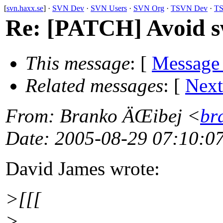
[
svn.haxx.se
] ·
SVN Dev
·
SVN Users
·
SVN Org
·
TSVN Dev
·
TS
Re: [PATCH] Avoid sw
This message
: [
Message
Related messages
:
[
Next
From
: Branko ÄŒibej <
br
Date
: 2005-08-29 07:10:0
David James wrote:
>[[[
>