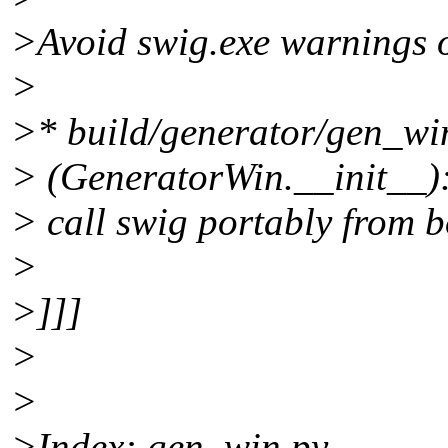
>Avoid swig.exe warnings o
>
>* build/generator/gen_wi
> (GeneratorWin.__init__):
> call swig portably from 
>
>]]]
>
>
>Index: gen_win.py