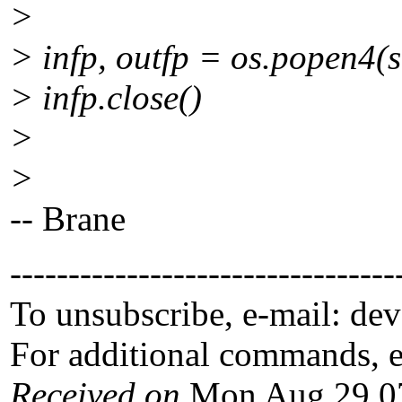
>
> infp, outfp = os.popen4(se
> infp.close()
>
>
-- Brane
---------------------------------
To unsubscribe, e-mail: de
For additional commands, 
Received on
Mon Aug 29 07