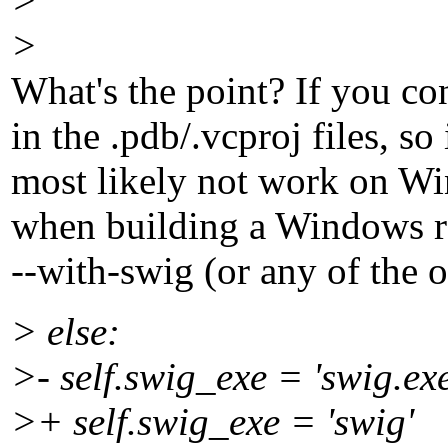
>
>
What's the point? If you co
in the .pdb/.vcproj files, so
most likely not work on Wi
when building a Windows rel
--with-swig (or any of the o
> else:
>- self.swig_exe = 'swig.exe
>+ self.swig_exe = 'swig'