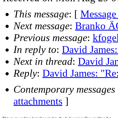
This message
: [
Message
Next message
:
Branko ÄŒ
Previous message
:
kfoge
In reply to
:
David James:
Next in thread
:
David Jam
Reply
:
David James: "Re:
Contemporary messages 
attachments
]