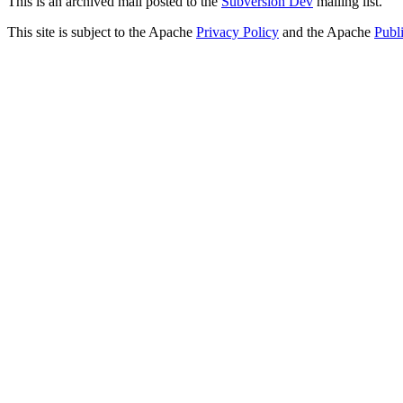
This is an archived mail posted to the
Subversion Dev
mailing list.
This site is subject to the Apache
Privacy Policy
and the Apache
Publ