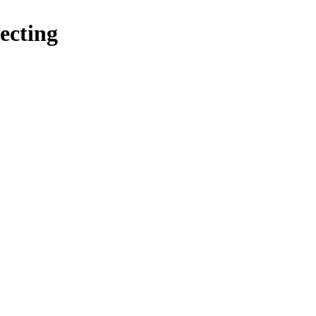
ecting