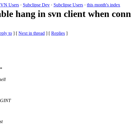
VN Users
·
Subclipse Dev
·
Subclipse Users
·
this month's index
ble hang in svn client when conn
eply to
]
[
Next in thread
] [
Replies
]
s*
ell
SIGINT
st