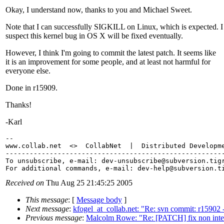
Okay, I understand now, thanks to you and Michael Sweet.
Note that I can successfully SIGKILL on Linux, which is expected. I
suspect this kernel bug in OS X will be fixed eventually.
However, I think I'm going to commit the latest patch. It seems like
it is an improvement for some people, and at least not harmful for
everyone else.
Done in r15909.
Thanks!
-Karl
-- 

www.collab.net  <>  CollabNet  |  Distributed Developme
-------------------------------------------------------
To unsubscribe, e-mail: dev-unsubscribe@subversion.
tig
For additional commands, e-mail: dev-help@subversion.
Received on
Thu Aug 25 21:45:25 2005
This message
: [
Message body
]
Next message
:
kfogel_at_collab.net: "Re: svn commit: r15902 - 
Previous message
:
Malcolm Rowe: "Re: [PATCH] fix non inter