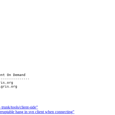
nt On Demand

--------------

ris.org

trunk/tools/client-side"
ruptable hang in svn client when connecting"