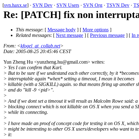
[
svn.haxx.se
] ·
SVN Dev
·
SVN Users
·
SVN Org
·
TSVN Dev
·
TS
Re: [PATCH] fix non interrupta
This message
: [
Message body
] [
More options
]
Related messages
:
[
Next message
] [
Previous message
] [
In r
From
: <
kfogel_at_collab.net
>
Date
: 2005-08-25 20:45:46 CEST
Yun Zheng Hu <yunzheng.hu@gmail.
com> writes:
> Yes I can confirm that Karl.
> But to be sure if we undestand each other correctly, by it *become
> interruptable again *when* setting a timeout, I mean it becomes
> killable (with a SIGKILL) again. so that means firing up another sh
> and do "kill -9 <pid>".
>
> And if we dont set a timeout it will result as Malcolm Rowe said: a
> blocking connect which is not killable on OS X when you send a 
> while its connecting.
>
> I have made an proof of concept code for testing it on OS X, which
> might be interesting to other OS X users/developers who want to te
> it: