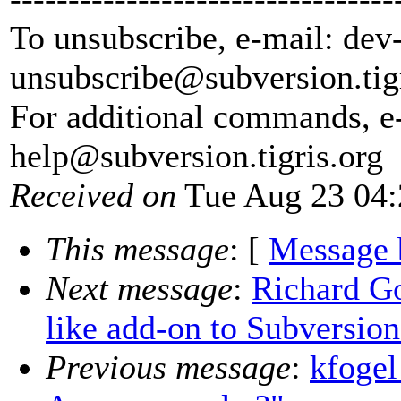
To unsubscribe, e-mail: dev
unsubscribe@subversion.
tig
For additional commands, e
help@subversion.
tigris.org
Received on
Tue Aug 23 04:
This message
: [
Message 
Next message
:
Richard Go
like add-on to Subversion
Previous message
:
kfogel