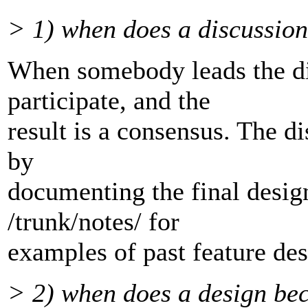
> 1) when does a discussion 
When somebody leads the d
participate, and the
result is a consensus. The di
by
documenting the final desig
/trunk/notes/ for
examples of past feature des
> 2) when does a design be