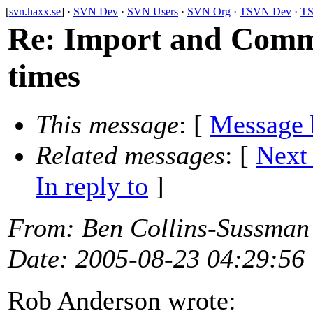
[
svn.haxx.se
] ·
SVN Dev
·
SVN Users
·
SVN Org
·
TSVN Dev
·
TS
Re: Import and Commi
times
This message
: [
Message 
Related messages
:
[
Next
In reply to
]
From
: Ben Collins-Sussman
Date
: 2005-08-23 04:29:56
Rob Anderson wrote: