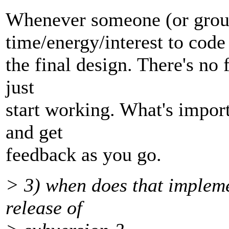
Whenever someone (or group
time/energy/interest to code
the final design. There's no 
just
start working. What's import
and get
feedback as you go.
> 3) when does that impleme
release of