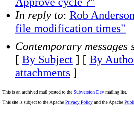
Approve cycle ?"
In reply to
:
Rob Anderson
file modification times"
Contemporary messages s
[
By Subject
] [
By Autho
attachments
]
This is an archived mail posted to the
Subversion Dev
mailing list.
This site is subject to the Apache
Privacy Policy
and the Apache
Publ