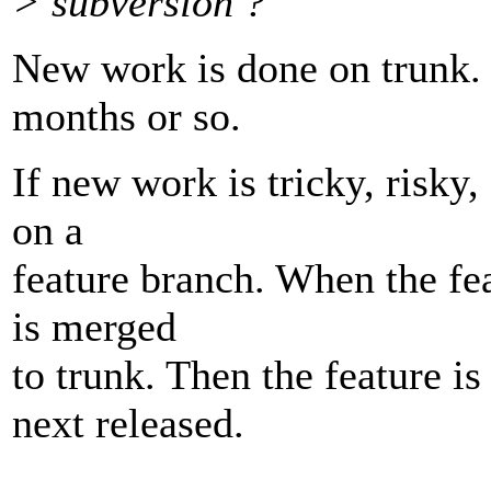
> subversion ?
New work is done on trunk. 
months or so.
If new work is tricky, risky,
on a
feature branch. When the fea
is merged
to trunk. Then the feature i
next released.
---------------------------------