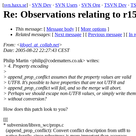
[
svn.haxx.se
] ·
SVN Dev
·
SVN Users
·
SVN Org
·
TSVN Dev
·
TS
Re: Observations relating to r1
This message
: [
Message body
] [
More options
]
Related messages
:
[
Next message
] [
Previous message
] [
In r
From
: <
kfogel_at_collab.net
>
Date
: 2005-08-22 22:27:43 CEST
Philip Martin <philip@codematters.
co.uk> writes:
> 4. Property encoding
>
> append_prop_conflict assumes that the property values are valid
> UTF8. It's possible to have properties that are not UTF8 and
> append_prop_conflict will fail, and so the merge will abort.
> Perhaps we should escape non-UTF8 values, or simply write them
> without conversion?
How does this patch look to you?
[[[
* subversion/libsvn_wc/props.c
(append_prop_conflict): Convert conflict description from utf8 to
native fuzzily, since robustness is more important than accuracy.