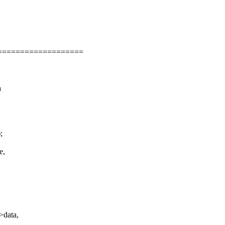
===================
a
;
e,
,
>data,