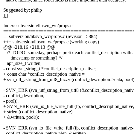
Suggested by: philip
]]]
Index: subversion/libsvn_wc/props.c
================================================
--- subversion/libsvn_wc/props.c (revision 15884)
+++ subversion/libsvn_wc/props.c (working copy)
@@ -218,16 +218,13 @@
/* TODO: someday, perhaps prefix each conflict_description with 
timestamp or something? */
apr_size_t written;
- const svn_string_t *conflict_description_native;
+ const char *conflict_description_native =
+ svn_utf_cstring_from_utf8_fuzzy (conflict_description->data, pool)
- SVN_ERR (svn_utf_string_from_utf8 (&conflict_description_nativ
- conflict_description,
- pool));
+ SVN_ERR (svn_io_file_write_full (fp, conflict_description_native
+ strlen (conflict_description_native),
+ &written, pool));
- SVN_ERR (svn_io_file_write_full (fp, conflict_description_native-
- conflict_description_native->len, &written,