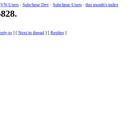
VN Users
·
Subclipse Dev
·
Subclipse Users
·
this month's index
5828.
eply to
]
[
Next in thread
] [
Replies
]