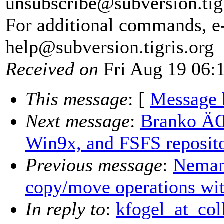
unsubscribe@subversion.
tig
For additional commands, e
help@subversion.
tigris.org
Received on
Fri Aug 19 06:
This message
: [
Message 
Next message
:
Branko ÄŒ
Win9x, and FSFS reposito
Previous message
:
Nemanj
copy/move operations wi
In reply to
:
kfogel_at_coll