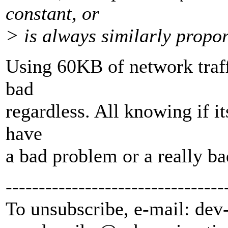
constant, or
> is always similarly proport
Using 60KB of network traff
bad
regardless. All knowing if its
have
a bad problem or a really b
---------------------------------
To unsubscribe, e-mail: dev