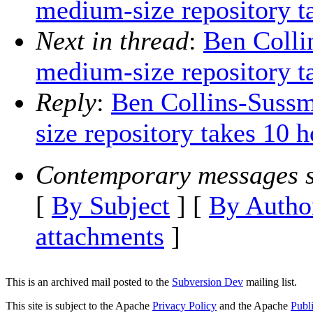
medium-size repository t
Next in thread
:
Ben Colli
medium-size repository t
Reply
:
Ben Collins-Sussm
size repository takes 10 h
Contemporary messages s
[
By Subject
] [
By Autho
attachments
]
This is an archived mail posted to the
Subversion Dev
mailing list.
This site is subject to the Apache
Privacy Policy
and the Apache
Publ