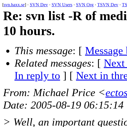
[
svn.haxx.se
] ·
SVN Dev
·
SVN Users
·
SVN Org
·
TSVN Dev
·
TS
Re: svn list -R of med
10 hours.
This message
: [
Message 
Related messages
:
[
Next
In reply to
]
[
Next in thr
From
: Michael Price <
ecto
Date
: 2005-08-19 06:15:14
> Well, an important questio