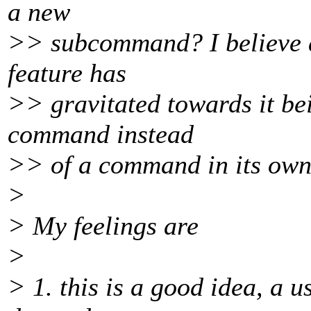
a new
>> subcommand? I believe al
feature has
>> gravitated towards it be
command instead
>> of a command in its own 
>
> My feelings are
>
> 1. this is a good idea, a 