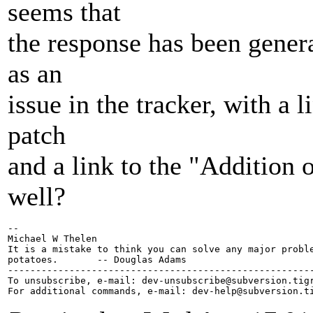
seems that
the response has been genera
as an
issue in the tracker, with a l
patch
and a link to the "Addition 
well?
-- 

Michael W Thelen

It is a mistake to think you can solve any major proble
potatoes.       -- Douglas Adams

-------------------------------------------------------
To unsubscribe, e-mail: dev-unsubscribe@subversion.
tig
For additional commands, e-mail: dev-help@subversion.