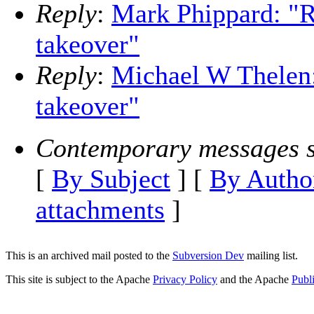
Reply
:
Mark Phippard: "R
takeover"
Reply
:
Michael W Thelen:
takeover"
Contemporary messages s
[
By Subject
] [
By Autho
attachments
]
This is an archived mail posted to the
Subversion Dev
mailing list.
This site is subject to the Apache
Privacy Policy
and the Apache
Publ