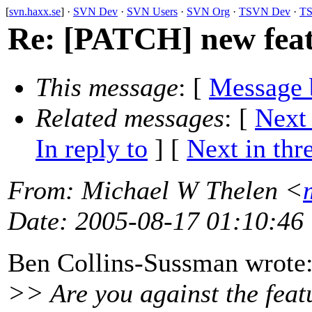
[
svn.haxx.se
] ·
SVN Dev
·
SVN Users
·
SVN Org
·
TSVN Dev
·
TS
Re: [PATCH] new feat
This message
: [
Message 
Related messages
:
[
Next
In reply to
]
[
Next in thr
From
: Michael W Thelen <
Date
: 2005-08-17 01:10:46
Ben Collins-Sussman wrote
>> Are you against the featu