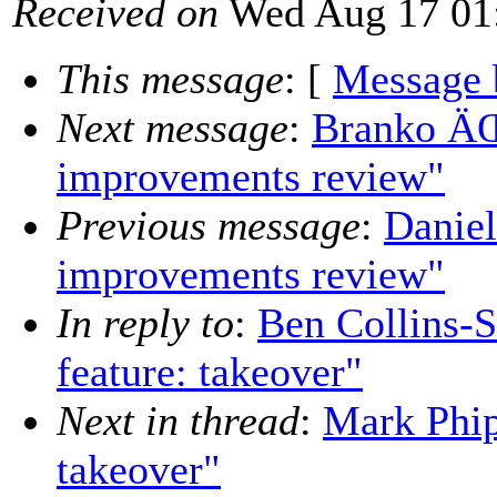
Received on
Wed Aug 17 01:
This message
: [
Message 
Next message
:
Branko ÄŒ
improvements review"
Previous message
:
Daniel
improvements review"
In reply to
:
Ben Collins-
feature: takeover"
Next in thread
:
Mark Phip
takeover"