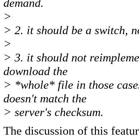
demand.
>
> 2. it should be a switch,
>
> 3. it should not reimplemen
download the
> *whole* file in those cas
doesn't match the
> server's checksum.
The discussion of this featu