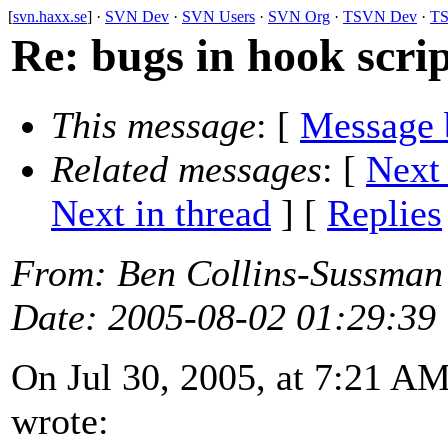
[
svn.haxx.se
] ·
SVN Dev
·
SVN Users
·
SVN Org
·
TSVN Dev
·
TS
Re: bugs in hook scr
This message
: [
Message 
Related messages
:
[
Next
Next in thread
] [
Replies
From
: Ben Collins-Sussman
Date
: 2005-08-02 01:29:39
On Jul 30, 2005, at 7:21 
wrote: