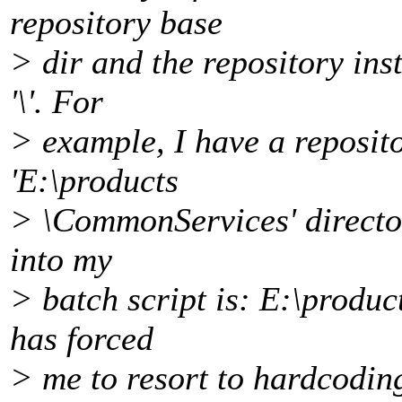
repository base
> dir and the repository ins
'\'. For
> example, I have a reposit
'E:\products
> \CommonServices' direct
into my
> batch script is: E:\prod
has forced
> me to resort to hardcoding