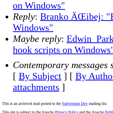
on Windows"
Reply
:
Branko ÄŒibej: "R
Windows"
Maybe reply
:
Edwin_Park
hook scripts on Windows
Contemporary messages s
[
By Subject
] [
By Autho
attachments
]
This is an archived mail posted to the
Subversion Dev
mailing list.
This site is subject to the Apache
Privacy Policy
and the Apache
Publ