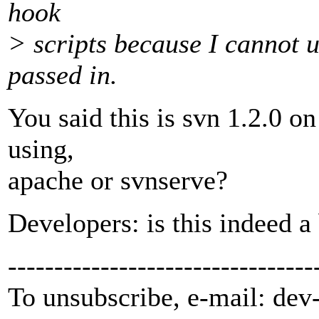
hook
> scripts because I cannot u
passed in.
You said this is svn 1.2.0 o
using,
apache or svnserve?
Developers: is this indeed a
---------------------------------
To unsubscribe, e-mail: dev