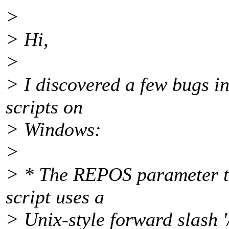
>
> Hi,
>
> I discovered a few bugs i
scripts on
> Windows:
>
> * The REPOS parameter tha
script uses a
> Unix-style forward slash '