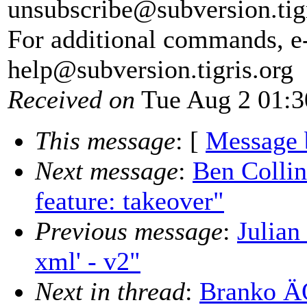
unsubscribe@subversion.
tig
For additional commands, e
help@subversion.
tigris.org
Received on
Tue Aug 2 01:3
This message
: [
Message 
Next message
:
Ben Colli
feature: takeover"
Previous message
:
Julian
xml' - v2"
Next in thread
:
Branko ÄŒ