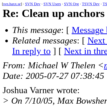
[
svn.haxx.se
] ·
SVN Dev
·
SVN Users
·
SVN Org
·
TSVN Dev
·
TS
Re: Clean up anchors
This message
: [
Message 
Related messages
:
[
Next
In reply to
]
[
Next in thr
From
: Michael W Thelen <
Date
: 2005-07-27 07:38:45
Joshua Varner wrote:
> On 7/10/05, Max Bowshe