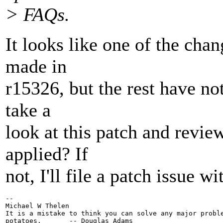
> FAQs.
It looks like one of the chan
made in
r15326, but the rest have no
take a
look at this patch and revie
applied? If
not, I'll file a patch issue w
-- 

Michael W Thelen

It is a mistake to think you can solve any major proble
potatoes.       -- Douglas Adams
