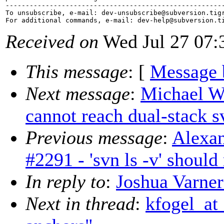
-------------------------------------------------------
To unsubscribe, e-mail: dev-unsubscribe@subversion.
tig
For additional commands, e-mail: dev-help@subversion.
Received on
Wed Jul 27 07:
This message
: [
Message 
Next message
:
Michael W
cannot reach dual-stack 
Previous message
:
Alexan
#2291 - 'svn ls -v' should
In reply to
:
Joshua Varner
Next in thread
:
kfogel_at