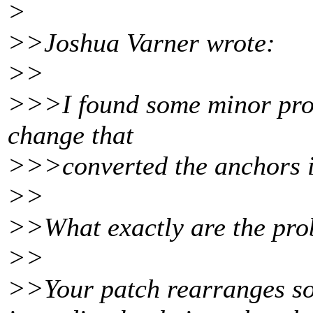
>
>>Joshua Varner wrote:
>>
>>>I found some minor prob
change that
>>>converted the anchors in
>>
>>What exactly are the pr
>>
>>Your patch rearranges som