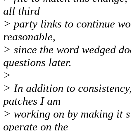
all third
> party links to continue w
reasonable,
> since the word wedged doe
questions later.
>
> In addition to consistency
patches I am
> working on by making it si
operate on the