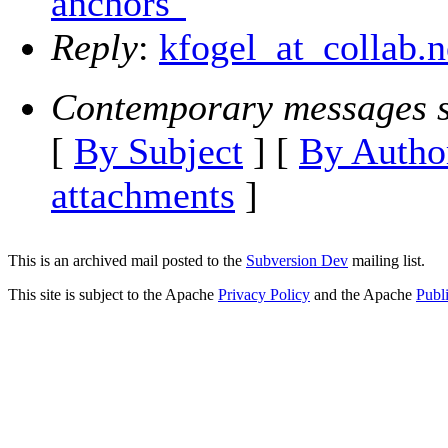
anchors"
Reply
:
kfogel_at_collab.n
Contemporary messages s
[
By Subject
] [
By Autho
attachments
]
This is an archived mail posted to the
Subversion Dev
mailing list.
This site is subject to the Apache
Privacy Policy
and the Apache
Publ