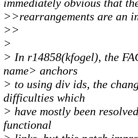
immediately obvious that th
>>rearrangements are an i
>>
>
> In r14858(kfogel), the F
name> anchors
> to using div ids, the cha
difficulties which
> have mostly been resolved
functional