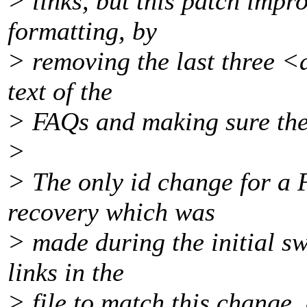
> links, but this patch impr
formatting, by
> removing the last three <
text of the
> FAQs and making sure the 
>
> The only id change for a
recovery which was
> made during the initial swi
links in the
> file to match this change,