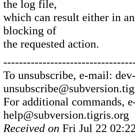
the log file,
which can result either in a
blocking of
the requested action.
---------------------------------
To unsubscribe, e-mail: dev
unsubscribe@subversion.
tig
For additional commands, e
help@subversion.
tigris.org
Received on
Fri Jul 22 02:2