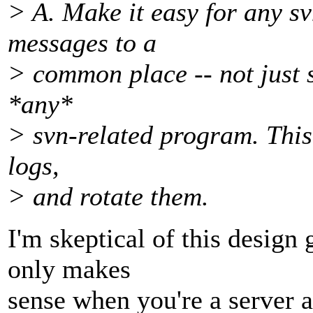
> A. Make it easy for any s
messages to a
> common place -- not just 
*any*
> svn-related program. This
logs,
> and rotate them.
I'm skeptical of this design
only makes
sense when you're a server a