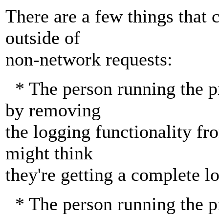
There are a few things that
outside of
non-network requests:
* The person running the p
by removing
the logging functionality fr
might think
they're getting a complete lo
* The person running the p