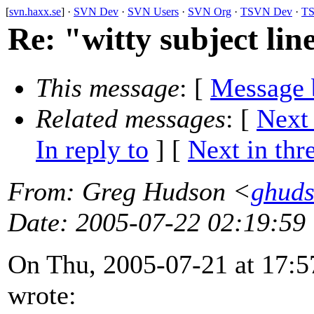
[
svn.haxx.se
] ·
SVN Dev
·
SVN Users
·
SVN Org
·
TSVN Dev
·
TS
Re: "witty subject lin
This message
: [
Message 
Related messages
:
[
Next
In reply to
]
[
Next in thr
From
: Greg Hudson <
ghud
Date
: 2005-07-22 02:19:59
On Thu, 2005-07-21 at 17:5
wrote: