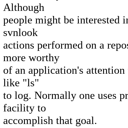
Although
people might be interested i
svnlook
actions performed on a reposi
more worthy
of an application's attentio
like "ls"
to log. Normally one uses pr
facility to
accomplish that goal.