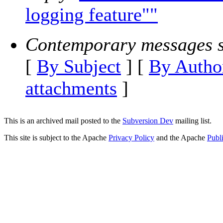
logging feature""
Contemporary messages s
[
By Subject
] [
By Autho
attachments
]
This is an archived mail posted to the
Subversion Dev
mailing list.
This site is subject to the Apache
Privacy Policy
and the Apache
Publ