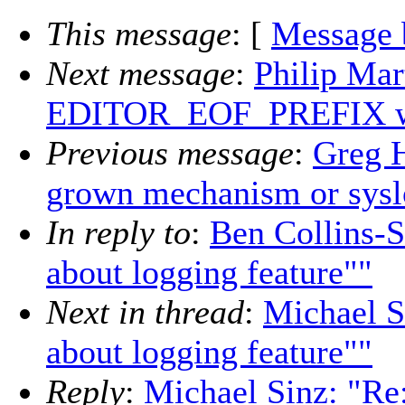
This message
: [
Message 
Next message
:
Philip Mar
EDITOR_EOF_PREFIX wi
Previous message
:
Greg 
grown mechanism or sysl
In reply to
:
Ben Collins-S
about logging feature""
Next in thread
:
Michael Si
about logging feature""
Reply
:
Michael Sinz: "Re: