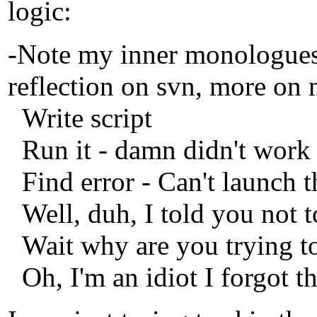
logic:
-Note my inner monologues a
reflection on svn, more on 
Write script
Run it - damn didn't work
Find error - Can't launch t
Well, duh, I told you not t
Wait why are you trying to
Oh, I'm an idiot I forgot t