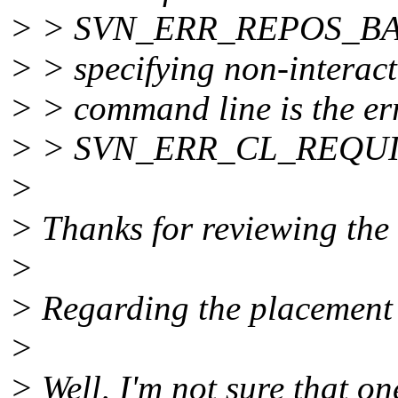
> > SVN_ERR_REPOS_BA
> > specifying non-interac
> > command line is the er
> > SVN_ERR_CL_REQU
>
> Thanks for reviewing the
>
> Regarding the placement 
>
> Well, I'm not sure that one