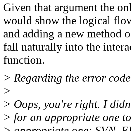
Given that argument the only
would show the logical flow
and adding a new method of
fall naturally into the inter
function.
> Regarding the error code
>
> Oops, you're right. I did
> for an appropriate one to
> appropriate one: SVN_