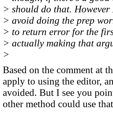
> should do that. However 
> avoid doing the prep wor
> to return error for the fi
> actually making that argum
>
Based on the comment at the
apply to using the editor, 
avoided. But I see you point
other method could use that