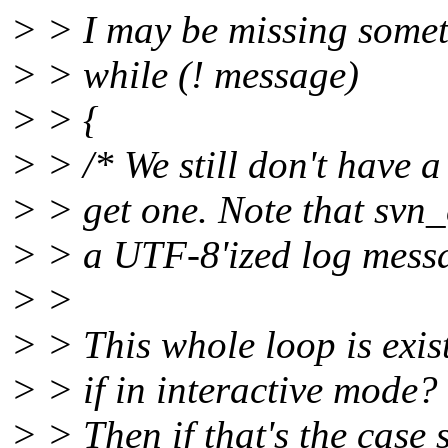
> > I may be missing someth
> > while (! message)
> > {
> > /* We still don't have
> > get one. Note that svn_c
> > a UTF-8'ized log messa
> >
> > This whole loop is exists
> > if in interactive mode?
> > Then if that's the case 