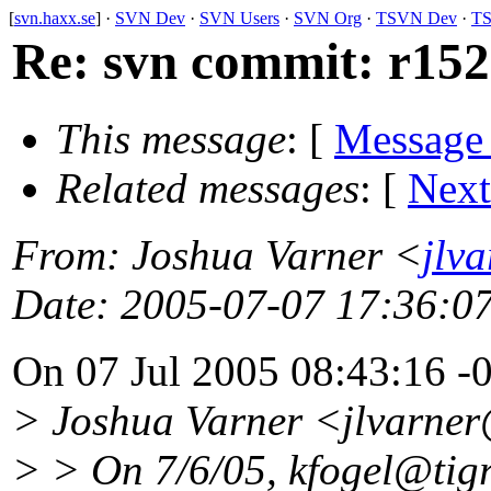
[
svn.haxx.se
] ·
SVN Dev
·
SVN Users
·
SVN Org
·
TSVN Dev
·
TS
Re: svn commit: r1528
This message
: [
Message
Related messages
:
[
Next
From
: Joshua Varner <
jlv
Date
: 2005-07-07 17:36:0
On 07 Jul 2005 08:43:16 -
> Joshua Varner <jlvarne
> > On 7/6/05, kfogel@tigr