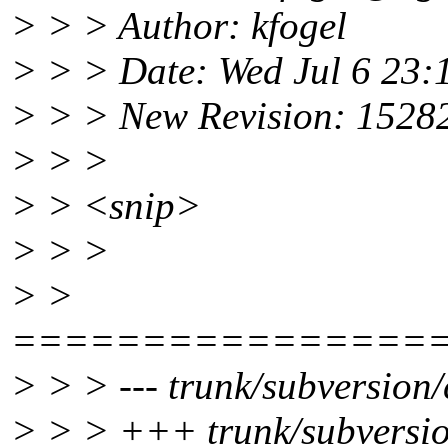
> > > Author: kfogel
> > > Date: Wed Jul 6 23:
> > > New Revision: 1528
> > >
> > <snip>
> > >
> >
================
> > > --- trunk/subversion/c
> > > +++ trunk/subversion