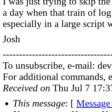
I was just trying to skip t
a day when that train of log
especially in a large script 
Josh
---------------------------------
To unsubscribe, e-mail: de
For additional commands, 
Received on
Thu Jul 7 17:3
This message
: [
Message