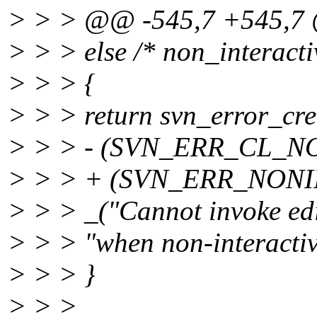
> > > @@ -545,7 +545,
> > > else /* non_interactiv
> > > {
> > > return svn_error_cre
> > > - (SVN_ERR_CL_
> > > + (SVN_ERR_NONI
> > > _("Cannot invoke edi
> > > "when non-interactiv
> > > }
> > >