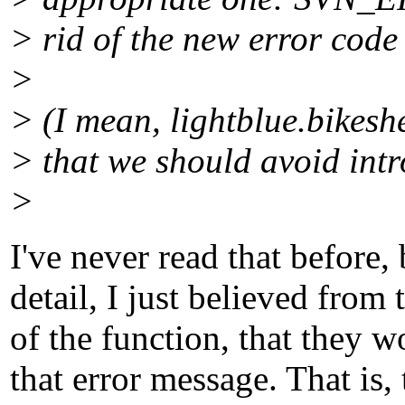
> rid of the new error 
>
> (I mean, lightblue.bikeshe
> that we should avoid intr
>
I've never read that before,
detail, I just believed fro
of the function, that they 
that error message. That is,