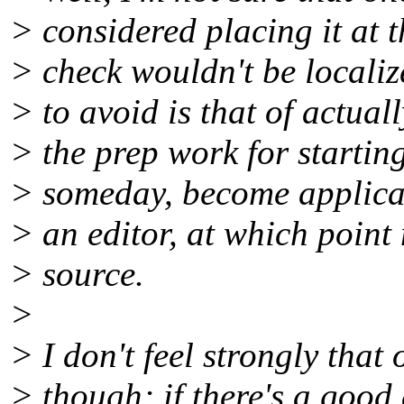
> considered placing it at th
> check wouldn't be localize
> to avoid is that of actuall
> the prep work for starting
> someday, become applicabl
> an editor, at which poin
> source.
>
> I don't feel strongly that
> though; if there's a good