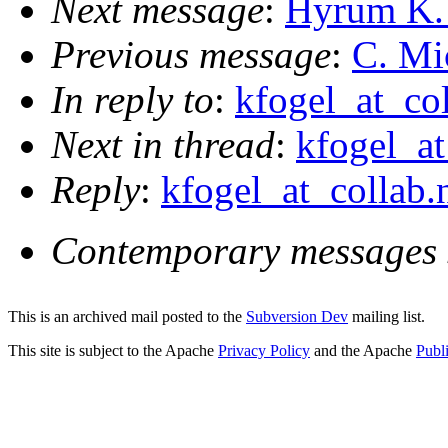
Next message
:
Hyrum K. 
Previous message
:
C. Mic
In reply to
:
kfogel_at_col
Next in thread
:
kfogel_at
Reply
:
kfogel_at_collab.
Contemporary messages 
This is an archived mail posted to the
Subversion Dev
mailing list.
This site is subject to the Apache
Privacy Policy
and the Apache
Publ