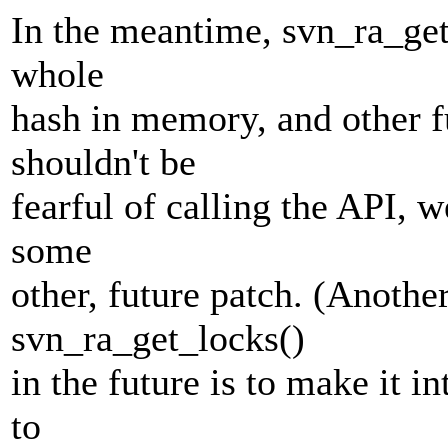
In the meantime, svn_ra_get
whole
hash in memory, and other fu
shouldn't be
fearful of calling the API, 
some
other, future patch. (Anoth
svn_ra_get_locks()
in the future is to make it in
to