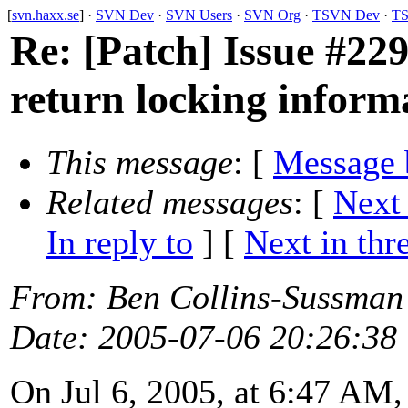
[
svn.haxx.se
] ·
SVN Dev
·
SVN Users
·
SVN Org
·
TSVN Dev
·
TS
Re: [Patch] Issue #2291
return locking inform
This message
: [
Message 
Related messages
:
[
Next
In reply to
]
[
Next in thr
From
: Ben Collins-Sussman
Date
: 2005-07-06 20:26:38
On Jul 6, 2005, at 6:47 AM