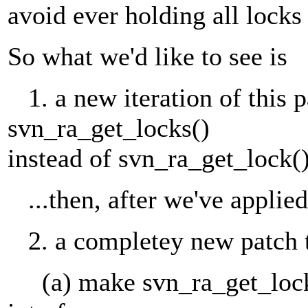
avoid ever holding all lock
So what we'd like to see is
1. a new iteration of this p
svn_ra_get_locks()
instead of svn_ra_get_lock()
...then, after we've applied 
2. a completey new patch 
(a) make svn_ra_get_locks(