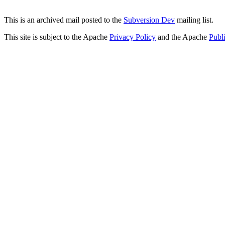
This is an archived mail posted to the
Subversion Dev
mailing list.
This site is subject to the Apache
Privacy Policy
and the Apache
Publ