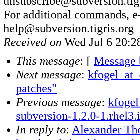
unsubscribe@subversion.
tig
For additional commands, e
help@subversion.
tigris.org
Received on
Wed Jul 6 20:2
This message
: [
Message 
Next message
:
kfogel_at_
patches"
Previous message
:
kfogel
subversion-1.2.0-1.rhel3
In reply to
:
Alexander Tho