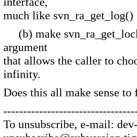
interface,
much like svn_ra_get_log()
(b) make svn_ra_get_locks(
argument
that allows the caller to ch
infinity.
Does this all make sense to 
---------------------------------
To unsubscribe, e-mail: dev