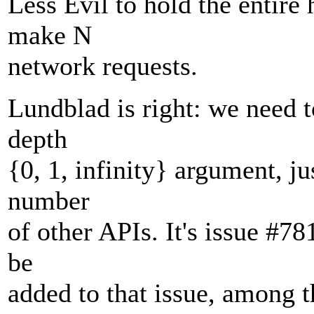
Less Evil to hold the entire
make N
network requests.
Lundblad is right: we need 
depth
{0, 1, infinity} argument, ju
number
of other APIs. It's issue #78
be
added to that issue, among t