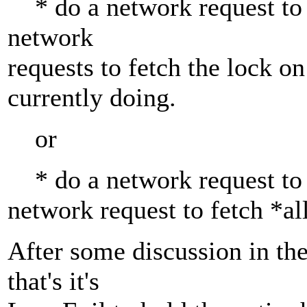
* do a network request to g
network
requests to fetch the lock on
currently doing.
or
* do a network request to g
network request to fetch *al
After some discussion in the
that's it's