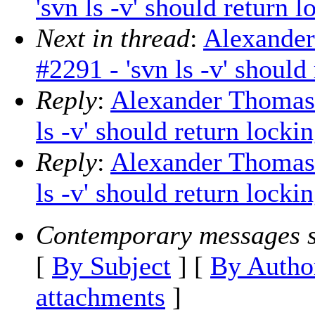
'svn ls -v' should return 
Next in thread
:
Alexander
#2291 - 'svn ls -v' shoul
Reply
:
Alexander Thomas: 
ls -v' should return lock
Reply
:
Alexander Thomas: 
ls -v' should return locki
Contemporary messages s
[
By Subject
] [
By Autho
attachments
]