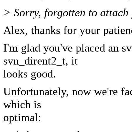
> Sorry, forgotten to attach 
Alex, thanks for your patien
I'm glad you've placed an sv
svn_dirent2_t, it
looks good.
Unfortunately, now we're fa
which is
optimal: