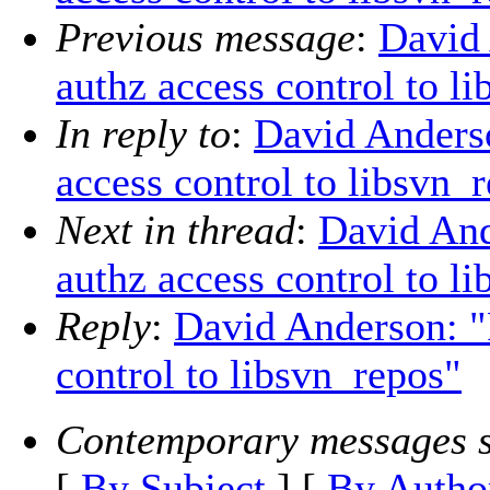
Previous message
:
David
authz access control to l
In reply to
:
David Anders
access control to libsvn_
Next in thread
:
David An
authz access control to l
Reply
:
David Anderson: 
control to libsvn_repos"
Contemporary messages s
[
By Subject
] [
By Autho