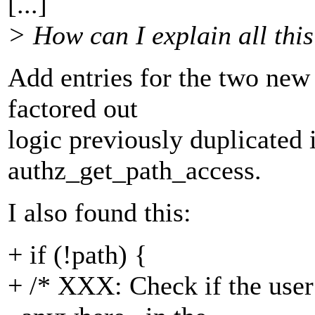
[...]
> How can I explain all thi
Add entries for the two new 
factored out
logic previously duplicated
authz_get_path_access.
I also found this:
+ if (!path) {
+ /* XXX: Check if the user