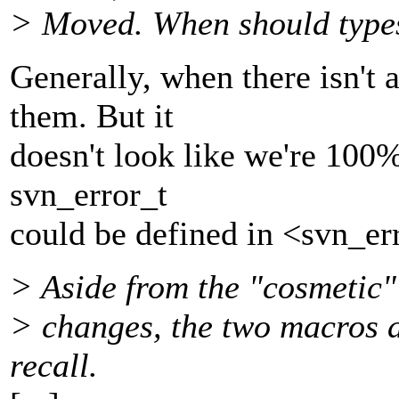
> Moved. When should types 
Generally, when there isn't 
them. But it
doesn't look like we're 100%
svn_error_t
could be defined in <svn_erro
> Aside from the "cosmetic"
> changes, the two macros a
recall.