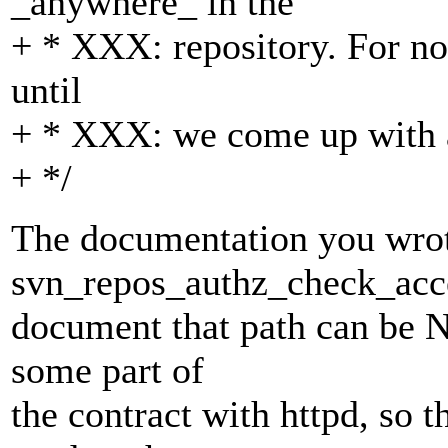
_anywhere_ in the
+ * XXX: repository. For no
until
+ * XXX: we come up with a 
+ */
The documentation you wrot
svn_repos_authz_check_acce
document that path can be N
some part of
the contract with httpd, so 