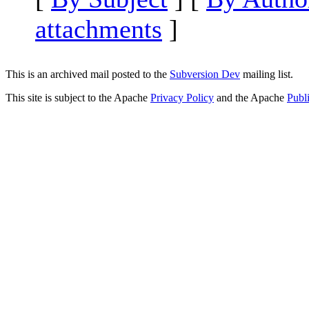
attachments
]
This is an archived mail posted to the
Subversion Dev
mailing list.
This site is subject to the Apache
Privacy Policy
and the Apache
Publ