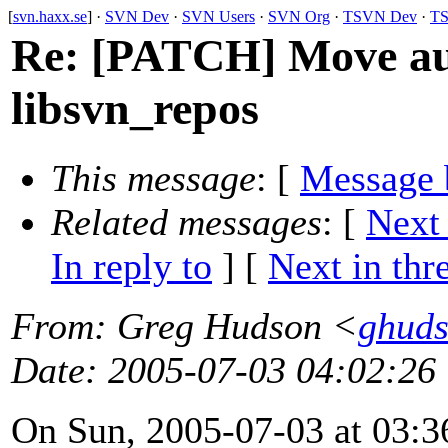
[
svn.haxx.se
] ·
SVN Dev
·
SVN Users
·
SVN Org
·
TSVN Dev
·
TS
Re: [PATCH] Move aut
libsvn_repos
This message
: [
Message 
Related messages
:
[
Next
In reply to
]
[
Next in thr
From
: Greg Hudson <
ghud
Date
: 2005-07-03 04:02:26
On Sun, 2005-07-03 at 03:3