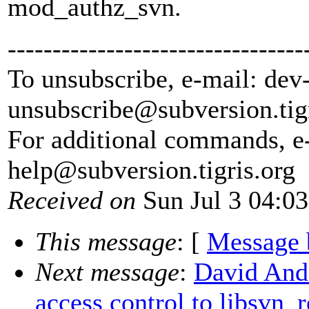
mod_authz_svn.
---------------------------------
To unsubscribe, e-mail: dev
unsubscribe@subversion.
tig
For additional commands, e
help@subversion.
tigris.org
Received on
Sun Jul 3 04:0
This message
: [
Message 
Next message
:
David And
access control to libsvn_