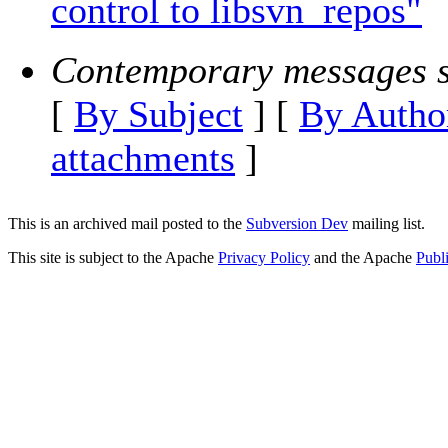
control to libsvn_repos"
Contemporary messages s
[
By Subject
] [
By Autho
attachments
]
This is an archived mail posted to the
Subversion Dev
mailing list.
This site is subject to the Apache
Privacy Policy
and the Apache
Publ