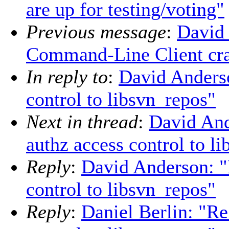
are up for testing/voting"
Previous message
:
David
Command-Line Client cras
In reply to
:
David Anders
control to libsvn_repos"
Next in thread
:
David An
authz access control to l
Reply
:
David Anderson: 
control to libsvn_repos"
Reply
:
Daniel Berlin: "R