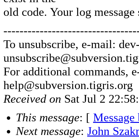
old code. Your log message
---------------------------------
To unsubscribe, e-mail: dev
unsubscribe@subversion.
tig
For additional commands, e
help@subversion.
tigris.org
Received on
Sat Jul 2 22:58
This message
: [
Message 
Next message
:
John Szakm