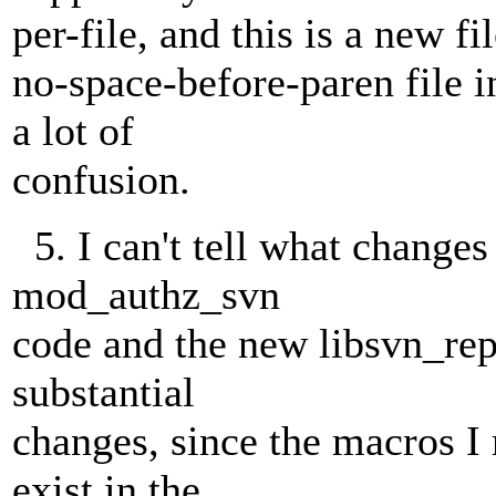
per-file, and this is a new fi
no-space-before-paren file 
a lot of
confusion.
5. I can't tell what change
mod_authz_svn
code and the new libsvn_rep
substantial
changes, since the macros I
exist in the