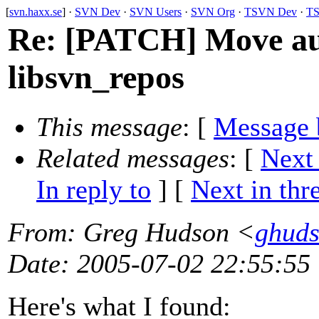
[
svn.haxx.se
] ·
SVN Dev
·
SVN Users
·
SVN Org
·
TSVN Dev
·
TS
Re: [PATCH] Move aut
libsvn_repos
This message
: [
Message 
Related messages
:
[
Next
In reply to
]
[
Next in thr
From
: Greg Hudson <
ghud
Date
: 2005-07-02 22:55:55
Here's what I found: