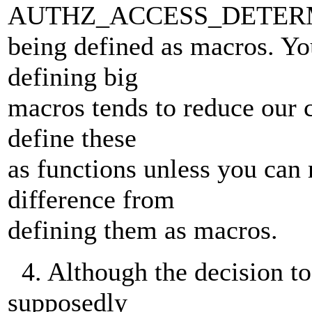
AUTHZ_ACCESS_DETER
being defined as macros. Yo
defining big
macros tends to reduce our c
define these
as functions unless you can
difference from
defining them as macros.
4. Although the decision to
supposedly