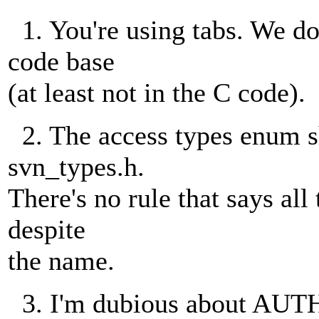
1. You're using tabs. We don
code base
(at least not in the C code).
2. The access types enum sh
svn_types.h.
There's no rule that says all
despite
the name.
3. I'm dubious about 