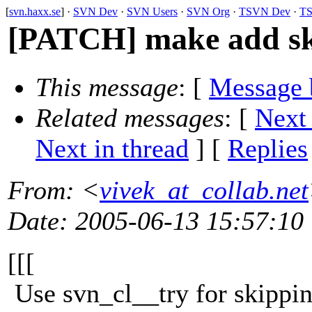
[
svn.haxx.se
] ·
SVN Dev
·
SVN Users
·
SVN Org
·
TSVN Dev
·
TS
[PATCH] make add ski
This message
: [
Message 
Related messages
:
[
Next
Next in thread
] [
Replies
From
: <
vivek_at_collab.net
Date
: 2005-06-13 15:57:10
[[[
Use svn_cl__try for skipping