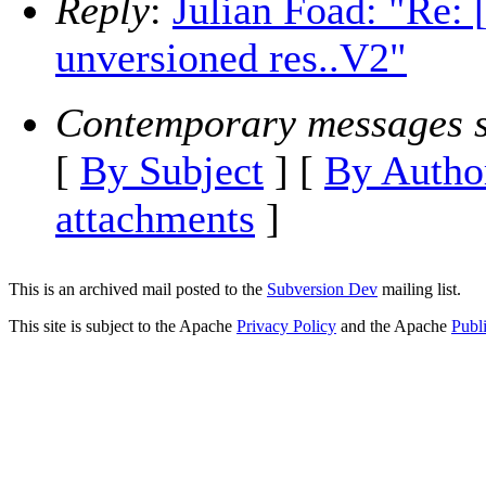
Reply
:
Julian Foad: "Re:
unversioned res..V2"
Contemporary messages s
[
By Subject
] [
By Autho
attachments
]
This is an archived mail posted to the
Subversion Dev
mailing list.
This site is subject to the Apache
Privacy Policy
and the Apache
Publ