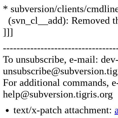
* subversion/clients/cmdlin
(svn_cl__add): Removed the 
]]]
---------------------------------
To unsubscribe, e-mail: dev
unsubscribe@subversion.
tig
For additional commands, e
help@subversion.
tigris.org
text/x-patch attachment: