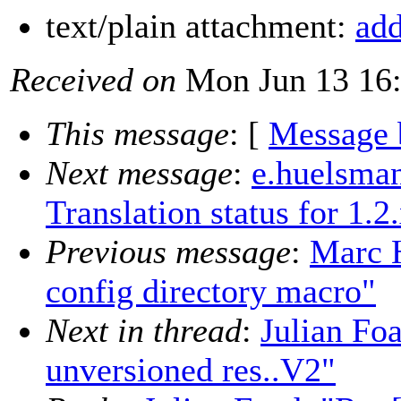
text/plain attachment:
add
Received on
Mon Jun 13 16:
This message
: [
Message 
Next message
:
e.huelsman
Translation status for 1.2
Previous message
:
Marc H
config directory macro"
Next in thread
:
Julian Fo
unversioned res..V2"