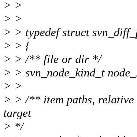
> >
> >
> > typedef struct svn_diff
> > {
> > /** file or dir */
> > svn_node_kind_t node_
> >
> > /** item paths, relative 
target
> */