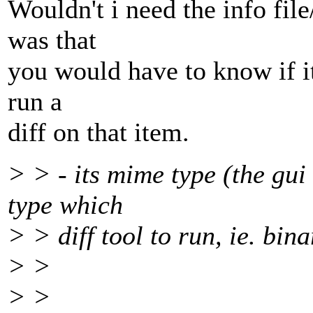
Wouldn't i need the info fil
was that
you would have to know if it
run a
diff on that item.
> > - its mime type (the gu
type which
> > diff tool to run, ie. bina
> >
> >