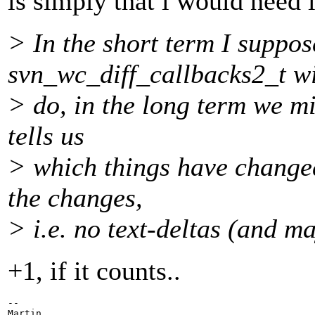
is simply that i would need l
> In the short term I suppo
svn_wc_diff_callbacks2_t wi
> do, in the long term we m
tells us
> which things have changed
the changes,
> i.e. no text-deltas (and m
+1, if it counts..
-- 

Martin
