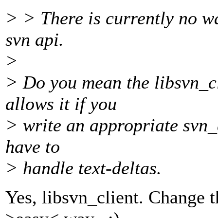
> > There is currently no wa
svn api.
>
> Do you mean the libsvn_c
allows it if you
> write an appropriate svn_
have to
> handle text-deltas.
Yes, libsvn_client. Change th