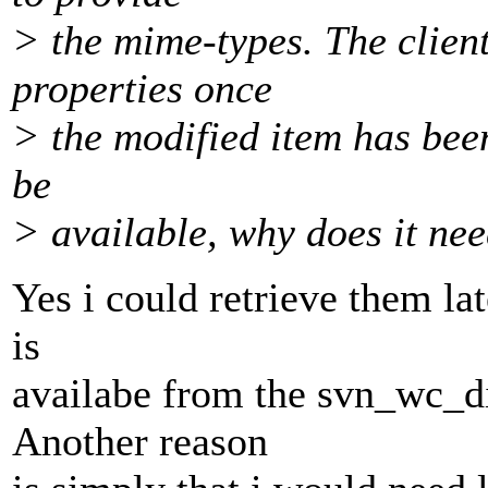
> the mime-types. The client
properties once
> the modified item has bee
be
> available, why does it ne
Yes i could retrieve them lat
is
availabe from the svn_wc_di
Another reason