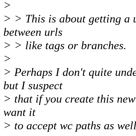
>
> > This is about getting a u
between urls
> > like tags or branches.
>
> Perhaps I don't quite und
but I suspect
> that if you create this new
want it
> to accept wc paths as wel