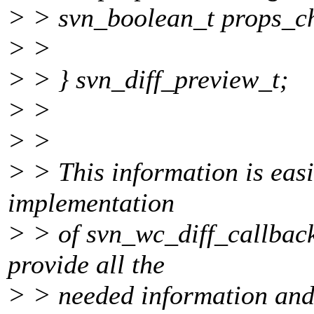
> > svn_boolean_t props_c
> >
> > } svn_diff_preview_t;
> >
> >
> > This information is eas
implementation
> > of svn_wc_diff_callback
provide all the
> > needed information and