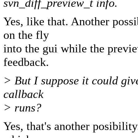
svn_diff_preview_t info.
Yes, like that. Another poss
on the fly
into the gui while the previe
feedback.
> But I suppose it could giv
callback
> runs?
Yes, that's another posibility