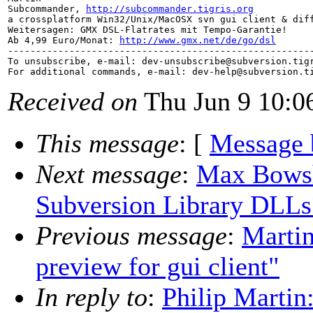
Subcommander, 
http://subcommander.tigris.org
a crossplatform Win32/Unix/MacOSX svn gui client & diff
Weitersagen: GMX DSL-Flatrates mit Tempo-Garantie!

Ab 4,99 Euro/Monat: 
http://www.gmx.net/de/go/dsl
-------------------------------------------------------
To unsubscribe, e-mail: dev-unsubscribe@subversion.
tig
For additional commands, e-mail: dev-help@subversion.
Received on
Thu Jun 9 10:0
This message
: [
Message 
Next message
:
Max Bowsh
Subversion Library DLLs
Previous message
:
Martin
preview for gui client"
In reply to
:
Philip Martin: