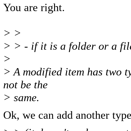
You are right.
> >
> > - if it is a folder or a fil
>
> A modified item has two ty
not be the
> same.
Ok, we can add another type 