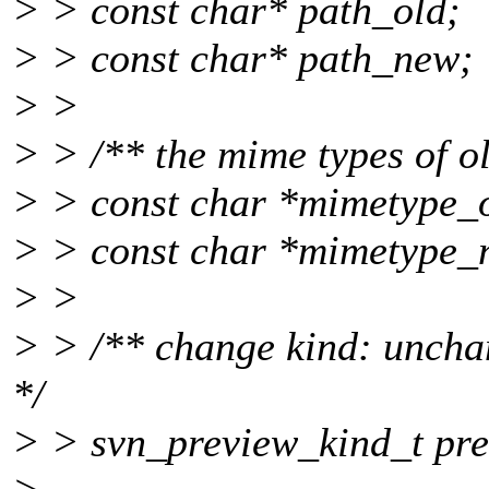
> > const char* path_old;
> > const char* path_new;
> >
> > /** the mime types of o
> > const char *mimetype_o
> > const char *mimetype_
> >
> > /** change kind: uncha
*/
> > svn_preview_kind_t pre