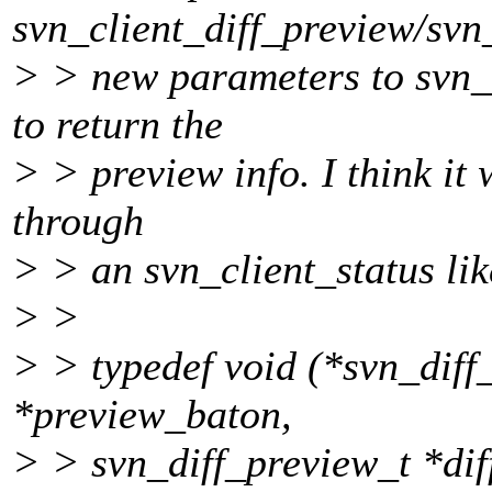
svn_client_diff_preview/svn
> > new parameters to svn_c
to return the
> > preview info. I think it 
through
> > an svn_client_status lik
> >
> > typedef void (*svn_diff
*preview_baton,
> > svn_diff_preview_t *dif