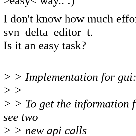
>easy< way.. :)
I don't know how much effort
svn_delta_editor_t.
Is it an easy task?
> > Implementation for gui
> >
> > To get the information f
see two
> > new api calls