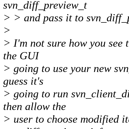
svn_diff_preview_t
> > and pass it to svn_diff
>
> I'm not sure how you see t
the GUI
> going to use your new svn
guess it's
> going to run svn_client_d
then allow the
> user to choose modified i