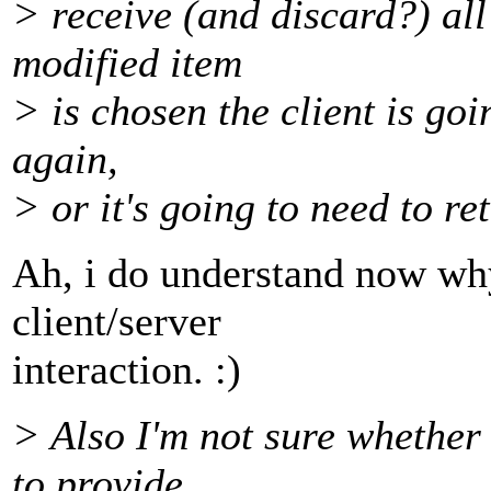
> receive (and discard?) all
modified item
> is chosen the client is goi
again,
> or it's going to need to ret
Ah, i do understand now why
client/server
interaction. :)
> Also I'm not sure whether
to provide