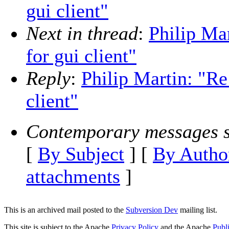
gui client"
Next in thread
:
Philip Mar
for gui client"
Reply
:
Philip Martin: "Re
client"
Contemporary messages s
[
By Subject
] [
By Autho
attachments
]
This is an archived mail posted to the
Subversion Dev
mailing list.
This site is subject to the Apache
Privacy Policy
and the Apache
Publ