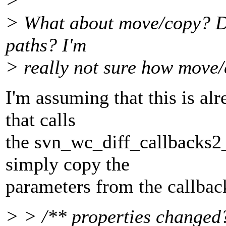
>
> What about move/copy? Doe
paths? I'm
> really not sure how move/
I'm assuming that this is al
that calls
the svn_wc_diff_callbacks2_t
simply copy the
parameters from the callback
> > /** properties changed