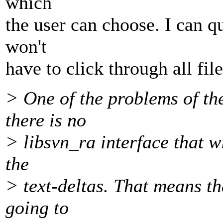
which
the user can choose. I can qu
won't
have to click through all file
> One of the problems of th
there is no
> libsvn_ra interface that w
the
> text-deltas. That means th
going to