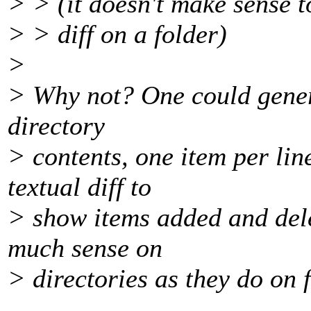
> > (it doesn't make sense t
> > diff on a folder)
>
> Why not? One could genera
directory
> contents, one item per lin
textual diff to
> show items added and del
much sense on
> directories as they do on f