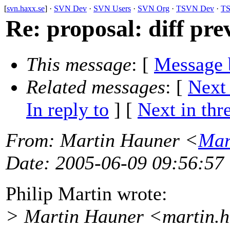
[
svn.haxx.se
] ·
SVN Dev
·
SVN Users
·
SVN Org
·
TSVN Dev
·
TS
Re: proposal: diff prev
This message
: [
Message 
Related messages
:
[
Next
In reply to
]
[
Next in thr
From
: Martin Hauner <
Mar
Date
: 2005-06-09 09:56:57
Philip Martin wrote:
> Martin Hauner <martin.