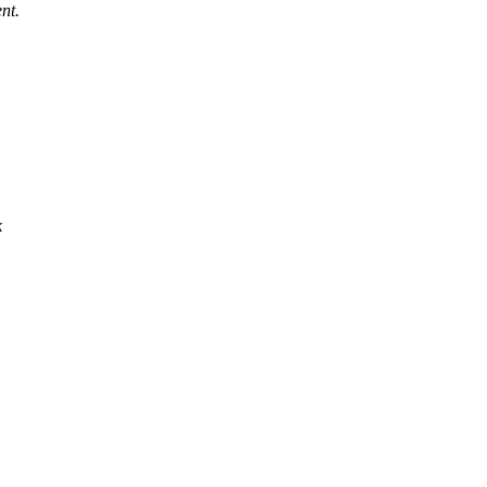
nt.
k