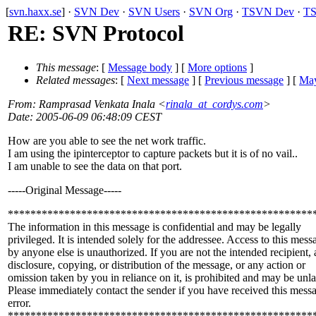
[
svn.haxx.se
] ·
SVN Dev
·
SVN Users
·
SVN Org
·
TSVN Dev
·
TS
RE: SVN Protocol
This message
: [
Message body
] [
More options
]
Related messages
:
[
Next message
] [
Previous message
] [
May
From
: Ramprasad Venkata Inala <
rinala_at_cordys.com
>
Date
: 2005-06-09 06:48:09 CEST
How are you able to see the net work traffic.
I am using the ipinterceptor to capture packets but it is of no vail..
I am unable to see the data on that port.
-----Original Message-----
******************************************************
The information in this message is confidential and may be legally
privileged. It is intended solely for the addressee. Access to this mess
by anyone else is unauthorized. If you are not the intended recipient,
disclosure, copying, or distribution of the message, or any action or
omission taken by you in reliance on it, is prohibited and may be unl
Please immediately contact the sender if you have received this mess
error.
******************************************************