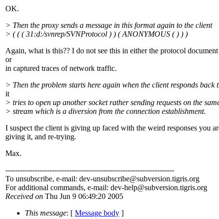
OK.
> Then the proxy sends a message in this format again to the client
> ( ( ( 31:d:/svnrep/SVNProtocol ) ) ( ANONYMOUS ( ) ) )
Again, what is this?? I do not see this in either the protocol document
or
in captured traces of network traffic.
> Then the problem starts here again when the client responds back 
it
> tries to open up another socket rather sending requests on the sam
> stream which is a diversion from the connection establishment.
I suspect the client is giving up faced with the weird responses you ar
giving it, and re-trying.
Max.
---------------------------------------------------------------------
To unsubscribe, e-mail: dev-unsubscribe@subversion.
tigris.org
For additional commands, e-mail: dev-help@subversion.
tigris.org
Received on
Thu Jun 9 06:49:20 2005
This message
: [
Message body
]