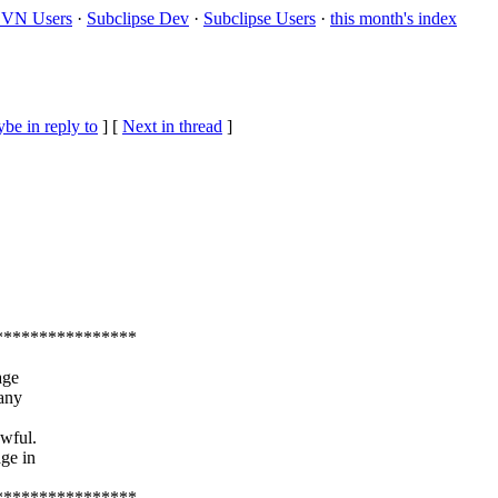
VN Users
·
Subclipse Dev
·
Subclipse Users
·
this month's index
be in reply to
]
[
Next in thread
]
****************
age
 any
awful.
age in
****************