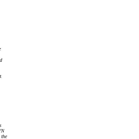
e
ed
t
s
SVN
 the