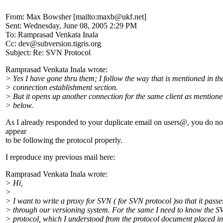
From: Max Bowsher [mailto:maxb@ukf.
net]
Sent: Wednesday, June 08, 2005 2:29 PM
To: Ramprasad Venkata Inala
Cc: dev@subversion.
tigris.org
Subject: Re: SVN Protocol
Ramprasad Venkata Inala wrote:
> Yes I have gone thru them; I follow the way that is mentioned in th
> connection establishment section.
> But it opens up another connection for the same client as mention
> below.
As I already responded to your duplicate email on users@, you do no
appear
to be following the protocol properly.
I reproduce my previous mail here:
Ramprasad Venkata Inala wrote:
> Hi,
>
> I want to write a proxy for SVN ( for SVN protocol )so that it passe
> through our versioning system. For the same I need to know the 
> protocol, which I understood from the protocol document placed in