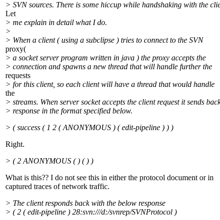
> SVN sources. There is some hiccup while handshaking with the clie
Let
> me explain in detail what I do.
>
> When a client ( using a subclipse ) tries to connect to the SVN
proxy(
> a socket server program written in java ) the proxy accepts the
> connection and spawns a new thread that will handle further the
requests
> for this client, so each client will have a thread that would handle
the
> streams. When server socket accepts the client request it sends bac
> response in the format specified below.
> ( success ( 1 2 ( ANONYMOUS ) ( edit-pipeline ) ) )
Right.
> ( 2 ANONYMOUS ( ) ( ) )
What is this?? I do not see this in either the protocol document or in
captured traces of network traffic.
> The client responds back with the below response
> ( 2 ( edit-pipeline ) 28:svn:///d:/svnrep/SVNProtocol )