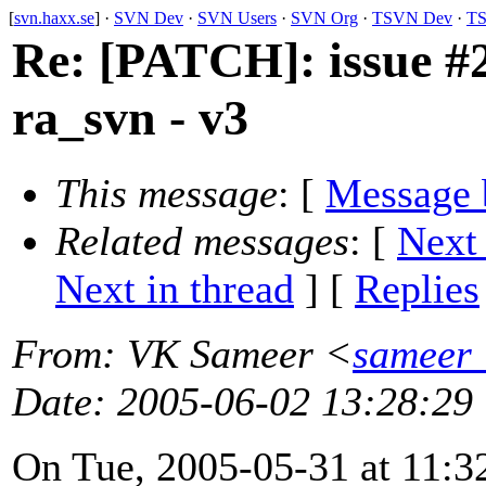
[
svn.haxx.se
] ·
SVN Dev
·
SVN Users
·
SVN Org
·
TSVN Dev
·
TS
Re: [PATCH]: issue #2
ra_svn - v3
This message
: [
Message 
Related messages
:
[
Next
Next in thread
] [
Replies
From
: VK Sameer <
sameer_
Date
: 2005-06-02 13:28:29
On Tue, 2005-05-31 at 11:3