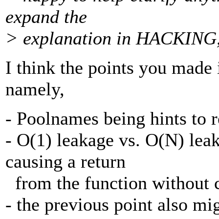
expand the
> explanation in HACKING, if
I think the points you made 
namely,
- Poolnames being hints to 
- O(1) leakage vs. O(N) le
causing a return
from the function without c
- the previous point also mi