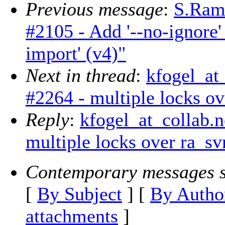
Previous message
:
S.Ram
#2105 - Add '--no-ignore' 
import' (v4)"
Next in thread
:
kfogel_at
#2264 - multiple locks ov
Reply
:
kfogel_at_collab.n
multiple locks over ra_sv
Contemporary messages s
[
By Subject
] [
By Autho
attachments
]