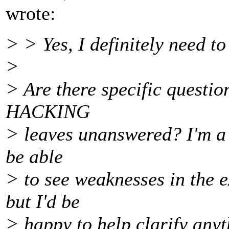
wrote:
> > Yes, I definitely need t
>
> Are there specific question
HACKING
> leaves unanswered? I'm a l
be able
> to see weaknesses in the e
but I'd be
> happy to help clarify anyt