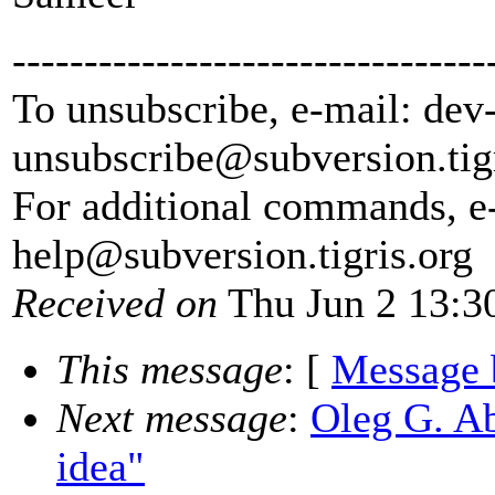
---------------------------------
To unsubscribe, e-mail: dev
unsubscribe@subversion.
tig
For additional commands, e
help@subversion.
tigris.org
Received on
Thu Jun 2 13:3
This message
: [
Message 
Next message
:
Oleg G. A
idea"