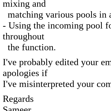
mixing and
matching various pools in a
- Using the incoming pool for
throughout
the function.
I've probably edited your e
apologies if
I've misinterpreted your co
Regards
Sameer