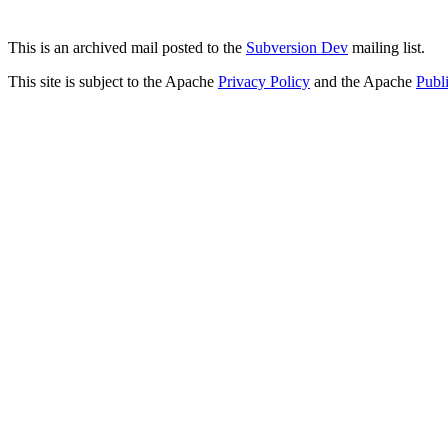
This is an archived mail posted to the
Subversion Dev
mailing list.
This site is subject to the Apache
Privacy Policy
and the Apache
Publ